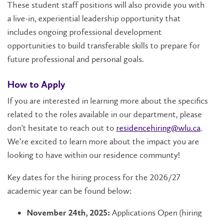
These student staff positions will also provide you with
a live-in, experiential leadership opportunity that
includes ongoing professional development
opportunities to build transferable skills to prepare for
future professional and personal goals.
How to Apply
If you are interested in learning more about the specifics
related to the roles available in our department, please
don't hesitate to reach out to
residencehiring@wlu.ca
.
We’re excited to learn more about the impact you are
looking to have within our residence communty!
Key dates for the hiring process for the 2026/27
academic year can be found below:
Applications Open (hiring
November 24th, 2025: