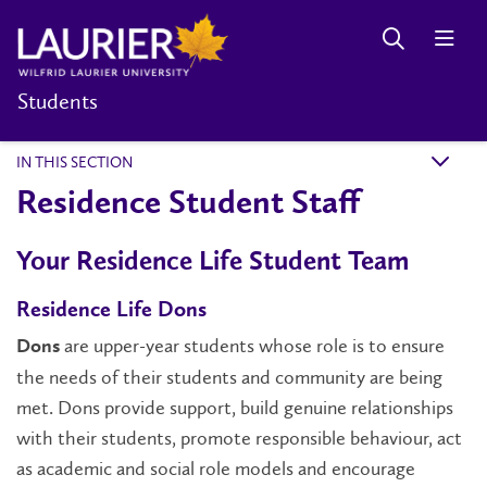
Students
IN THIS SECTION
k
Residence Student Staff
Your Residence Life Student Team
Residence Life Dons
are upper-year students whose role is to ensure
Dons
the needs of their students and community are being
met. Dons provide support, build genuine relationships
with their students, promote responsible behaviour, act
as academic and social role models and encourage