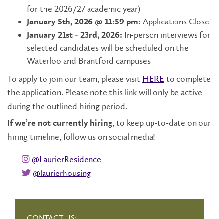
for the 2026/27 academic year)
Applications Close
January 5th, 2026 @ 11:59 pm:
In-person interviews for
January 21st - 23rd, 2026:
selected candidates will be scheduled on the
Waterloo and Brantford campuses
To apply to join our team, please visit
HERE
to complete
the application. Please note this link will only be active
during the outlined hiring period.
, to keep up-to-date on our
If we’re not currently hiring
hiring timeline, follow us on social media!
instagram @laurierresidence
@LaurierResidence
twitter @laurierhousing
@laurierhousing
CONTACT US: