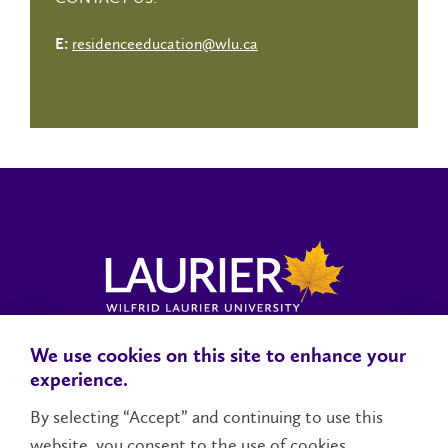
residenceeducation@wlu.ca
E:
We use cookies on this site to enhance your
Locations, Maps & Parking
Campus Status
Campus Safety
experience.
Accessibility
By selecting “Accept” and continuing to use this
website, you consent to the use of cookies.