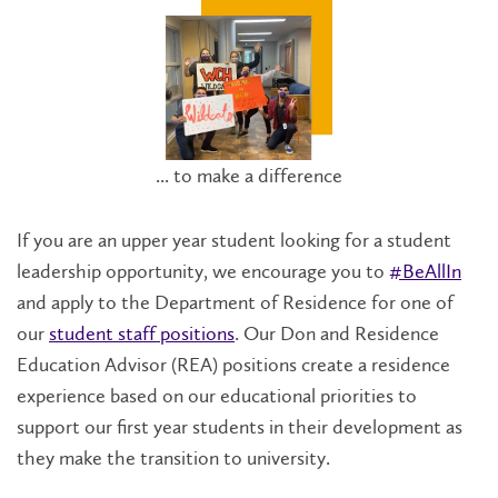
... to make a difference
If you are an upper year student looking for a student
leadership opportunity, we encourage you to
#BeAllIn
and apply to the Department of Residence for one of
our
student staff positions
. Our Don and Residence
Education Advisor (REA) positions create a residence
experience based on our educational priorities to
support our first year students in their development as
they make the transition to university.