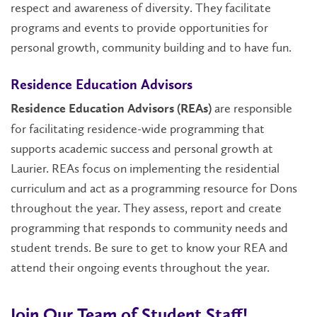
respect and awareness of diversity. They facilitate
programs and events to provide opportunities for
personal growth, community building and to have fun.
Residence Education Advisors
are responsible
Residence Education Advisors (REAs)
for facilitating residence-wide programming that
supports academic success and personal growth at
Laurier. REAs focus on implementing the residential
curriculum and act as a programming resource for Dons
throughout the year. They assess, report and create
programming that responds to community needs and
student trends. Be sure to get to know your REA and
attend their ongoing events throughout the year.
Join Our Team of Student Staff!