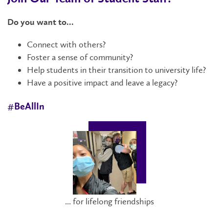
Do you want to...
Connect with others?
Foster a sense of community?
Help students in their transition to university life?
Have a positive impact and leave a legacy?
#BeAllIn
... for lifelong friendships