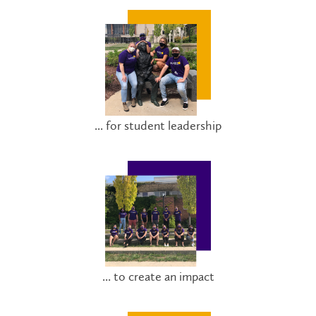
... for student leadership
... to create an impact