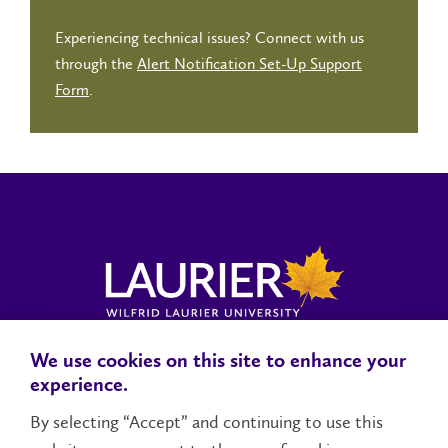
Experiencing technical issues? Connect with us
through the
Alert Notification Set-Up Support
Form
.
We use cookies on this site to enhance your
Locations, Maps & Parking
Campus Status
Campus Safety
experience.
Accessibility
By selecting “Accept” and continuing to use this