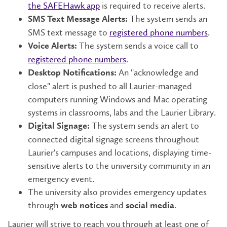
the SAFEHawk app
is required to receive alerts.
The system sends an
SMS Text Message Alerts:
SMS text message to
registered phone numbers
.
The system sends a voice call to
Voice Alerts:
registered phone numbers
.
An "acknowledge and
Desktop Notifications:
close" alert is pushed to all Laurier-managed
computers running Windows and Mac operating
systems in classrooms, labs and the Laurier Library.
The system sends an alert to
Digital Signage:
connected digital signage screens throughout
Laurier's campuses and locations, displaying time-
sensitive alerts to the university community in an
emergency event.
The university also provides emergency updates
through
and
.
web notices
social media
Laurier will strive to reach you through at least one of