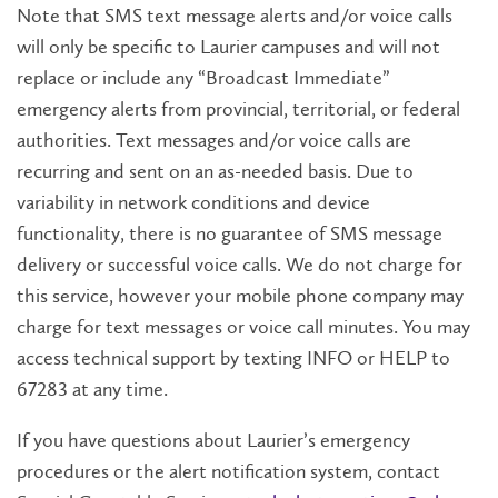
Note that SMS text message alerts and/or voice calls
will only be specific to Laurier campuses and will not
replace or include any “Broadcast Immediate”
emergency alerts from provincial, territorial, or federal
authorities. Text messages and/or voice calls are
recurring and sent on an as-needed basis. Due to
variability in network conditions and device
functionality, there is no guarantee of SMS message
delivery or successful voice calls. We do not charge for
this service, however your mobile phone company may
charge for text messages or voice call minutes. You may
access technical support by texting INFO or HELP to
67283 at any time.
If you have questions about Laurier’s emergency
procedures or the alert notification system, contact