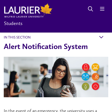
Students
IN THIS SECTION
k
Alert Notification System
In the event of an emergency, the university uses a