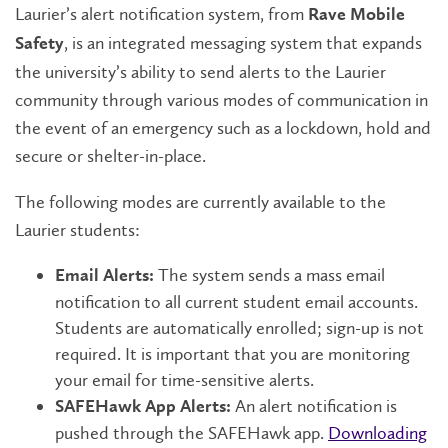
Laurier’s alert notification system, from
Rave Mobile
, is an integrated messaging system that expands
Safety
the university’s ability to send alerts to the Laurier
community through various modes of communication in
the event of an emergency such as a lockdown, hold and
secure or shelter-in-place.
The following modes are currently available to the
Laurier students:
The system sends a mass email
Email Alerts:
notification to all current student email accounts.
Students are automatically enrolled; sign-up is not
required. It is important that you are monitoring
your email for time-sensitive alerts.
An alert notification is
SAFEHawk App Alerts:
pushed through the SAFEHawk app.
Downloading