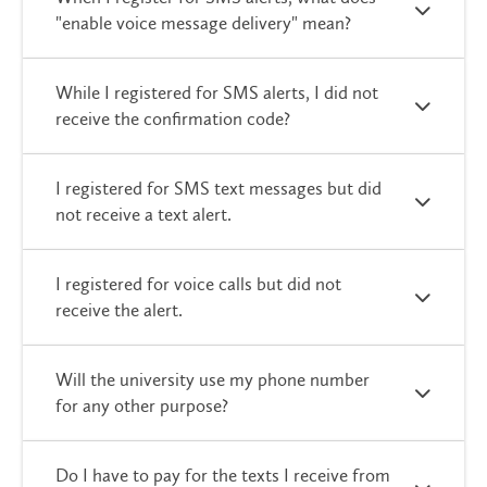
"enable voice message delivery" mean?
While I registered for SMS alerts, I did not
receive the confirmation code?
I registered for SMS text messages but did
not receive a text alert.
I registered for voice calls but did not
receive the alert.
Will the university use my phone number
for any other purpose?
Do I have to pay for the texts I receive from