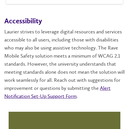
Accessibility
Laurier strives to leverage digital resources and services
accessible to all users, including those with disabilities
who may also be using assistive technology. The Rave
Mobile Safety solution meets a minimum of WCAG 2.1
standards. However, the university understands that
meeting standards alone does not mean the solution will
work seamlessly for all. Reach out with suggestions for
improvement or questions by submitting the
Alert
Notification Set-Up Support Form
.