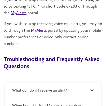
so by texting "STOP" to short code 67283 or through
the
MyAlerts
portal.
If you wish to stop receiving voice call alerts, you may do
so through the
MyAlerts
portal by updating your mobile
number preferences or voice-only contact phone
numbers.
Troubleshooting and Frequently Asked
Questions
What do I do if I receive an alert?
When I register for SMS alerts, what does