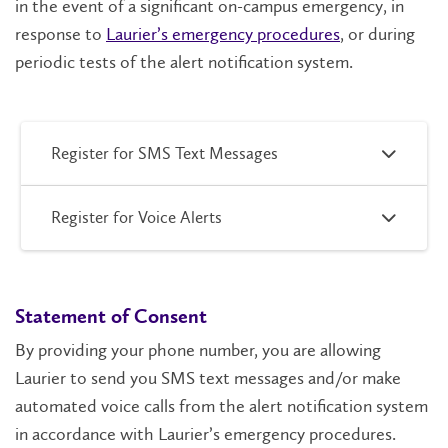
in the event of a significant on-campus emergency, in
response to
Laurier’s emergency procedures
, or during
periodic tests of the alert notification system.
Register for SMS Text Messages
Register for Voice Alerts
Statement of Consent
By providing your phone number, you are allowing
Laurier to send you SMS text messages and/or make
automated voice calls from the alert notification system
in accordance with Laurier’s emergency procedures.