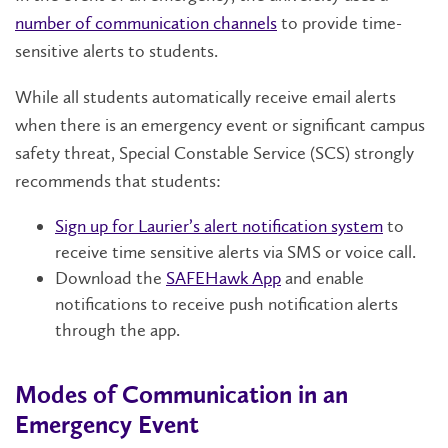
number of communication channels
to provide time-
sensitive alerts to students.
While all students automatically receive email alerts
when there is an emergency event or significant campus
safety threat, Special Constable Service (SCS) strongly
recommends that students:
Sign up for Laurier’s alert notification system
to
receive time sensitive alerts via SMS or voice call.
Download the
SAFEHawk App
and enable
notifications to receive push notification alerts
through the app.
Modes of Communication in an
Emergency Event