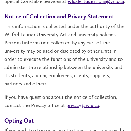
Special Constable Services at
wlualertquestions@wlu.ca
.
Notice of Collection and Privacy Statement
This information is collected under the authority of the
Wilfrid Laurier University Act and university policies.
Personal information collected by any part of the
university may be used or disclosed by other units in
order to execute the functions of the university and to
administer the relationship between the university and
its students, alumni, employees, clients, suppliers,
partners and others.
If you have questions about the notice of collection,
contact the Privacy office at
privacy@wlu.ca
.
Opting Out
If you wish to stop receiving text messages, you may do