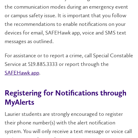
the communication modes during an emergency event
or campus safety issue. It is important that you follow
the recommendations to enable notifications on your
devices for email, SAFEHawk app, voice and SMS text
messages as outlined.
For assistance or to report a crime, call Special Constable
Service at 519.885.3333 or report through the
SAFEHawk app
.
Registering for Notifications through
MyAlerts
Laurier students are strongly encouraged to register
their phone number(s) with the alert notification
system. ​​​You will only receive a text message or voice call