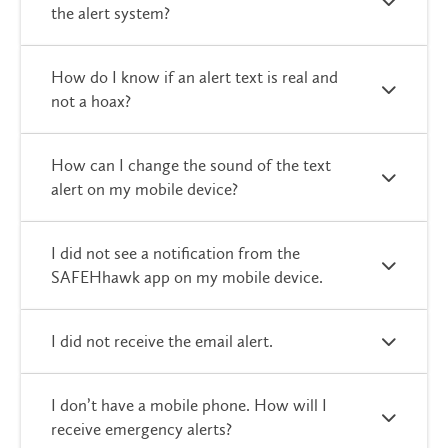
the alert system?
How do I know if an alert text is real and
not a hoax?
How can I change the sound of the text
alert on my mobile device?
I did not see a notification from the
SAFEHhawk app on my mobile device.
I did not receive the email alert.
I don’t have a mobile phone. How will I
receive emergency alerts?