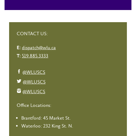
CONTACT US:
dispatch@wlu.ca
E:
519.885.3333
T:
@WLUSCS
@WLUSCS
@WLUSCS
Office Locations:
Brantford: 45 Market St.
Waterloo: 232 King St. N.