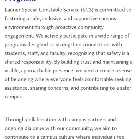
Laurier Special Constable Service (SCS) is committed to
fostering a safe, inclusive, and supportive campus
environment through proactive community
engagement. We actively participate in a wide range of
programs designed to strengthen connections with
students, staff, and faculty, recognizing that safety is a
shared responsibility. By building trust and maintaining a
visible, approachable presence, we aim to create a sense
of belonging where everyone feels comfortable seeking
assistance, sharing concerns, and contributing to a safer
campus.
Through collaboration with campus partners and
ongoing dialogue with our community, we aim to
contribute to a campus culture where individuals feel