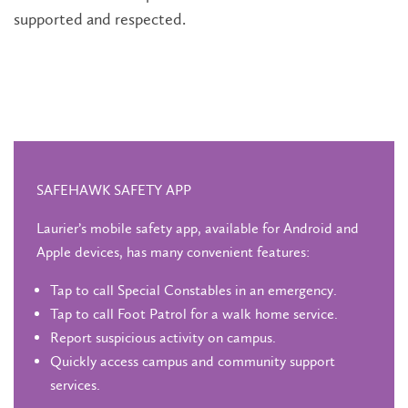
supported and respected.
SAFEHAWK SAFETY APP
Laurier’s mobile safety app, available for Android and
Apple devices, has many convenient features:
Tap to call Special Constables in an emergency.
Tap to call Foot Patrol for a walk home service.
Report suspicious activity on campus.
Quickly access campus and community support
services.