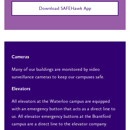
Download SAFEHawk App
Cameras
Many of our buildings are monitored by video
surveillance cameras to keep our campuses safe.
Elevators
All elevators at the Waterloo campus are equipped
with an emergency button that acts as a direct line to
us. All elevator emergency buttons at the Brantford
campus are a direct line to the elevator company.