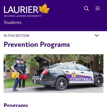
Students
IN THIS SECTION
k
Prevention Programs
Programs