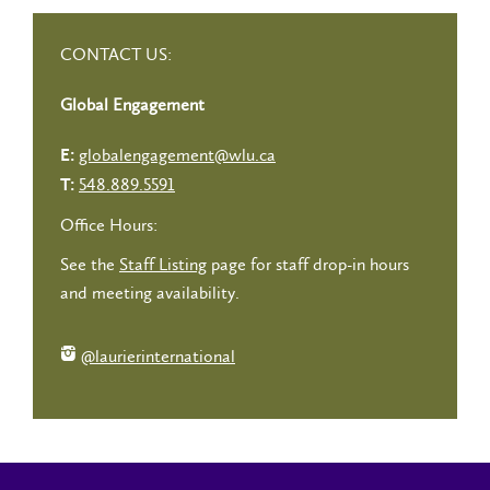
CONTACT US:
Global Engagement
globalengagement@wlu.ca
E:
548.889.5591
T:
Office Hours:
See the
Staff Listing
page for staff drop-in hours
and meeting availability.
@laurierinternational