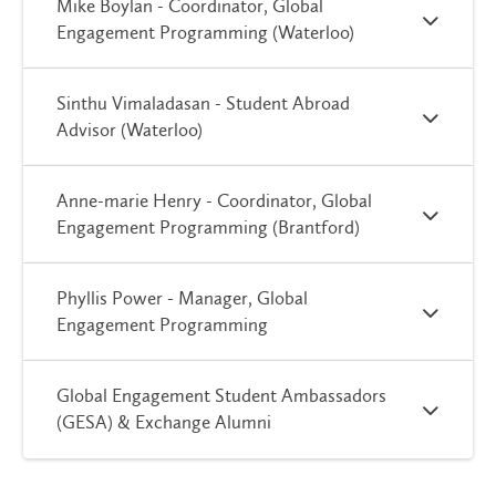
Mike Boylan - Coordinator, Global
Engagement Programming (Waterloo)
Sinthu Vimaladasan - Student Abroad
Advisor (Waterloo)
Anne-marie Henry - Coordinator, Global
Engagement Programming (Brantford)
Phyllis Power - Manager, Global
Engagement Programming
Global Engagement Student Ambassadors
(GESA) & Exchange Alumni