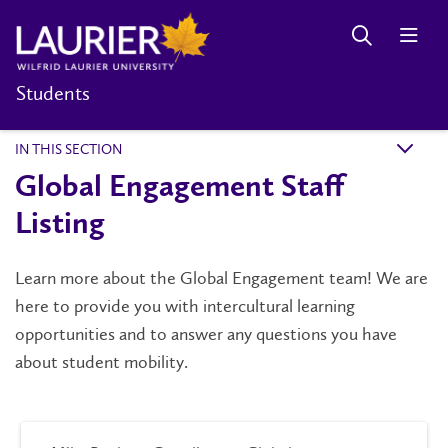
Students
IN THIS SECTION
k
Global Engagement Staff
Listing
Learn more about the Global Engagement team! We are
here to provide you with intercultural learning
opportunities and to answer any questions you have
about student mobility.