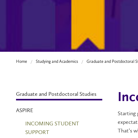
Home
Studying and Academics
Graduate and Postdoctoral S
Graduate and Postdoctoral Studies
Inc
ASPIRE
Starting 
expectati
INCOMING STUDENT
That’s
w
SUPPORT