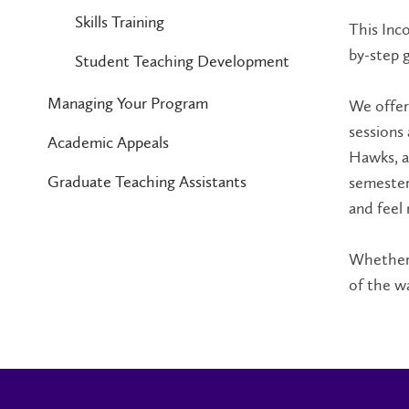
Skills Training
This Inco
by-step 
Student Teaching Development
Managing Your Program
We offer
sessions
Academic Appeals
Hawks, a
Graduate Teaching Assistants
semester
and feel
Whether 
of the w