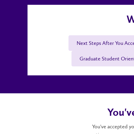
W
Next Steps After You Acc
Graduate Student Orien
You'v
You've accepted you