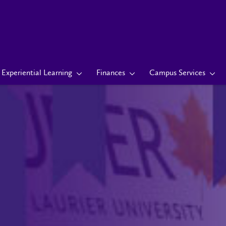
Experiential Learning
Finances
Campus Services