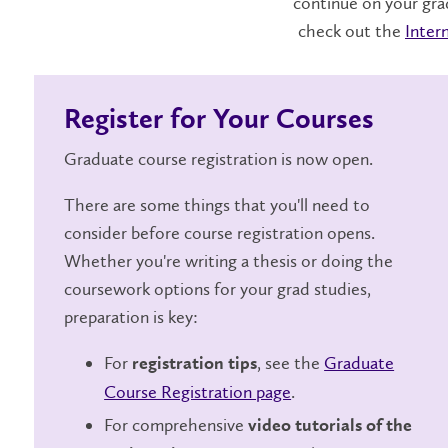
continue on your gra
check out the
Inter
Register for Your Courses
Graduate course registration is now open.
There are some things that you'll need to
consider before course registration opens.
Whether you're writing a thesis or doing the
coursework options for your grad studies,
preparation is key:
For
, see the
Graduate
registration tips
Course Registration page
.
For comprehensive
video tutorials of the