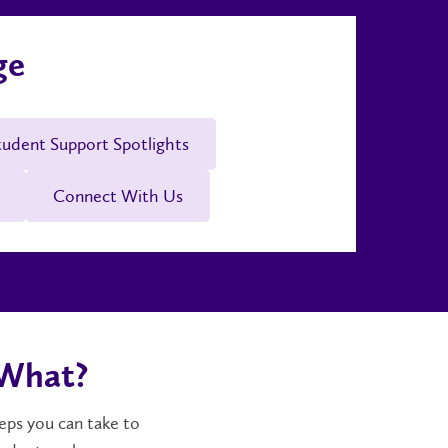
ge
tudent Support Spotlights
Connect With Us
 What?
teps you can take to