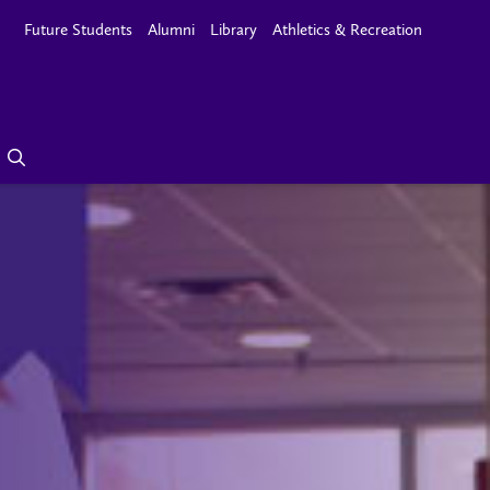
Future Students
Alumni
Library
Athletics & Recreation