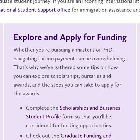
duate student journey. If you are an incoming international s
national Student Support office
for immigration assistance an
Explore and Apply for Funding
Whether you're pursuing a master's or PhD,
navigating tuition payment can be overwhelming.
That's why we've gathered some tips on how
you can explore scholarships, bursaries and
awards, and the steps you can take to apply for
the awards.
Complete the
Scholarships and Bursaries
Student Profile
form so that you'll be
considered for funding opportunities.
Check out the
Graduate Funding and