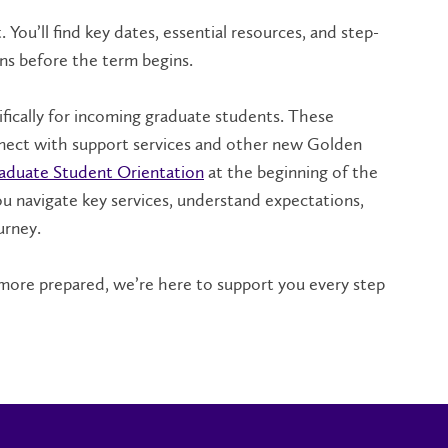
You’ll find key dates, essential resources, and step-
ns before the term begins.
ifically for incoming graduate students. These
nnect with support services and other new Golden
aduate Student Orientation
at the beginning of the
ou navigate key services, understand expectations,
urney.
 more prepared, we’re here to support you every step