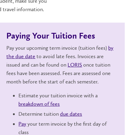
tudent, make sure you
d travel information.
Paying Your Tuition Fees
Pay your upcoming term invoice (tuition fees)
by
the due date
to avoid late fees. Invoices are
issued and can be found on
LORIS
once tuition
fees have been assessed. Fees are assessed one
month before the start of each semester.
Estimate your tuition invoice with a
breakdown of fees
Determine tuition
due dates
Pay
your term invoice by the first day of
class