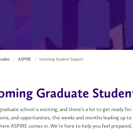
tudies
ASPIRE
Incoming Student Support
oming Graduate Studen
graduate school is exciting, and there’s a lot to get ready f
ons, and opportunities, the weeks and months leading up to you
here ASPIRE
comes in. We’re here to help you feel prepared,