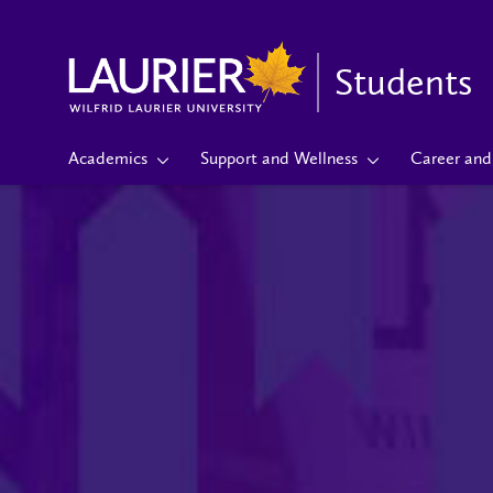
Students
Academics
Support and Wellness
Career and 