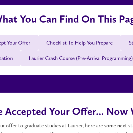
hat You Can Find On This Pa
ept Your Offer
Checklist To Help You Prepare
S
tation
Laurier Crash Course (Pre-Arrival Programming)
e Accepted Your Offer... Now
r offer to graduate studies at Laurier, here are some next s