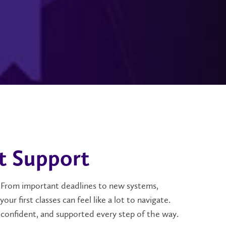
t Support
or. From important deadlines to new systems,
r first classes can feel like a lot to navigate.
 confident, and supported every step of the way.