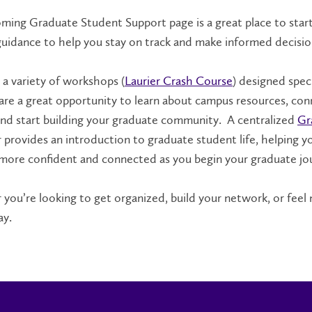
ming Graduate Student Support page is a great place to start. 
guidance to help you stay on track and make informed decisio
 a variety of workshops (
Laurier Crash Course
) designed spec
 are a great opportunity to learn about campus resources, co
nd start building your graduate community. A centralized
Gr
 provides an introduction to graduate student life, helping y
 more confident and connected as you begin your graduate jo
you’re looking to get organized, build your network, or feel
ay.