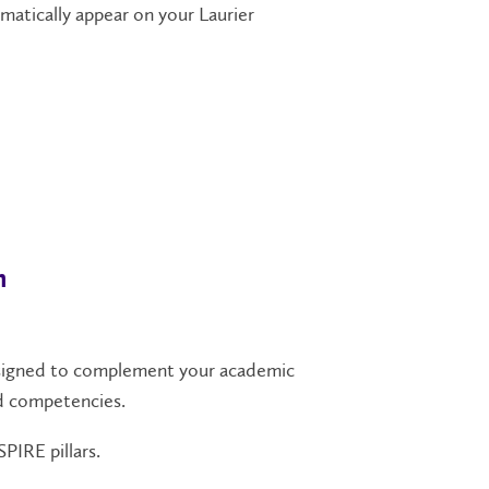
atically appear on your Laurier
n
designed to complement your academic
nd competencies.
PIRE pillars.