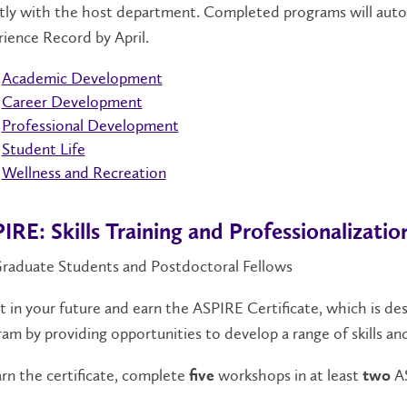
tly with the host department.
Completed programs will autom
rience Record
by April
.
Academic Development
Career Development
Professional Development
Student Life
Wellness and Recreation
IRE: Skills Training and Professionalizatio
Graduate Students and Postdoctoral Fellows
t in your future and earn the ASPIRE Certificate, which is 
am by providing opportunities to develop a range of skills a
rn the certificate, complete
workshops in at least
AS
five
two