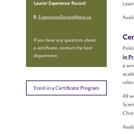
Learn
Laurier Experience Record
Avail
ExperienceRecord@wlu.ca
E:
Cer
If you have any questions about
a certificate, contact the host
Polit
department.
in Pr
a ser
acade
relev
Enrol in a Certificate Program
All w
Scien
Chret
Avail