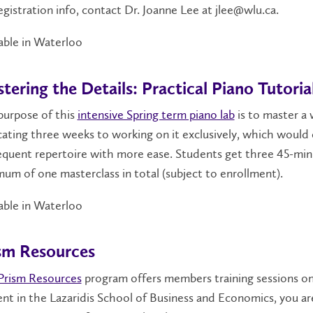
egistration info, contact Dr. Joanne Lee at jlee@wlu.ca.
able in Waterloo
tering the Details: Practical Piano Tutoria
purpose of this
intensive Spring term piano lab
is to master a 
ating three weeks to working on it exclusively, which would e
quent repertoire with more ease. Students get three 45-minu
um of one masterclass in total (subject to enrollment).
able in Waterloo
sm Resources
Prism Resources
program offers members training sessions on s
nt in the Lazaridis School of Business and Economics, you are