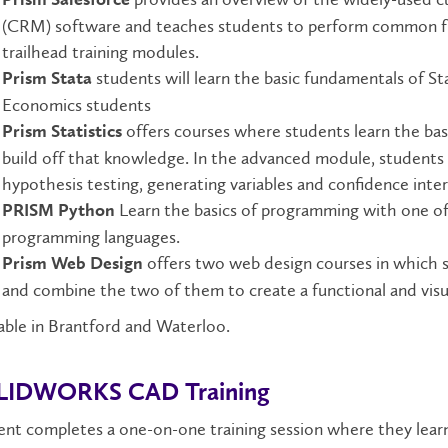
(CRM) software and teaches students to perform common fun
trailhead training modules.
students will learn the basic fundamentals of Stat
Prism Stata
Economics students
offers courses where students learn the bas
Prism Statistics
build off that knowledge. In the advanced module, students 
hypothesis testing, generating variables and confidence inter
Learn the basics of programming with one of
PRISM Python
programming languages.
offers two web design courses in which
Prism Web Design
and combine the two of them to create a functional and visua
able in Brantford and Waterloo.
LIDWORKS CAD Training
nt completes a one-on-one training session where they lear