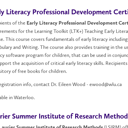
ly Literacy Professional Development Certi
pients of the
Early Literacy Professional Development Cert
irements for the Learning Toolkit (LTK+) Teaching Early Li
e. This course covers fundamentals of early literacy includi
ulary and Writing. The course also provides training in th
acy software program for children, that can be used in conju
pport the acquisition of critical early literacy skills. Recipie
itory of free books for children.
egistration info, contact Dr. Eileen Wood - ewood@wlu.ca
able in Waterloo.
rier Summer Institute of Research Method
(LSIRM) off
Laurier Summer Institute of Research Methods