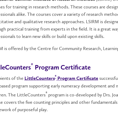
es for training in research methods. These courses are desig
ssionals alike. The courses cover a variety of research metho
itative and qualitative research approaches. LSIRM is designe
gh practical training from experts in the field. It is a great w
ssionals to learn new skills or build upon existing skills.
 is offered by the Centre for Community Research, Learning
®
tleCounters
Program Certificate
®
pients of the
successful
LittleCounters
Program Certificate
-based program supporting early numeracy development and n
®
ren. The LittleCounters
program is co-developed by Drs. Jo
e covers the five counting principles and other fundamental
work of purposeful play.