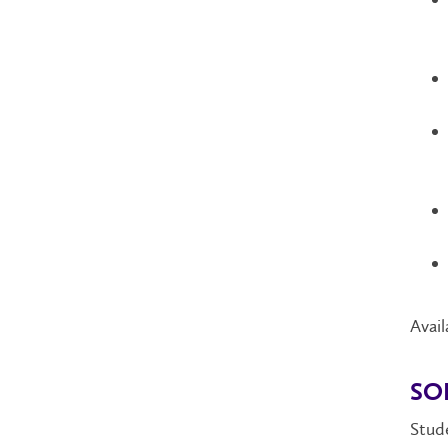
Avail
SO
Stude