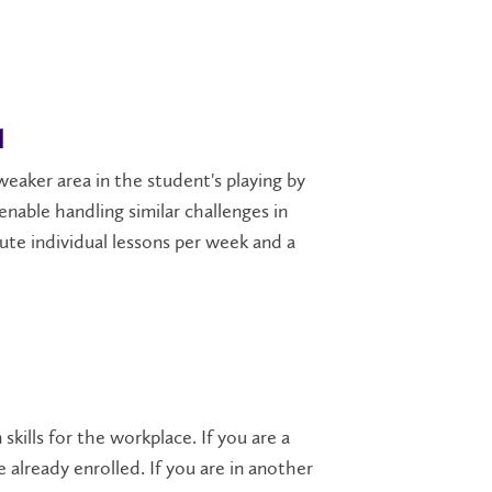
l
weaker area in the student's playing by
nable handling similar challenges in
te individual lessons per week and a
kills for the workplace. If you are a
 already enrolled. If you are in another