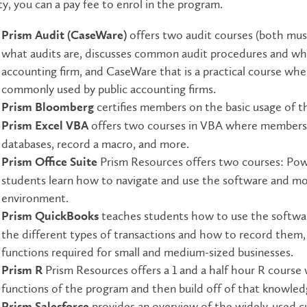
ty, you can a pay fee to enrol in the program.
offers two audit courses (both mu
Prism Audit (CaseWare)
what audits are, discusses common audit procedures and wha
accounting firm, and CaseWare that is a practical course whe
commonly used by public accounting firms.
certifies members on the basic usage of t
Prism Bloomberg
offers two courses in VBA where members 
Prism Excel VBA
databases, record a macro, and more.
Prism Resources offers two courses: P
Prism Office Suite
students learn how to navigate and use the software and m
environment.
teaches students how to use the softwar
Prism QuickBooks
the different types of transactions and how to record them, 
functions required for small and medium-sized businesses.
Prism Resources offers a 1 and a half hour R course
Prism R
functions of the program and then build off of that knowled
provides an overview of the widely-used 
Prism Salesforce