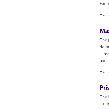
For r
Avail
Mas
The 
dedic
subse
minim
Avail
Pri
The
stude