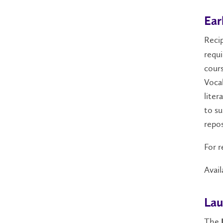
Ear
Reci
requ
cours
Vocab
liter
to su
repos
For r
Avail
Lau
The