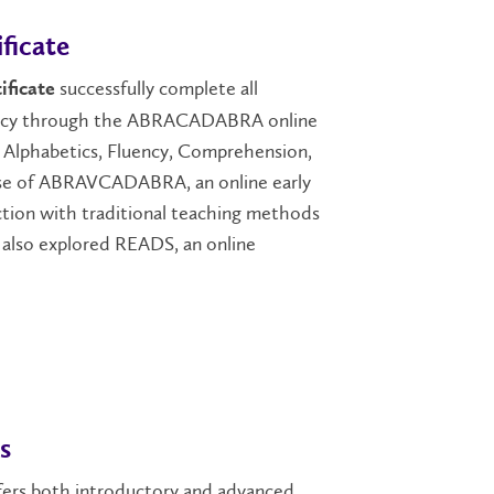
ficate
successfully complete all
ificate
teracy through the ABRACADABRA online
ng Alphabetics, Fluency, Comprehension,
e use of ABRAVCADABRA, an online early
nction with traditional teaching methods
nts also explored READS, an online
s
ers both introductory and advanced