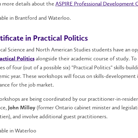
 more details about the
ASPIRE Professional Development Ce
able in Brantford and Waterloo.
tificate in Practical Politics
ical Science and North American Studies students have an o
alongside their academic course of study. To 
actical Politics
ies of four (out of a possible six) "Practical Politics" skills-b
mic year. These workshops will focus on skills-development in
ance for the job market.
orkshops are being coordinated by our practitioner-in-reside
ce,
(former Ontario cabinet minister and legislat
John Milloy
ien), and involve additional guest practitioners.
able in Waterloo