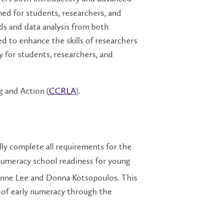
ned for students, researchers, and
ds and data analysis from both
d to enhance the skills of researchers
ay for students, researchers, and
 and Action (
CCRLA
).
ly complete all requirements for the
umeracy school readiness for young
anne Lee and Donna Kotsopoulos. This
s of early numeracy through the