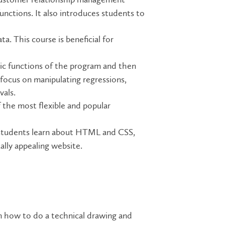
ctions. It also introduces students to
a. This course is beneficial for
ic functions of the program and then
focus on manipulating regressions,
vals.
 the most flexible and popular
 students learn about HTML and CSS,
lly appealing website.
n how to do a technical drawing and