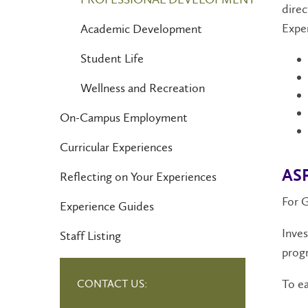
direc
Expe
Academic Development
Student Life
Wellness and Recreation
On-Campus Employment
Curricular Experiences
ASP
Reflecting on Your Experiences
For 
Experience Guides
Inves
Staff Listing
progr
To ea
CONTACT US: