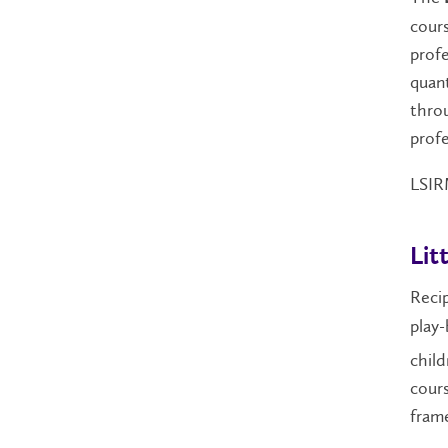
cours
profe
quant
throu
profe
LSIRM
Lit
Reci
play
child
cours
frame