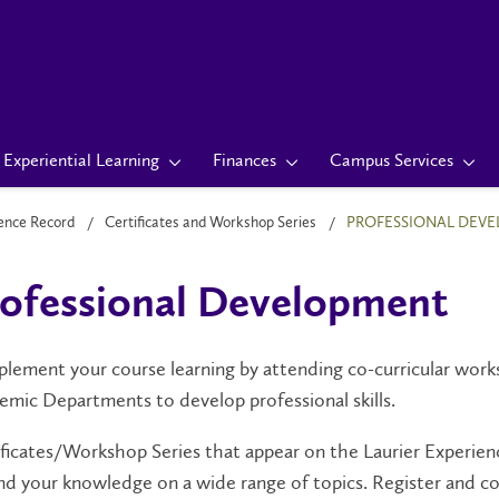
Experiential Learning
Finances
Campus Services
ience Record
Certificates and Workshop Series
PROFESSIONAL DEV
ofessional Development
ement your course learning by attending co-curricular works
emic Departments
to develop professional skills
.
ficates/Workshop Series that appear on the Laurier Experienc
nd your knowledge on a wide range of topics
. Register and c