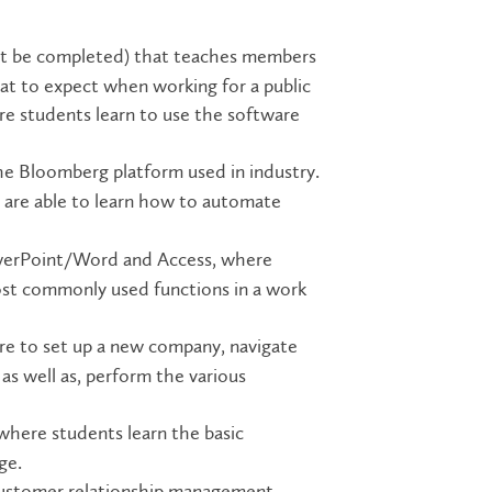
st be completed) that teaches members
t to expect when working for a public
re students learn to use the software
he Bloomberg platform used in industry.
are able to learn how to automate
owerPoint/Word and Access, where
ost commonly used functions in a work
e to set up a new company, navigate
as well as, perform the various
 where students learn the basic
ge.
customer relationship management