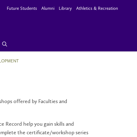
Future Students
Alumni
Library
Athletics & Recreation
ELOPMENT
hops offered by Faculties
and
e Record help you gain skills and
omplete the certificate/workshop series