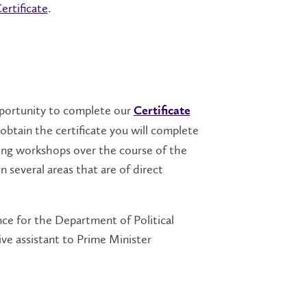
rtificate
.
pportunity to complete our
Certificate
obtain the certificate you will complete
uilding workshops over the course of the
 several areas that are of direct
nce for the Department of Political
ive assistant to Prime Minister