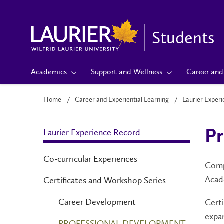
Students
Academics
Support and Wellness
Career and 
Home
Career and Experiential Learning
Laurier Exper
Laurier Experience Record
Pr
Co-curricular Experiences
Compl
Acad
Certificates and Workshop Series
Career Development
Certi
expa
PROFESSIONAL DEVELOPMENT