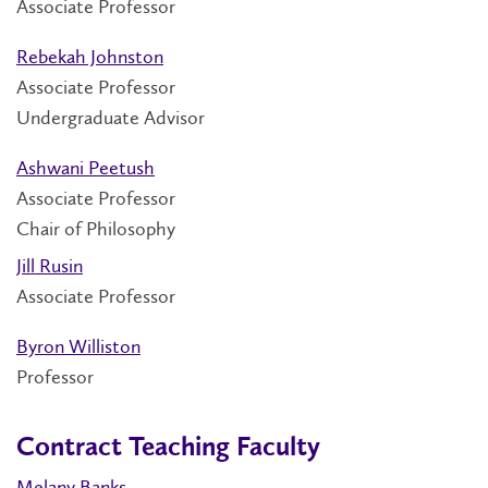
Associate Professor
Rebekah Johnston
Associate Professor
Undergraduate Advisor
Ashwani Peetush
Associate Professor
Chair of Philosophy
Jill Rusin
Associate Professor
Byron Williston
Professor
Contract Teaching Faculty
Melany Banks