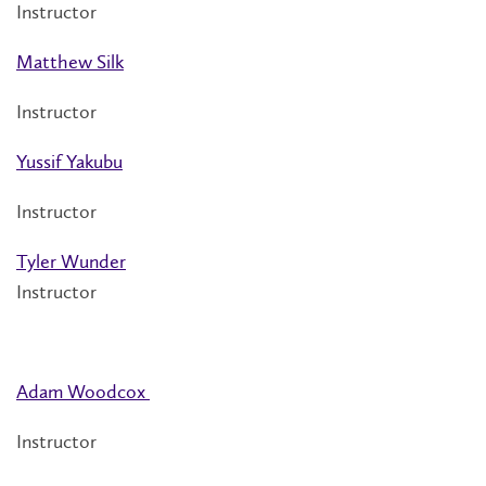
Instructor
Matthew Silk
Instructor
Yussif Yakubu
Instructor
Tyler Wunder
Instructor
Adam Woodcox
Instructor