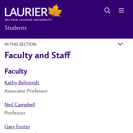
Students
IN THIS SECTION
k
Faculty and Staff
Faculty
Kathy Behrendt
Associate Professor
Neil Campbell
Professor
Gary Foster