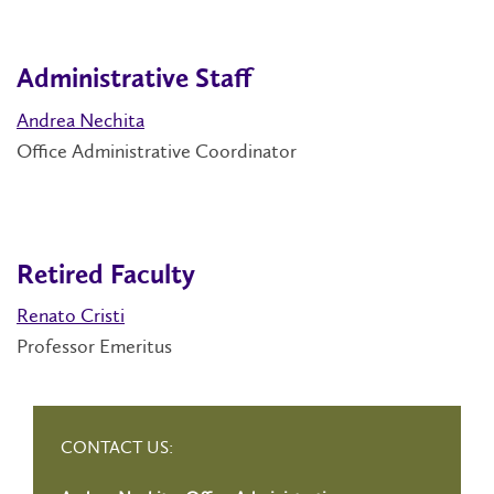
Administrative Staff
Andrea Nechita
Office Administrative Coordinator
Retired Faculty
Renato Cristi
Professor Emeritus
CONTACT US: