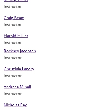
Instructor
Craig Beam
Instructor
Harold Hillier
Instructor
Rockney Jacobsen
Instructor
Christinia Landry
Instructor
Andreea Mihali
Instructor
Nicholas Ray