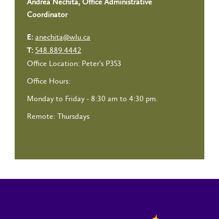
Andrea Nechita, Office Administrative
Coordinator
anechita@wlu.ca
E:
548.889.4442
T:
Office Location: Peter's P353
Office Hours:
Monday to Friday - 8:30 am to 4:30 pm.
Remote: Thursdays