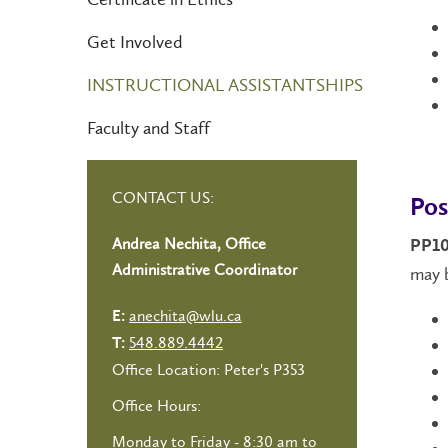
Get Involved
INSTRUCTIONAL ASSISTANTSHIPS
Faculty and Staff
CONTACT US:
Pos
Andrea Nechita, Office
PP10
Administrative Coordinator
may b
anechita@wlu.ca
E:
548.889.4442
T:
Office Location: Peter's P353
Office Hours:
Monday to Friday - 8:30 am to