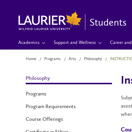
Students
Academics
Support and Wellness
Career and 
Home
Programs
Arts
Philosophy
INSTRUCTI
Philosophy
In
Programs
Subje
assis
Program Requirements
when
Course Offerings
Cour
Certificate in Ethics