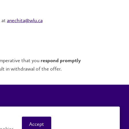
at
anechita@wlu.ca
a
 imperative that you
respond promptly
t in withdrawal of the offer.
mpus Safety
Accessibility
Accept