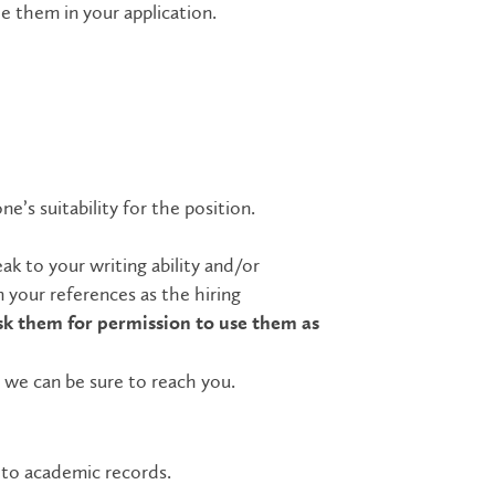
de them in your application.
ne’s suitability for the position.
k to your writing ability and/or
 your references as the hiring
sk them for permission to use them as
 we can be sure to reach you.
s to academic records.