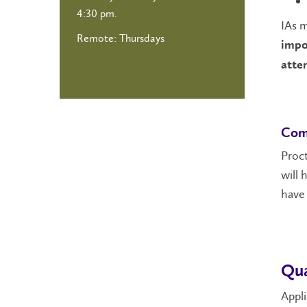
4:30 pm.
IAs m
Remote: Thursdays
impo
atte
Com
Proct
will 
have 
Qua
Appli