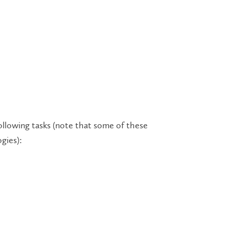
ollowing tasks (note that some of these
ogies):