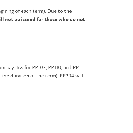
egining of each term).
Due to the
l not be issued for those who do not
ion pay. IAs for PP103, PP110, and PP111
r the duration of the term). PP204 will