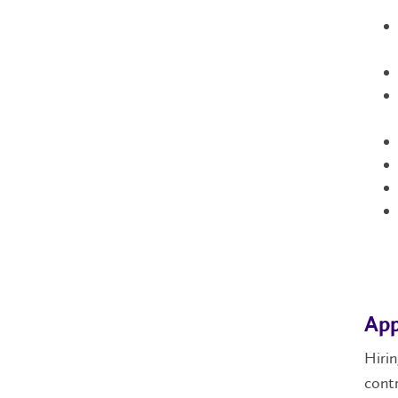
App
Hirin
contr