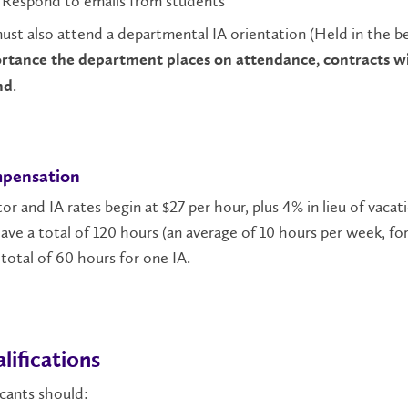
Respond to emails from students
ust also attend a departmental IA orientation (Held in the b
rtance the department places on attendance, contracts wil
.
nd
pensation
or and IA rates begin at $27 per hour, plus 4% in lieu of vacat
have a total of 120 hours (an average of 10 hours per week, fo
total of 60 hours for one IA.
lifications
cants should: