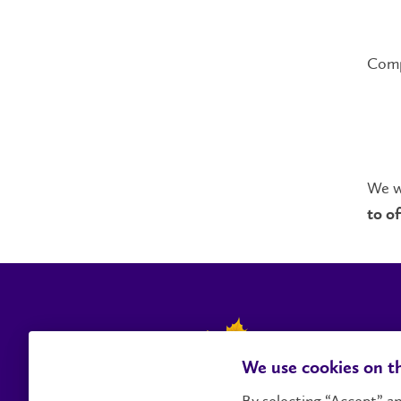
Compl
We wi
to of
We use cookies on th