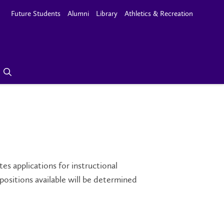
Future Students
Alumni
Library
Athletics & Recreation
s applications for instructional
positions available will be determined