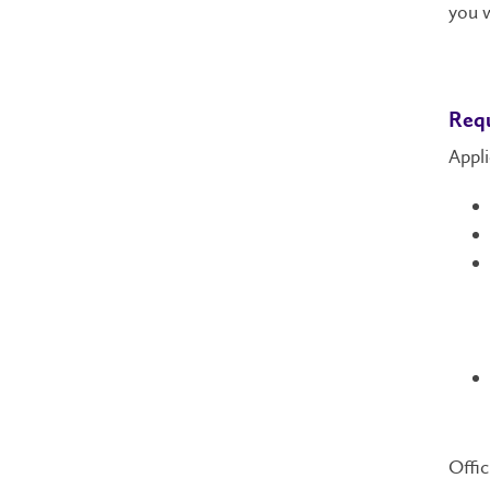
you w
Req
Appli
Offic