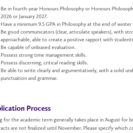
Be in fourth-year Honours Philosophy or Honours Philosoph
2026 or January 2027.
Have a minimum 9.5 GPA in Philosophy at the end of winter
Be good communicators (clear, articulate speakers), with stron
approachable, able to create a positive rapport with students,
Be capable of unbiased evaluation.
Possess strong time management skills.
Possess discerning, critical reading skills.
Be able to write clearly and argumentatively, with a solid und
punctuation and grammar.
lication Process
g for the academic term generally takes place in August for b
acts are not finalized until November. Please specify which cou