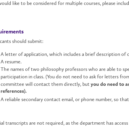
ould like to be considered for multiple courses, please inclu
uirements
cants should submit:
A letter of application, which includes a brief description of o
A resume.
The names of two philosophy professors who are able to spea
participation in class.
(You do not need to ask for letters from
committee will contact them directly, but
you do need to a
references).
A reliable secondary contact email, or phone number, so that
ial transcripts are not required, as the department has acces