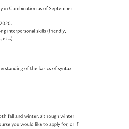
y in Combination as of September
 2026.
g interpersonal skills (friendly,
 etc.).
erstanding of the basics of syntax,
oth fall and winter, although winter
rse you would like to apply for, or if