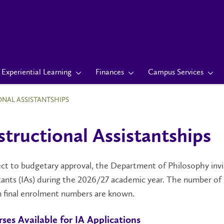
Experiential Learning
Finances
Campus Services
ONAL ASSISTANTSHIPS
structional Assistantships
ct to budgetary approval, the Department of Philosophy invite
tants (IAs) during the 2026/27 academic year. The number of 
 final enrolment numbers are known.
ses Available for IA Applications