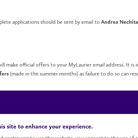
ete applications should be sent by email to
Andrea Nechit
ll make official offers to your MyLaurier email address. It is
(made in the summer months) as failure to do so can resul
fers
Locations, Maps & Parking
Campus Status
Ca
is site to enhance your experience.