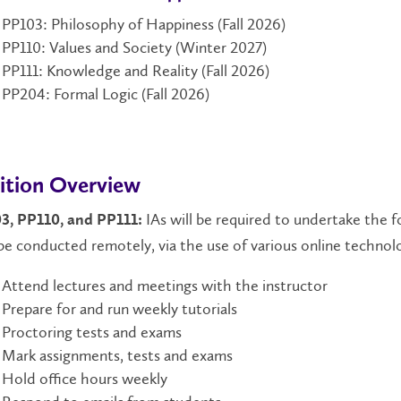
PP103: Philosophy of Happiness (Fall 2026)
PP110: Values and Society (Winter 2027)
PP111: Knowledge and Reality (Fall 2026)
PP204: Formal Logic (Fall 2026)
ition Overview
IAs will be required to undertake the f
3, PP110, and PP111:
e conducted remotely, via the use of various online technol
Attend lectures and meetings with the instructor
Prepare for and run weekly tutorials
Proctoring tests and exams
Mark assignments, tests and exams
Hold office hours weekly