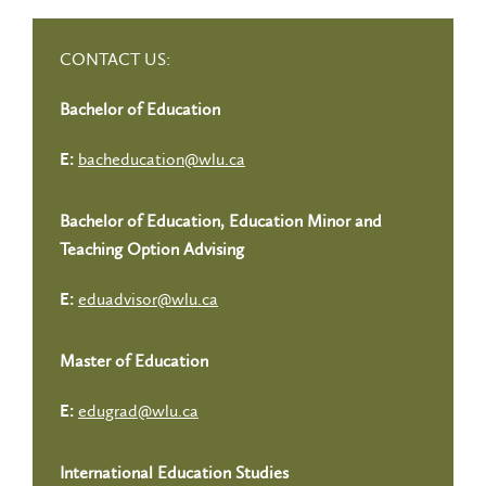
CONTACT US:
Bachelor of Education
bacheducation@wlu.ca
E:
Bachelor of Education, Education Minor and
Teaching Option Advising
eduadvisor@wlu.ca
E:
Master of Education
edugrad@wlu.ca
E:
International Education Studies