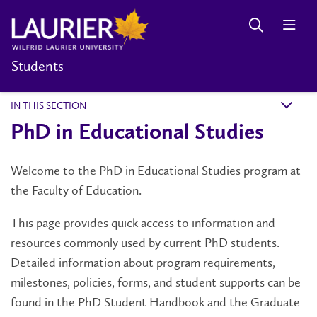
Students
IN THIS SECTION
k
PhD in Educational Studies
Welcome to the PhD in Educational Studies program at
the Faculty of Education.
This page provides quick access to information and
resources commonly used by current PhD students.
Detailed information about program requirements,
milestones, policies, forms, and student supports can be
found in the PhD Student Handbook and the Graduate