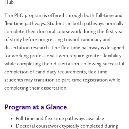
Hub.
The PhD program is offered through both full-time and
flex-time pathways. Students in both pathways normally
complete their doctoral coursework during the first year
of study before progressing toward candidacy and
dissertation research. The flex-time pathway is designed
for working professionals who require greater flexibility
while completing their dissertation. Following successful
completion of candidacy requirements, flex-time
students may transition to part-time registration while
completing their dissertation.
Program at a Glance
Full-time and flex-time pathways available
Doctoral coursework typically completed during