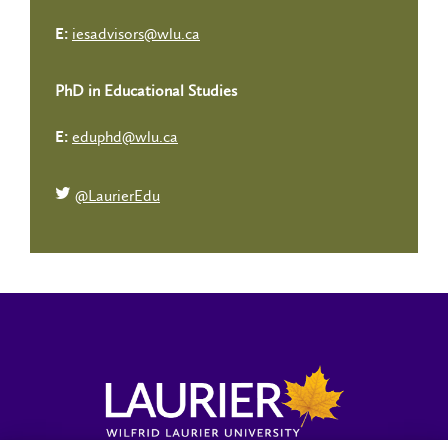
iesadvisors@wlu.ca
E:
PhD in Educational Studies
eduphd@wlu.ca
E:
@LaurierEdu