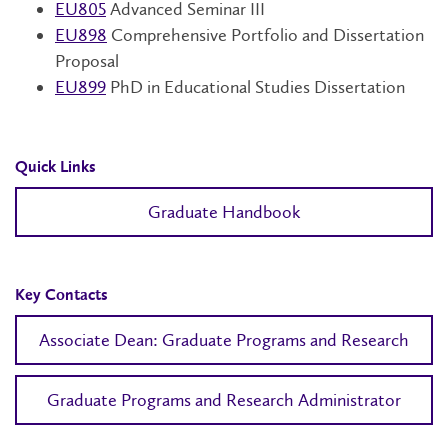
EU805
Advanced Seminar III
EU898
Comprehensive Portfolio and Dissertation
Proposal
EU899
PhD in Educational Studies Dissertation
Quick Links
Graduate Handbook
Key Contacts
Associate Dean: Graduate Programs and Research
Graduate Programs and Research Administrator