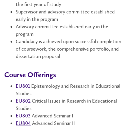
the first year of study
Supervisor and advisory committee established
early in the program
Advisory committee established early in the
program
Candidacy is achieved upon successful completion
of coursework, the comprehensive portfolio, and
dissertation proposal
Course Offerings
EU801
Epistemology and Research in Educational
Studies
EU802
Critical Issues in Research in Educational
Studies
EU803
Advanced Seminar I
EU804
Advanced Seminar II