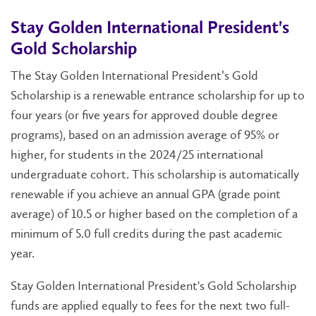
Stay Golden International President's
Gold Scholarship
The Stay Golden International President’s Gold
Scholarship is a renewable entrance scholarship for up to
four years (or five years for approved double degree
programs), based on an admission average of 95% or
higher, for s
tudents in the 2024/25 international
undergraduate cohort.
This scholarship is automatically
renewable if you achieve an annual GPA (grade point
average) of 10.5 or higher based on the completion of a
minimum of 5.0 full credits during the past academic
year.
Stay Golden International President's Gold Scholarship
funds are applied equally to fees for the next two full-