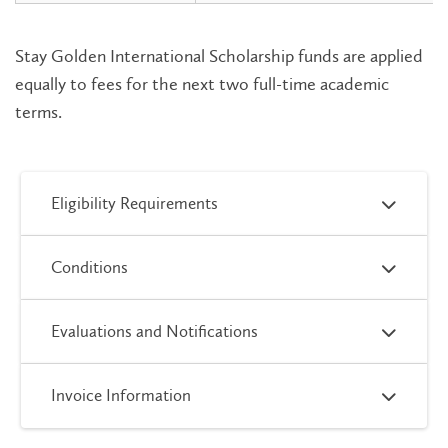
Stay Golden International Scholarship funds are applied
equally to fees for the next two full-time academic
terms.
Eligibility Requirements
Conditions
Evaluations and Notifications
Invoice Information