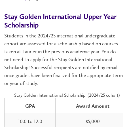
Stay Golden International Upper Year
Scholarship
Students in the 2024/25 international undergraduate
cohort are assessed for a scholarship based on courses
taken at Laurier in the previous academic year. You do
not need to apply for the Stay Golden International
Scholarship! Successful recipients are notified by email
once grades have been finalized for the appropriate term
or year of study.
Stay Golden International Scholarship (2024/25 cohort)
GPA
Award Amount
10.0 to 12.0
$5,000