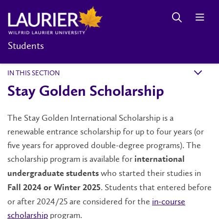
Students
IN THIS SECTION
k
Stay Golden Scholarship
The Stay Golden International Scholarship is a
renewable entrance scholarship for up to four years (or
five years for approved double-degree programs). The
scholarship program is available for
international
who started their studies in
undergraduate students
. Students that entered before
Fall 2024 or Winter 2025
or after 2024/25 are considered for the
in-course
scholarship
program.