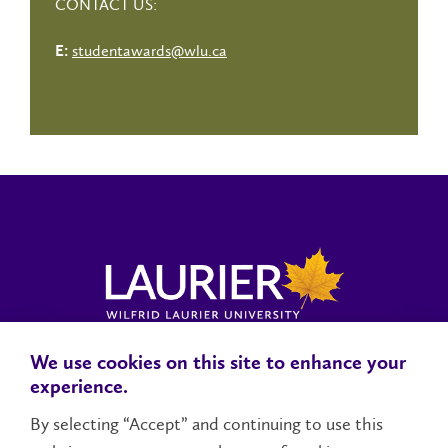
CONTACT US:
studentawards@wlu.ca
E:
We use cookies on this site to enhance your
Locations, Maps & Parking
Campus Status
Campus Safety
experience.
Accessibility
By selecting “Accept” and continuing to use this