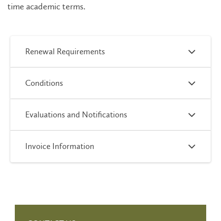
time academic terms.
Renewal Requirements
Conditions
Evaluations and Notifications
Invoice Information