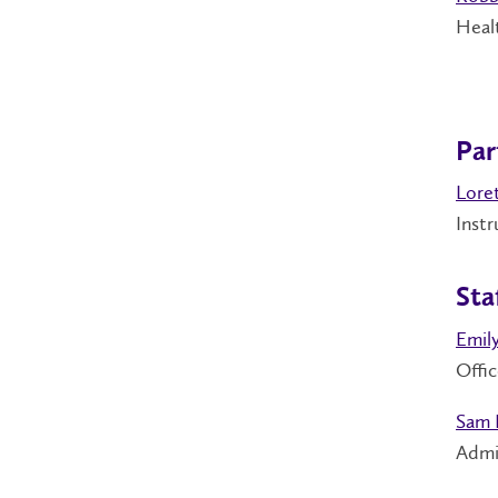
Healt
Par
Loret
Inst
Sta
Emil
Offic
Sam 
Admi