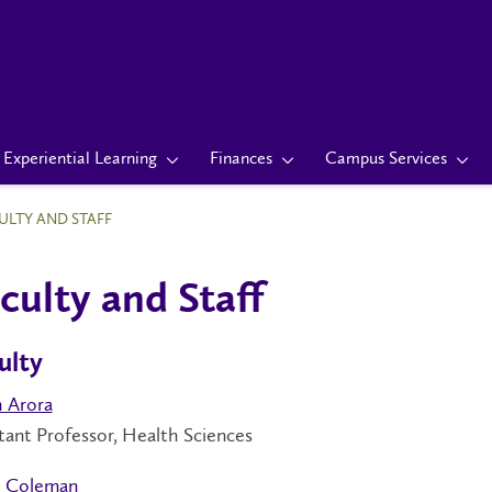
Experiential Learning
Finances
Campus Services
ULTY AND STAFF
culty and Staff
ulty
h Arora
tant Professor, Health Sciences
 Coleman