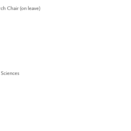
ch Chair (on leave)
 Sciences