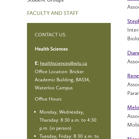
Asso
FACULTY AND STAFF
Step
Inter
CONTACT US:
Biolo
Health Sciences
Dian
Assoc
healthsciences@wlu.ca
E:
Office Location: Bricker
Rene
Academic Building, BA534,
Assoc
Waterloo Campus
Para
Office Hours:
Melo
Monday, Wednesday,
Asso
Thursday: 8:30 a.m. to 4:30
Mobi
p.m. (in person)
Tuesday, Friday: 8:30 a.m. to
Niro