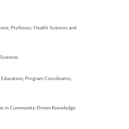
ence; Professor, Health Sciences and
 Sciences
l Education; Program Coordinator,
hair in Community-Driven Knowledge