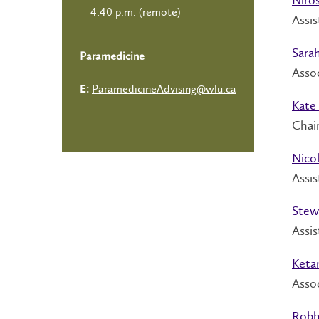
4:40 p.m. (remote)
Assis
Sara
Paramedicine
Assoc
ParamedicineAdvising@wlu.ca
E:
Kate 
Chair
Nico
Assi
Stewa
Assis
Keta
Assoc
Robb