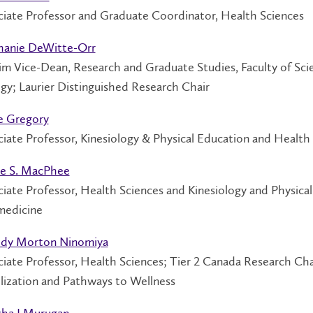
ciate Professor and Graduate Coordinator, Health Sciences
hanie DeWitte-Orr
im Vice-Dean, Research and Graduate Studies, Faculty of Sci
gy; Laurier Distinguished Research Chair
e Gregory
iate Professor, Kinesiology & Physical Education and Health
e S. MacPhee
iate Professor, Health Sciences and Kinesiology and Physica
medicine
dy Morton Ninomiya
ciate Professor, Health Sciences; Tier 2 Canada Research C
lization and Pathways to Wellness
sha J Murugan