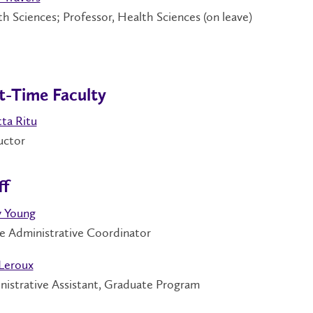
h Sciences; Professor, Health Sciences (on leave)
t-Time Faculty
ta Ritu
ructor
ff
y Young
e Administrative Coordinator
Leroux
nistrative Assistant, Graduate Program