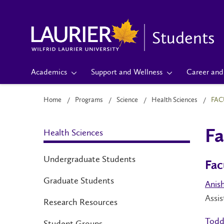
Students
Academics
Support and Wellness
Career and 
Home
Programs
Science
Health Sciences
FAC
Health Sciences
Fa
Undergraduate Students
Fac
Graduate Students
Anis
Assis
Research Resources
Todd
Student Groups