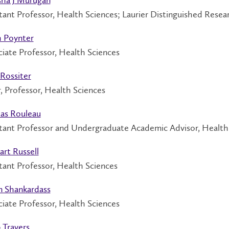
tant Professor, Health Sciences; Laurier Distinguished Resear
h Poynter
iate Professor, Health Sciences
Rossiter
, Professor, Health Sciences
las Rouleau
stant Professor and Undergraduate Academic Advisor, Health
rt Russell
tant Professor, Health Sciences
n Shankardass
iate Professor, Health Sciences
 Travers