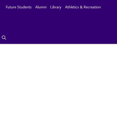
Future Students
Alumni
Library
Athletics & Recreation