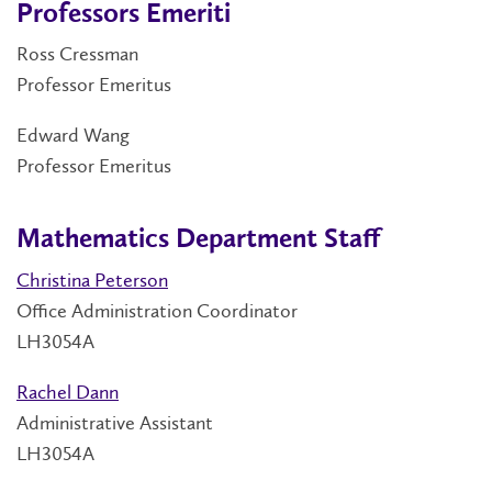
Professors Emeriti
Ross Cressman
Professor Emeritus
Edward Wang
Professor Emeritus
Mathematics Department Staff
Christina Peterson
Office Administration Coordinator
LH3054A
Rachel Dann
Administrative Assistant
LH3054A