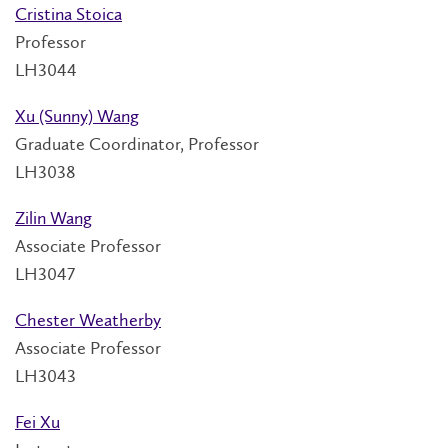
Cristina Stoica
Professor
LH3044
Xu (Sunny) Wang
Graduate Coordinator, Professor
LH3038
Zilin Wang
Associate Professor
LH3047
Chester Weatherby
Associate Professor
LH3043
Fei Xu