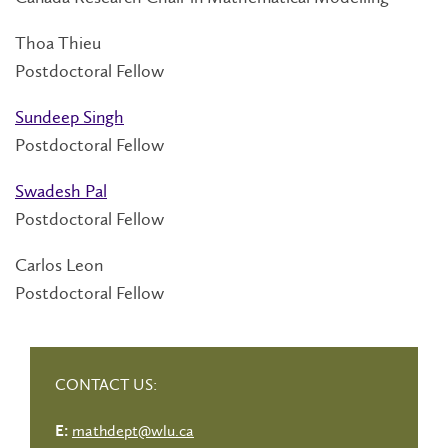
Thoa Thieu
Postdoctoral Fellow
Sundeep Singh
Postdoctoral Fellow
Swadesh Pal
Postdoctoral Fellow
Carlos Leon
Postdoctoral Fellow
CONTACT US:
mathdept@wlu.ca
E: