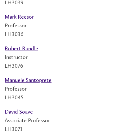
LH3039
Mark Reesor
Professor
LH3036
Robert Rundle
Instructor
LH3076
Manuele Santoprete
Professor
LH3045
David Soave
Associate Professor
LH3071