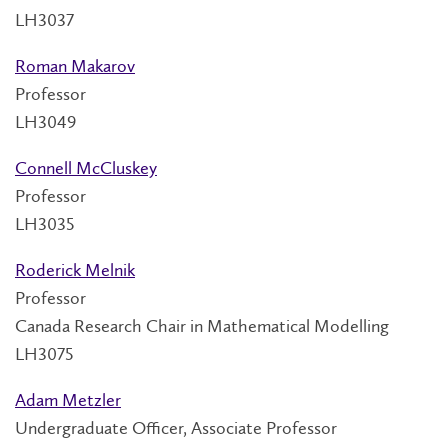
LH3037
Roman Makarov
Professor
LH3049
Connell McCluskey
Professor
LH3035
Roderick Melnik
Professor
Canada Research Chair in Mathematical Modelling
LH3075
Adam Metzler
Undergraduate Officer, Associate Professor