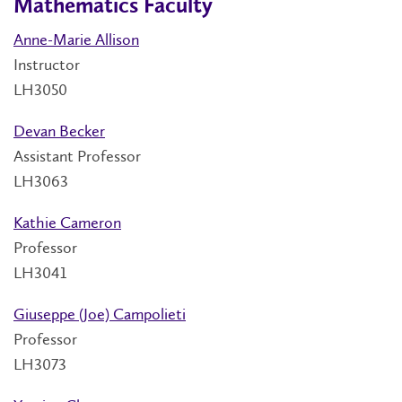
Mathematics Faculty
Anne-Marie Allison
Instructor
LH3050
Devan Becker
Assistant Professor
LH3063
Kathie Cameron
Professor
LH3041
Giuseppe (Joe) Campolieti
Professor
LH3073