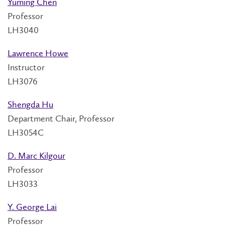
Yuming Chen
Professor
LH3040
Lawrence Howe
Instructor
LH3076
Shengda Hu
Department Chair, Professor
LH3054C
D. Marc Kilgour
Professor
LH3033
Y. George Lai
Professor