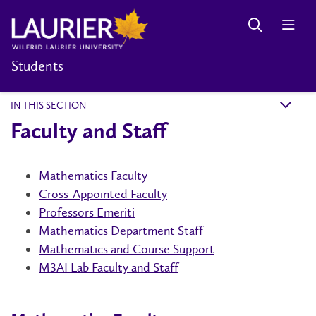
Students
IN THIS SECTION
k
Faculty and Staff
Mathematics Faculty
Cross-Appointed Faculty
Professors Emeriti
Mathematics Department Staff
Mathematics and Course Support
M3AI Lab Faculty and Staff