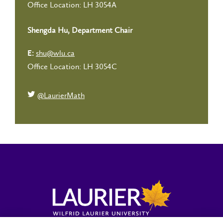
Office Location: LH 3054A
Shengda Hu, Department Chair
shu@wlu.ca
E:
Office Location: LH 3054C
@LaurierMath