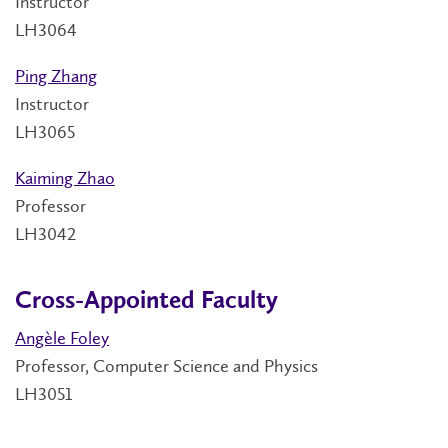
Instructor
LH3064
Ping Zhang
Instructor
LH3065
Kaiming Zhao
Professor
LH3042
Cross-Appointed Faculty
Angèle Foley
Professor, Computer Science and Physics
LH3051