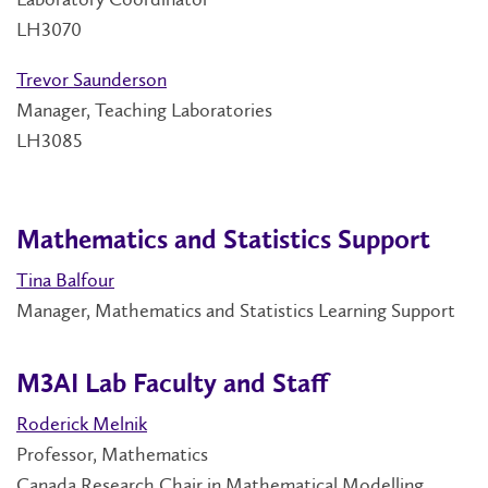
LH3070
Trevor Saunderson
Manager, Teaching Laboratories
LH3085
Mathematics and Statistics Support
Tina Balfour
Manager, Mathematics and Statistics Learning Support
M3AI Lab Faculty and Staff
Roderick Melnik
Professor, Mathematics
Canada Research Chair in Mathematical Modelling