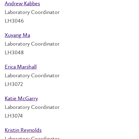
Andrew Kabbes
Laboratory Coordinator
LH3046
Xuyang Ma
Laboratory Coordinator
LH3048
Erica Marshall
Laboratory Coordinator
LH3072
Katie McGarry
Laboratory Coordinator
LH3074
Kristin Reynolds
Laboratory Coordinator