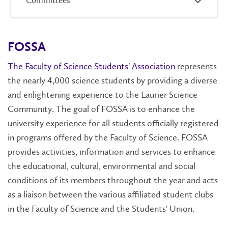
Committees
FOSSA
The Faculty of Science Students' Association
represents
the nearly 4,000 science students by providing a diverse
and enlightening experience to the Laurier Science
Community. The goal of FOSSA is to enhance the
university experience for all students officially registered
in programs offered by the Faculty of Science. FOSSA
provides activities, information and services to enhance
the educational, cultural, environmental and social
conditions of its members throughout the year and acts
as a liaison between the various affiliated student clubs
in the Faculty of Science and the Students' Union.