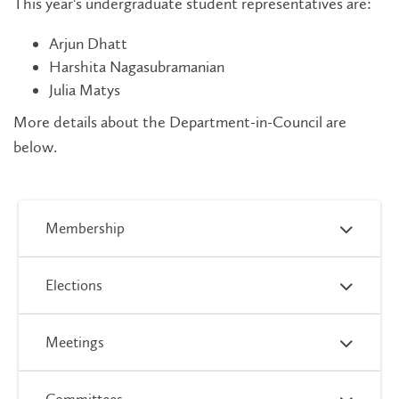
This year's undergraduate student representatives are:
Arjun Dhatt
Harshita Nagasubramanian
Julia Matys
More details about the Department-in-Council are
below.
Membership
Elections
Meetings