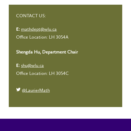
CONTACT US:
mathdept@wlu.ca
E:
Office Location: LH 3054A
Shengda Hu, Department Chair
shu@wlu.ca
E:
Office Location: LH 3054C
@LaurierMath