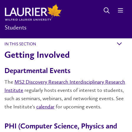
Students
IN THIS SECTION
k
Getting Involved
Departmental Events
The
MS2 Discovery Research Interdisciplinary Research
Institute
regularly hosts events of interest to students,
such as seminars, webinars, and networking events. See
the Institute's
calendar
for upcoming events.
PHI (Computer Science, Physics and