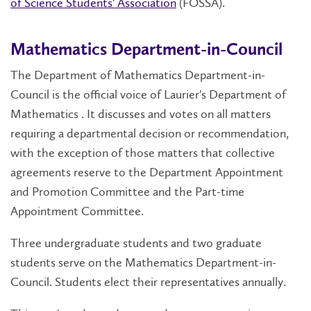
of Science Students' Association
(FOSSA).
Mathematics Department-in-Council
The Department of Mathematics Department-in-
Council is the official voice of Laurier's Department of
Mathematics . It discusses and votes on all matters
requiring a departmental decision or recommendation,
with the exception of those matters that collective
agreements reserve to the Department Appointment
and Promotion Committee and the Part-time
Appointment Committee.
Three undergraduate students and two graduate
students serve on the Mathematics Department-in-
Council. Students elect their representatives annually.