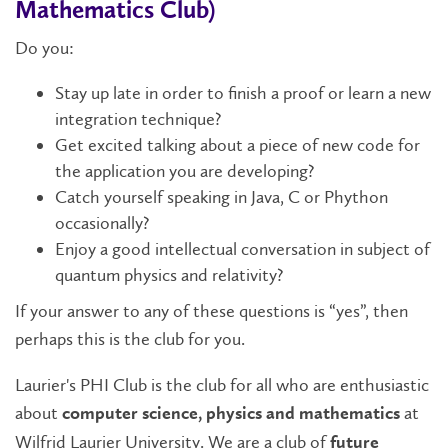
Mathematics Club)
Do you:
Stay up late in order to finish a proof or learn a new
integration technique?
Get excited talking about a piece of new code for
the application you are developing?
Catch yourself speaking in Java, C or Phython
occasionally?
Enjoy a good intellectual conversation in subject of
quantum physics and relativity?
If your answer to any of these questions is “yes”, then
perhaps this is the club for you.
Laurier's PHI Club is the club for all who are enthusiastic
about
at
computer science, physics and mathematics
Wilfrid Laurier University. We are a club of
future