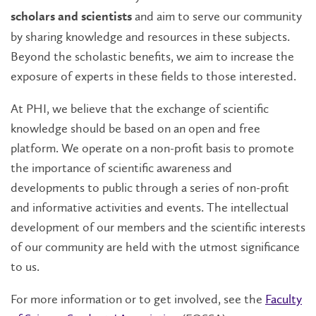
and aim to serve our community
scholars and scientists
by sharing knowledge and resources in these subjects.
Beyond the scholastic benefits, we aim to increase the
exposure of experts in these fields to those interested.
At PHI, we believe that the exchange of scientific
knowledge should be based on an open and free
platform. We operate on a non-profit basis to promote
the importance of scientific awareness and
developments to public through a series of non-profit
and informative activities and events. The intellectual
development of our members and the scientific interests
of our community are held with the utmost significance
to us.
For more information or to get involved, see the
Faculty