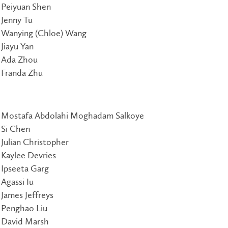
Peiyuan Shen
Jenny Tu
Wanying (Chloe) Wang
Jiayu Yan
Ada Zhou
Franda Zhu
Mostafa Abdolahi Moghadam Salkoye
Si Chen
Julian Christopher
Kaylee Devries
Ipseeta Garg
Agassi Iu
James Jeffreys
Penghao Liu
David Marsh