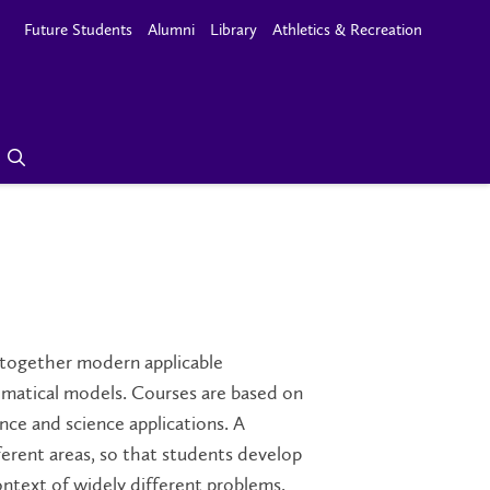
Future Students
Alumni
Library
Athletics & Recreation
 together modern applicable
matical models. Courses are based on
e and science applications. A
erent areas, so that students develop
ontext of widely different problems.