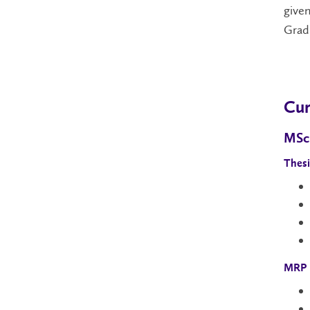
given
Gradu
Cur
MSc
Thesi
MRP