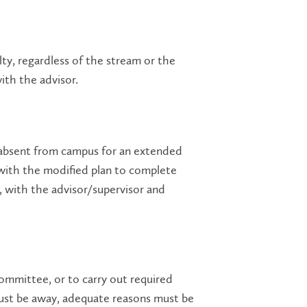
lty, regardless of the stream or the
ith the advisor.
 absent from campus for an extended
 with the modified plan to complete
, with the advisor/supervisor and
ommittee, or to carry out required
must be away, adequate reasons must be