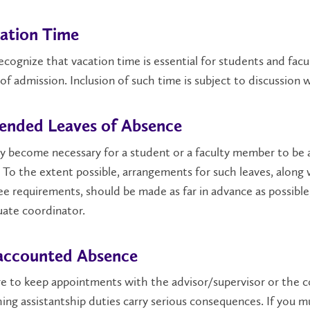
ation Time
cognize that vacation time is essential for students and facu
of admission. Inclusion of such time is subject to discussion w
ended Leaves of Absence
y become necessary for a student or a faculty member to be
 To the extent possible, arrangements for such leaves, along
e requirements, should be made as far in advance as possible
ate coordinator.
ccounted Absence
re to keep appointments with the advisor/supervisor or the c
ing assistantship duties carry serious consequences. If you 