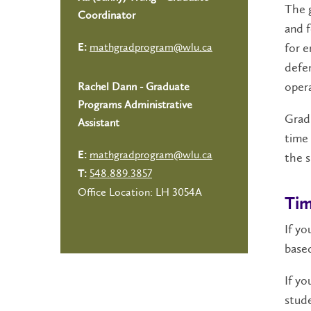
The g
Coordinator
and f
for e
mathgradprogram@wlu.ca
E:
defen
oper
Rachel Dann - Graduate
Programs Administrative
Grad
Assistant
time 
mathgradprogram@wlu.ca
the s
E:
548.889.3857
T:
Office Location: LH 3054A
Tim
If yo
based
If yo
stude