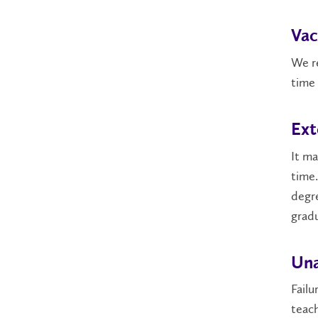
Vac
We re
time 
Ext
It ma
time.
degre
gradu
Una
Failu
teach