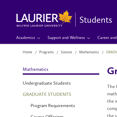
Students
Academics
Support and Wellness
Career and 
Home
Programs
Science
Mathematics
GRADU
Mathematics
Gr
Undergraduate Students
The M
math
GRADUATE STUDENTS
the 
Program Requirements
compu
the s
Course Offerings