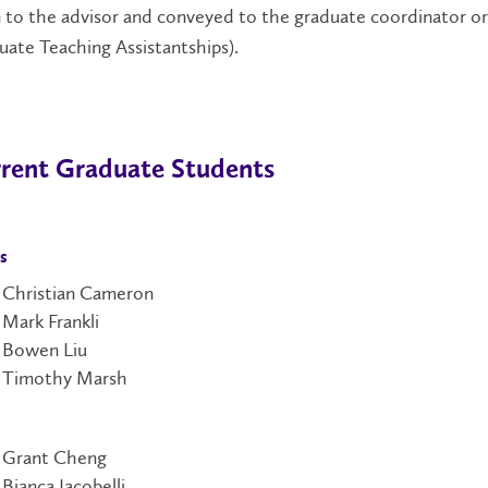
 to the advisor and conveyed to the graduate coordinator or 
ate Teaching Assistantships).
rent Graduate Students
s
Christian Cameron
Mark Frankli
Bowen Liu
Timothy Marsh
Grant Cheng
Bianca Iacobelli