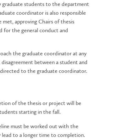
new graduate students to the department
duate coordinator is also responsible
 met, approving Chairs of thesis
d for the general conduct and
oach the graduate coordinator at any
 of a disagreement between a student and
 directed to the graduate coordinator.
tion of the thesis or project will be
udents starting in the fall.
meline must be worked out with the
 lead to a longer time to completion.