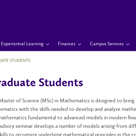
Experiential Learning
Finances
Campus Services
ATE STUDENTS
aduate Students
aster of Science (MSc) in Mathematics is designed to bring
ematics with the skills needed to develop and analyze mathe
mathematics fundamental to advanced models in modern financ
lsory seminar develops a number of models arising from diff
kills to recognize underlying mathematical principles in the c