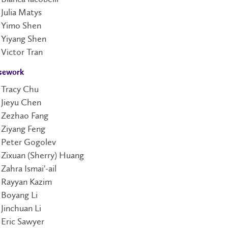
Julia Matys
Yimo Shen
Yiyang Shen
Victor Tran
sework
Tracy Chu
Jieyu Chen
Zezhao Fang
Ziyang Feng
Peter Gogolev
Zixuan (Sherry) Huang
Zahra Ismai'-ail
Rayyan Kazim
Boyang Li
Jinchuan Li
Eric Sawyer