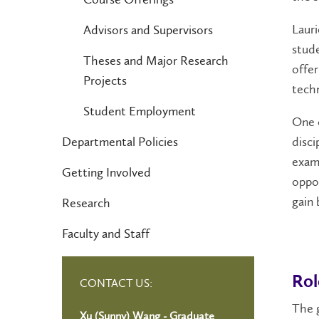
Lauri
Advisors and Supervisors
stude
Theses and Major Research
offer
Projects
techn
Student Employment
One o
Departmental Policies
disci
exam
Getting Involved
oppor
gain
Research
Faculty and Staff
Rol
CONTACT US:
The 
Xu (Sunny) Wang - Graduate