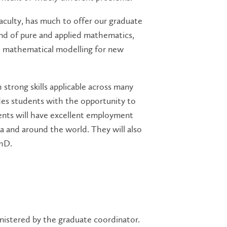
aculty, has much to offer our graduate
nd of pure and applied mathematics,
and mathematical modelling for new
strong skills applicable across many
es students with the opportunity to
nts will have excellent employment
ca and around the world. They will also
PhD.
istered by the graduate coordinator.