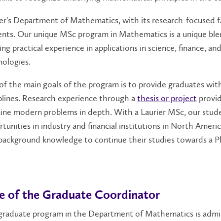
er's Department of Mathematics, with its research-focused f
nts. Our unique MSc program in Mathematics is a unique ble
ing practical experience in applications in science, finance, 
ologies.
f the main goals of the program is to provide graduates with 
plines. Research experience through a
thesis or project
provid
ine modern problems in depth. With a Laurier MSc, our stude
tunities in industry and financial institutions in North Ameri
 background knowledge to continue their studies towards a 
e of the Graduate Coordinator
graduate program in the Department of Mathematics is admin