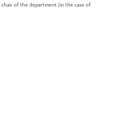
chair of the department (in the case of