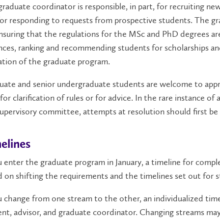
raduate coordinator is responsible, in part, for recruiting 
or responding to requests from prospective students. The gra
nsuring that the regulations for the MSc and PhD degrees are
ces, ranking and recommending students for scholarships an
ation of the graduate program.
uate and senior undergraduate students are welcome to appr
for clarification of rules or for advice. In the rare instance
upervisory committee, attempts at resolution should first be
elines
u enter the graduate program in January, a timeline for comple
 on shifting the requirements and the timelines set out for st
u change from one stream to the other, an individualized ti
nt, advisor, and graduate coordinator. Changing streams may