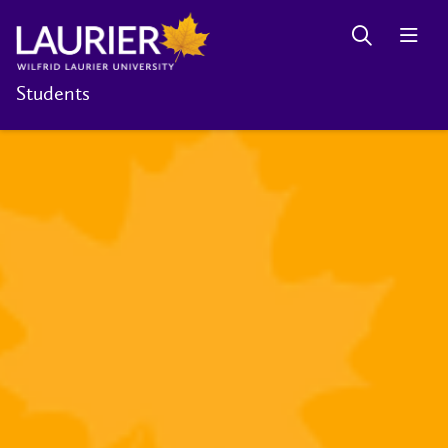
Students