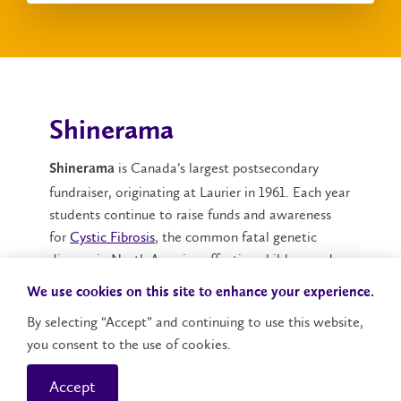
Shinerama
is Canada’s largest postsecondary
Shinerama
fundraiser, originating at Laurier in 1961. Each year
students continue to raise funds and awareness
for
Cystic Fibrosis
, the common fatal genetic
disease in North America affecting children and
young adults.
We use cookies on this site to enhance your experience.
Laurier Shinerama
consistently has the largest
By selecting “Accept” and continuing to use this website,
campaign in Canada, with the most notable event
you consent to the use of cookies.
being the infamous Shine Day that takes place on
Accept
the Saturday of Orientation.