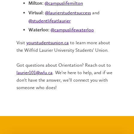
@campuslifemilton
Milton:
@laurierstudentsuccess
and
Virtual:
@studentlifeatlaurier
@campuslifewaterloo
Waterloo:
Visit
yourstudentsunion.ca
to learn more about
the Wilfrid Laurier University Students' Union.
Got questions about Orientation? Reach out to
laurier101@wlu.ca
. We're here to help, and if we
don't have the answer, we'll connect you with
someone who does!