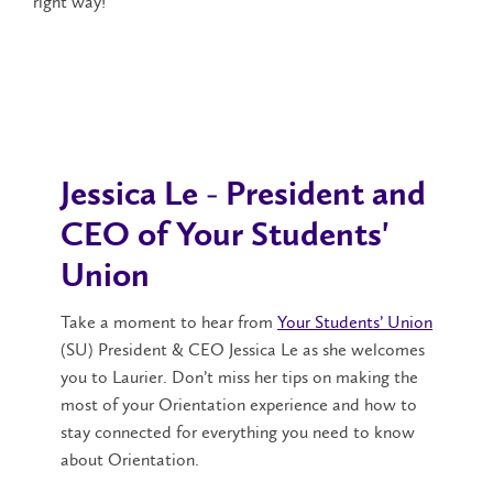
right way!
Jessica Le - President and
CEO of Your Students'
Union
Take a moment to hear from
Your Students’ Union
(SU) President & CEO Jessica Le as she welcomes
you to Laurier. Don’t miss her tips on making the
most of your Orientation experience and how to
stay connected for everything you need to know
about Orientation.