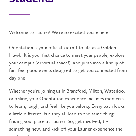
Welcome to Laurier! We’re so excited you’re here!
Orientation is your official kickoff to life as a Golden
Hawk! It is your first chance to meet your people, explore
your campus (or virtual space!), and jump into a lineup of
fun, feel-good events designed to get you connected from
day one.
Whether you’re joining us in Brantford, Milton, Waterloo,
or online, your Orientation experience includes moments
to learn, laugh, and feel like you belong. Every path looks
a little different, but they all lead to the same thing:
finding your place at Laurier! So, get involved, try
something new, and kick off your Laurier experience the