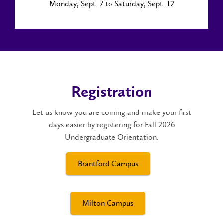
Monday, Sept. 7 to Saturday, Sept. 12
Registration
Let us know you are coming and make your first
days easier by registering for Fall 2026
Undergraduate Orientation.
Brantford Campus
Milton Campus