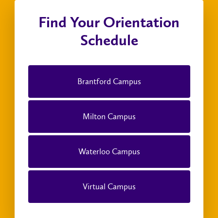
Find Your Orientation
Schedule
Brantford Campus
Milton Campus
Waterloo Campus
Virtual Campus