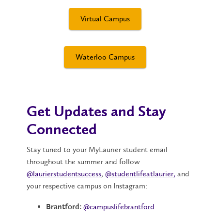
Virtual Campus
Waterloo Campus
Get Updates and Stay
Connected
Stay tuned to your MyLaurier student email
throughout the summer and follow
@laurierstudentsuccess
,
@studentlifeatlaurier,
and
your respective campus on Instagram:
@campuslifebrantford
Brantford: