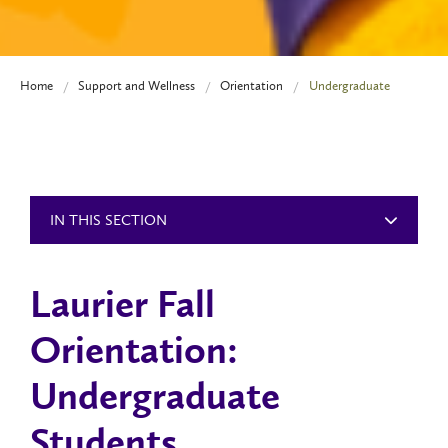
Home
Support and Wellness
Orientation
Undergraduate
IN THIS SECTION
Laurier Fall
Orientation:
Undergraduate
Students