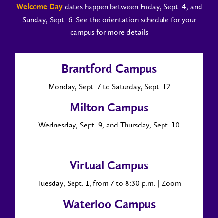
dates happen between Friday, Sept. 4, and
Welcome Day
Sunday, Sept. 6. See the orientation schedule for your
campus for more details
Brantford Campus
Monday, Sept. 7 to Saturday, Sept. 12
Milton Campus
Wednesday, Sept. 9, and Thursday, Sept. 10
Virtual Campus
Tuesday, Sept. 1, from 7 to 8:30 p.m. | Zoom
Waterloo Campus