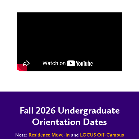
Fall 2026 Undergraduate
Orientation Dates
Note:
and
Residence Move-In
LOCUS Off-Campus