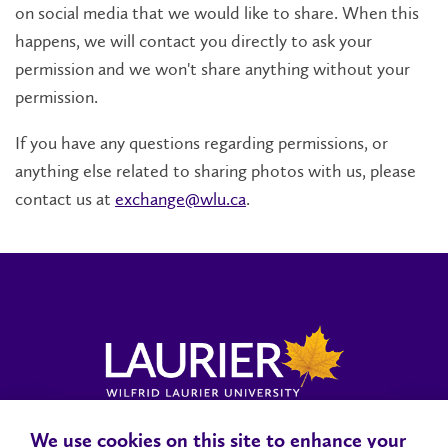
on social media that we would like to share. When this
happens, we will contact you directly to ask your
permission and we won't share anything without your
permission.
If you have any questions regarding permissions, or
anything else related to sharing photos with us, please
contact us at
exchange@wlu.ca
.
We use cookies on this site to enhance your