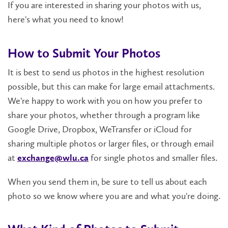
If you are interested in sharing your photos with us,
here's what you need to know!
How to Submit Your Photos
It is best to send us photos in the highest resolution
possible, but this can make for large email attachments.
We're happy to work with you on how you prefer to
share your photos, whether through a program like
Google Drive, Dropbox, WeTransfer or iCloud for
sharing multiple photos or larger files, or through email
at
for single photos and smaller files.
exchange@wlu.ca
When you send them in, be sure to tell us about each
photo so we know where you are and what you're doing.