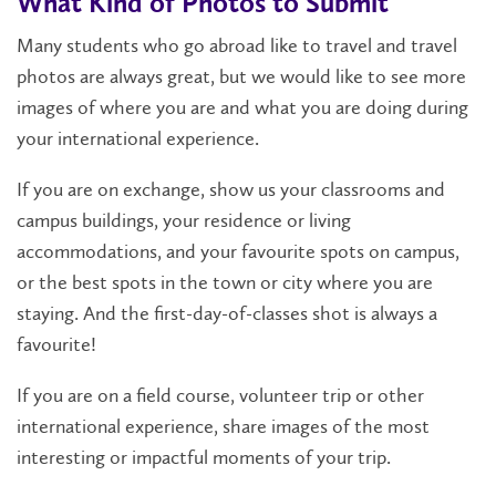
What Kind of Photos to Submit
Many students who go abroad like to travel and travel
photos are always great, but we would like to see more
images of where you are and what you are doing during
your international experience.
If you are on exchange, show us your classrooms and
campus buildings, your residence or living
accommodations, and your favourite spots on campus,
or the best spots in the town or city where you are
staying. And the first-day-of-classes shot is always a
favourite!
If you are on a field course, volunteer trip or other
international experience, share images of the most
interesting or impactful moments of your trip.