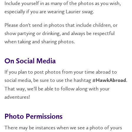
Include yourself in as many of the photos as you wish,
especially if you are wearing Laurier swag.
Please don't send in photos that include children, or
show partying or drinking, and always be respectful
when taking and sharing photos.
On Social Media
If you plan to post photos from your time abroad to
social media, be sure to use the hashtag
.
#HawkAbroad
That way, we'll be able to follow along with your
adventures!
Photo Permissions
There may be instances when we see a photo of yours