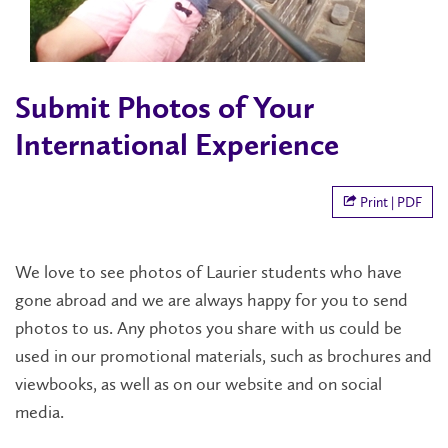
Submit Photos of Your
International Experience
Print | PDF
We love to see photos of Laurier students who have
gone abroad and we are always happy for you to send
photos to us. Any photos you share with us could be
used in our promotional materials, such as brochures and
viewbooks, as well as on our website and on social
media.