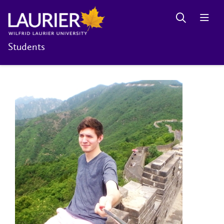
Students