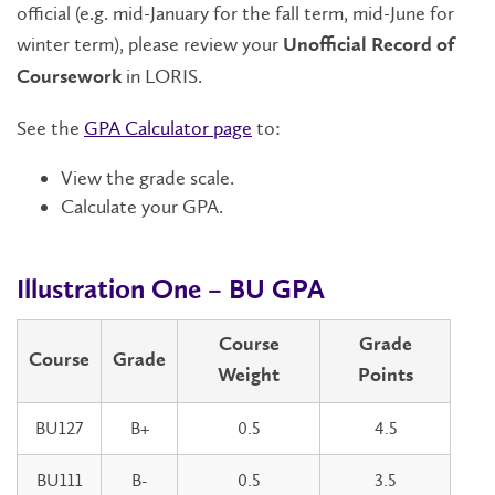
official (e.g. mid-January for the fall term, mid-June for
winter term), please review your
Unofficial Record of
in LORIS.
Coursework
See the
GPA Calculator page
to:
View the grade scale.
Calculate your GPA.
Illustration One – BU GPA
Course
Grade
Course
Grade
Weight
Points
BU127
B+
0.5
4.5
BU111
B-
0.5
3.5