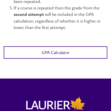
been repeated.
If a course is repeated then the grade from the
will be included in the GPA
second attempt
calculation, regardless of whether it is higher or
lower than the first attempt.
GPA Calculator