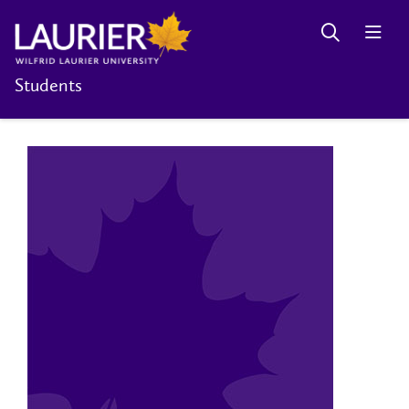
Students