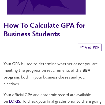
How To Calculate GPA for
Business Students
Print | PDF
Your GPA is used to determine whether or not you are
meeting the progression requirements of the
BBA
, both in your business classes and your
program
electives.
Your official GPA and academic record are available
on
LORIS
. To check your final grades prior to them going