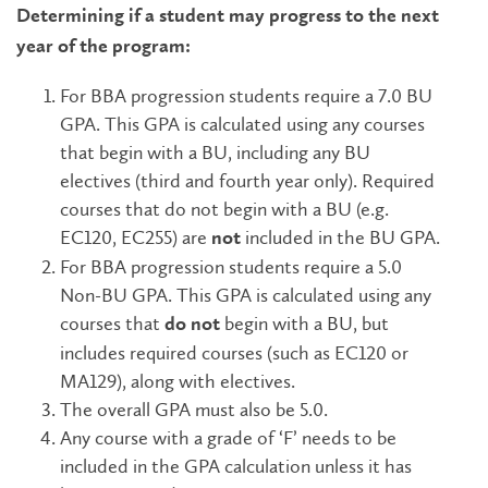
Determining if a student may progress to the next
year of the program:
For BBA progression students require a 7.0 BU
GPA. This GPA is calculated using any courses
that begin with a BU, including any BU
electives (third and fourth year only). Required
courses that do not begin with a BU (e.g.
EC120, EC255) are
included in the BU GPA.
not
For BBA progression students require a 5.0
Non-BU GPA. This GPA is calculated using any
courses that
begin with a BU, but
do not
includes required courses (such as EC120 or
MA129), along with electives.
The overall GPA must also be 5.0.
Any course with a grade of ‘F’ needs to be
included in the GPA calculation unless it has