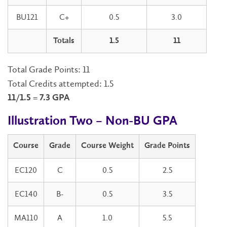
BU121
C+
0.5
3.0
Totals
1.5
11
Total Grade Points: 11
Total Credits attempted: 1.5
11/1.5 = 7.3 GPA
Illustration Two – Non-BU GPA
Course
Grade
Course Weight
Grade Points
EC120
C
0.5
2.5
EC140
B-
0.5
3.5
MA110
A
1.0
5.5