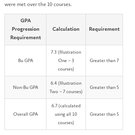
were met over the 10 courses.
GPA
Progression
Calculation
Requirement
Requirement
7.3 (Illustration
Bu GPA
One – 3
Greater than 7
courses)
6.4 (Illustration
Non-Bu GPA
Greater than 5
Two – 7 courses)
6.7 (calculated
Overall GPA
using all 10
Greater than 5
courses)