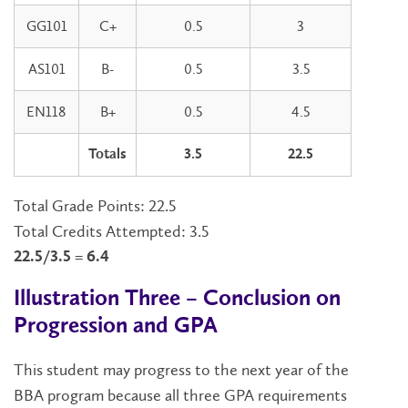
GG101
C+
0.5
3
AS101
B-
0.5
3.5
EN118
B+
0.5
4.5
Totals
3.5
22.5
Total Grade Points: 22.5
Total Credits Attempted: 3.5
22.5/3.5 = 6.4
Illustration Three – Conclusion on
Progression and GPA
This student may progress to the next year of the
BBA program because all three GPA requirements