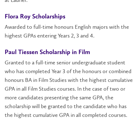
at Laurier.
Flora Roy Scholarships
Awarded to full-time honours English majors with the
highest GPAs entering Years 2, 3 and 4.
Paul Tiessen Scholarship in Film
Granted to a full-time senior undergraduate student
who has completed Year 3 of the honours or combined
honours BA in Film Studies with the highest cumulative
GPA in all Film Studies courses. In the case of two or
more candidates presenting the same GPA, the
scholarship will be granted to the candidate who has
the highest cumulative GPA in all completed courses.