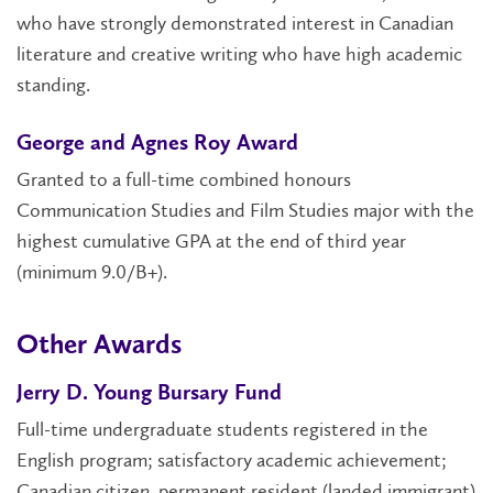
who have strongly demonstrated interest in Canadian
literature and creative writing who have high academic
standing.
George and Agnes Roy Award
Granted to a full-time combined honours
Communication Studies and Film Studies major with the
highest cumulative GPA at the end of third year
(minimum 9.0/B+).
Other Awards
Jerry D. Young Bursary Fund
Full-time undergraduate students registered in the
English program; satisfactory academic achievement;
Canadian citizen, permanent resident (landed immigrant)