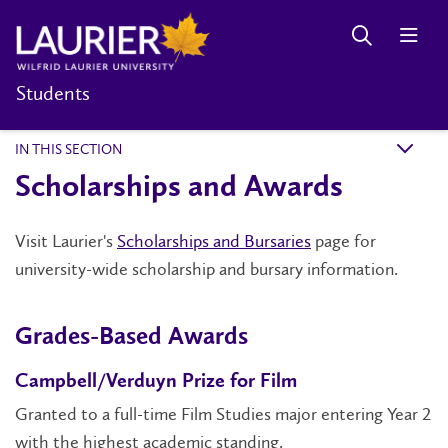
Students
IN THIS SECTION
k
Scholarships and Awards
Visit Laurier's
Scholarships and Bursaries
page for
university-wide scholarship and bursary information.
Grades-Based Awards
Campbell/Verduyn Prize for Film
Granted to a full-time Film Studies major entering Year 2
with the highest academic standing.