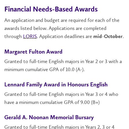
Financial Needs-Based Awards
An application and budget are required for each of the
awards listed below. Applications are completed
through
LORIS
. Application deadlines are
.
mid-October
Margaret Fulton Award
Granted to full-time English majors in Year 2 or 3 with a
minimum cumulative GPA of 10.0 (A-).
Lennard Family Award in Honours English
Granted to full-time English majors in Year 3 or 4 who
have a minimum cumulative GPA of 9.00 (B+)
Gerald A. Noonan Memorial Bursary
Granted to full-time English majors in Years 2, 3 or 4