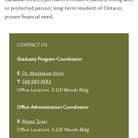
or protected person; long-term resident of Ontario;
proven financial need.
CONTACT US:
Graduate Program Coordinator
Dr. Madelaine Hron
E:
548.889.4883
T:
Office Location: 3-116 Woods Bldg.
Office Administration Coordinator
Alyssa Tovar
E:
Office Location: 3-120 Woods Bldg.