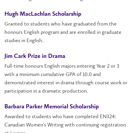
Hugh MacLachlan Scholarship
Granted to students who have graduated from the
honours English program and are enrolled in graduate
studies in English.
Jim Cark Prize in Drama
Full-time honours English majors entering Year 2 or 3
with a minimum cumulative GPA of 10.0 and
demonstrated interest in drama through course work or
participation in a dramatic production.
Barbara Parker Memorial Scholarship
Awarded to students who have completed EN324:
Canadian Women's Writing with continuing registration