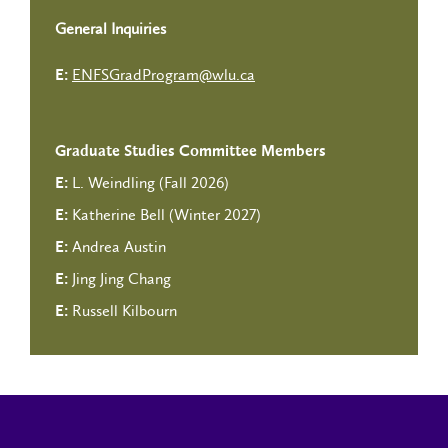
General Inquiries
ENFSGradProgram@wlu.ca
E:
Graduate Studies Committee Members
L. Weindling (Fall 2026)
E:
Katherine Bell (Winter 2027)
E:
Andrea Austin
E:
Jing Jing Chang
E:
Russell Kilbourn
E: