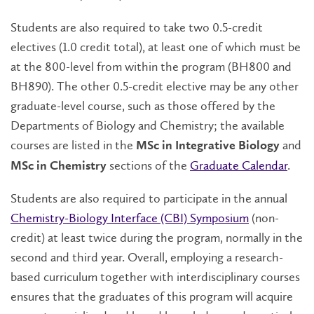
Students are also required to take two 0.5-credit
electives (1.0 credit total), at least one of which must be
at the 800-level from within the program (BH800 and
BH890). The other 0.5-credit elective may be any other
graduate-level course, such as those offered by the
Departments of Biology and Chemistry; the available
courses are listed in the
and
MSc in Integrative Biology
sections of the
Graduate Calendar
.
MSc in Chemistry
Students are also required to participate in the annual
Chemistry-Biology Interface (CBI) Symposium
(non-
credit) at least twice during the program, normally in the
second and third year. Overall, employing a research-
based curriculum together with interdisciplinary courses
ensures that the graduates of this program will acquire