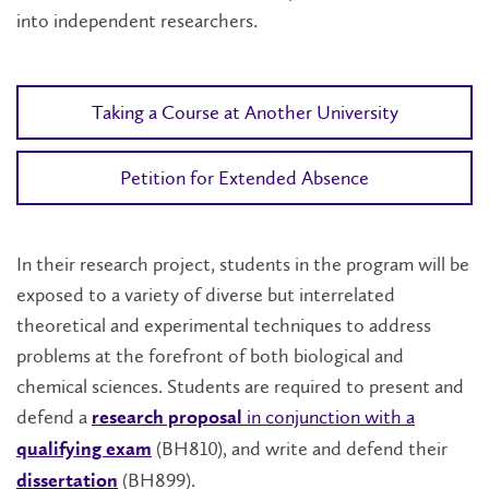
into independent researchers.
Taking a Course at Another University
Petition for Extended Absence
In their research project, students in the program will be
exposed to a variety of diverse but interrelated
theoretical and experimental techniques to address
problems at the forefront of both biological and
chemical sciences. Students are required to present and
defend a
in conjunction with a
research proposal
(BH810), and write and defend their
qualifying exam
(BH899).
dissertation