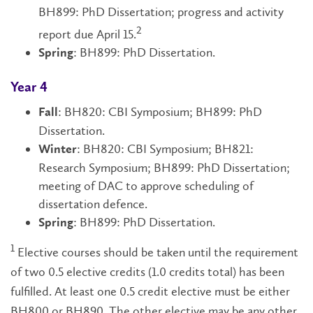
BH899: PhD Dissertation; progress and activity
2
report due April 15.
: BH899: PhD Dissertation.
Spring
Year 4
: BH820: CBI Symposium; BH899: PhD
Fall
Dissertation.
: BH820: CBI Symposium; BH821:
Winter
Research Symposium; BH899: PhD Dissertation;
meeting of DAC to approve scheduling of
dissertation defence.
: BH899: PhD Dissertation.
Spring
1
Elective courses should be taken until the requirement
of two 0.5 elective credits (1.0 credits total) has been
fulfilled. At least one 0.5 credit elective must be either
BH800 or BH890. The other elective may be any other