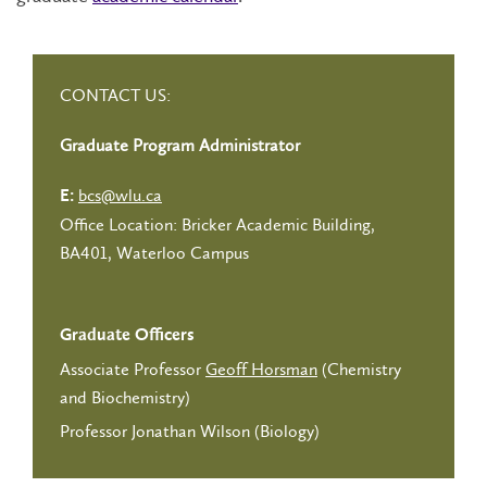
CONTACT US:
Graduate Program Administrator
bcs@wlu.ca
E:
Office Location: Bricker Academic Building,
BA401, Waterloo Campus
Graduate Officers
Associate Professor
Geoff Horsman
(Chemistry
and Biochemistry)
Professor Jonathan Wilson (Biology)