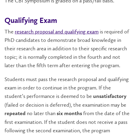
The CBI Symposium is graded on a pass/fail basis.
Qualifying Exam
The
research proposal and qualifying exam
is required of
PhD candidates to demonstrate broad knowledge in
their research area in addition to their specific research
topic; it is normally completed in the fourth and not
later than the fifth term after entering the program.
Students must pass the research proposal and qualifying
exam in order to continue in the program. If the
student’s performance is deemed to be
unsatisfactory
(failed or decision is deferred), the examination may be
no later than
from the date of the
repeated
six months
first examination. If the student does not receive a pass
following the second examination, the program