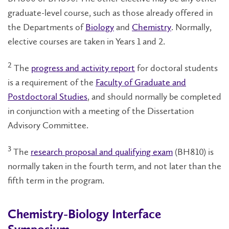
graduate-level course, such as those already offered in
the Departments of
Biology
and
Chemistry
. Normally,
elective courses are taken in Years 1 and 2.
2
The
progress and activity report
for doctoral students
is a requirement of the
Faculty of Graduate and
Postdoctoral Studies
, and should normally be completed
in conjunction with a meeting of the Dissertation
Advisory Committee.
3
The
research proposal and qualifying exam
(BH810) is
normally taken in the fourth term, and not later than the
fifth term in the program.
Chemistry-Biology Interface