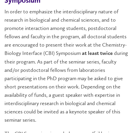
Symposium
In order to emphasize the interdisciplinary nature of
research in biological and chemical sciences, and to
promote interaction among students, postdoctoral
fellows and faculty in the program, all doctoral students
are encouraged to present their work at the Chemistry-
Biology Interface (CBI) Symposium
during
at least twice
their program. As part of the seminar series, faculty
and/or postdoctoral fellows from laboratories
participating in the PhD program may be asked to give
short presentations on their work. Depending on the
availability of funds, a guest speaker with expertise in
interdisciplinary research in biological and chemical
sciences could be invited as a keynote speaker of this
seminar series.