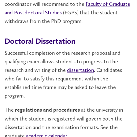
coordinator will recommend to the
Faculty of Graduate
and Postdoctoral Studies
(FGPS) that the student
withdraws from the PhD program.
Doctoral Dissertation
Successful completion of the research proposal and
qualifying exam allows students to progress to the
research and writing of the
dissertation
. Candidates
who fail to satisfy this requirement within the
established time frame may be asked to leave the
program.
The
at the university in
regulations and procedures
which the student is registered will govern both the
dissertation and the examination formats. See the
graduate
academic calendar
.