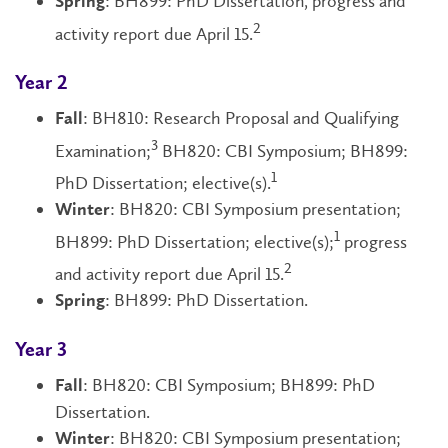
: BH899: PhD Dissertation, progress and
Spring
2
activity report due April 15.
Year 2
: BH810: Research Proposal and Qualifying
Fall
3
Examination;
BH820: CBI Symposium; BH899:
1
PhD Dissertation; elective(s).
: BH820: CBI Symposium presentation;
Winter
1
BH899: PhD Dissertation; elective(s);
progress
2
and activity report due April 15.
: BH899: PhD Dissertation.
Spring
Year 3
: BH820: CBI Symposium; BH899: PhD
Fall
Dissertation.
: BH820: CBI Symposium presentation;
Winter