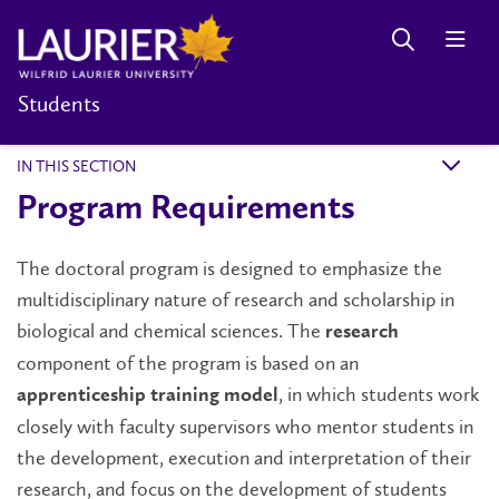
Students
IN THIS SECTION
k
Program Requirements
The doctoral program is designed to emphasize the
multidisciplinary nature of research and scholarship in
biological and chemical sciences. The
research
component of the program is based on an
, in which students work
apprenticeship training model
closely with faculty supervisors who mentor students in
the development, execution and interpretation of their
research, and focus on the development of students