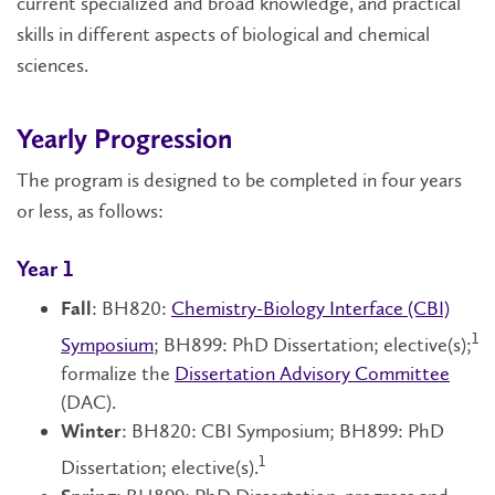
current specialized and broad knowledge, and practical
skills in different aspects of biological and chemical
sciences.
Yearly Progression
The program is designed to be completed in four years
or less, as follows:
Year 1
: BH820:
Chemistry-Biology Interface (CBI)
Fall
1
Symposium
; BH899: PhD Dissertation; elective(s);
formalize the
Dissertation Advisory Committee
(DAC).
: BH820: CBI Symposium; BH899: PhD
Winter
1
Dissertation; elective(s).