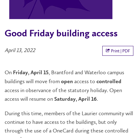
Good Friday building access
April 13, 2022
Print | PDF
On
, Brantford and Waterloo campus
Friday, April 15
buildings will move from
access to
open
controlled
access in observance of the statutory holiday. Open
access will resume on
.
Saturday, April 16
During this time, members of the Laurier community will
continue to have access to the buildings, but only
through the use of a OneCard during these controlled