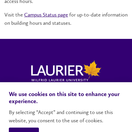
access hours.
Visit the
Campus Status page
for up-to-date information
on building hours and statuses.
We use cookies on this site to enhance your
Locations, Maps & Parking
Campus Status
Campus Safety
experience.
Accessibility
By selecting “Accept” and continuing to use this
website, you consent to the use of cookies.
Contact Us
Social Media Directory