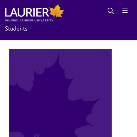
Students