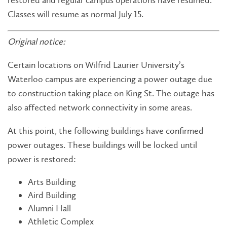
restored and regular campus operations have resumed.
Classes will resume as normal July 15.
Original notice:
Certain locations on Wilfrid Laurier University’s
Waterloo campus are experiencing a power outage due
to construction taking place on King St. The outage has
also affected network connectivity in some areas.
At this point, the following buildings have confirmed
power outages. These buildings will be locked until
power is restored:
Arts Building
Aird Building
Alumni Hall
Athletic Complex