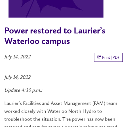
Power restored to Laurier’s
Waterloo campus
July 14, 2022
Print | PDF
July 14, 2022
Update 4:30 p.m.:
Laurier’s Facilities and Asset Management (FAM) team
worked closely with Waterloo North Hydro to
troubleshoot the situation. The power has now been