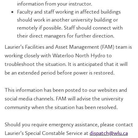
information from your instructor.
Faculty and staff working in affected buildings
should work in another university building or
remotely if possible. Staff should connect with
their direct managers for further direction.
Laurier’s Facilities and Asset Management (FAM) team is
working closely with Waterloo North Hydro to
troubleshoot the situation. It is anticipated that it will
be an extended period before power is restored.
This information has been posted to our websites and
social media channels. FAM will advise the university
community when the situation has been resolved.
Should you require emergency assistance, please contact
Laurier’s Special Constable Service at
dispatch@wlu.ca