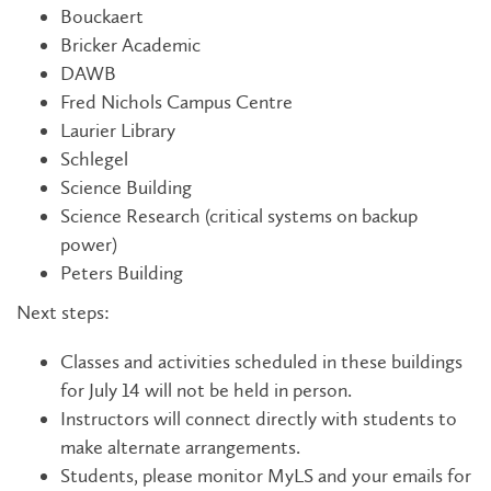
Bouckaert
Bricker Academic
DAWB
Fred Nichols Campus Centre
Laurier Library
Schlegel
Science Building
Science Research (critical systems on backup
power)
Peters Building
Next steps:
Classes and activities scheduled in these buildings
for July 14 will not be held in person.
Instructors will connect directly with students to
make alternate arrangements.
Students, please monitor MyLS and your emails for