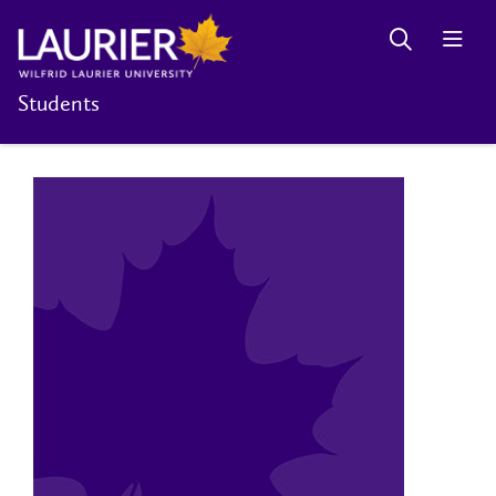
Students