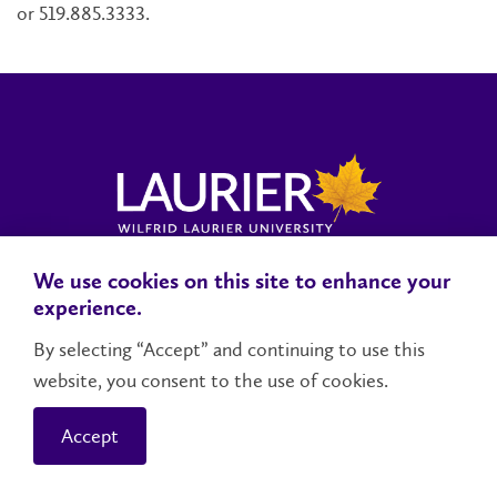
or 519.885.3333.
We use cookies on this site to enhance your
Locations, Maps & Parking
Campus Status
Campus Safety
experience.
Accessibility
By selecting “Accept” and continuing to use this
website, you consent to the use of cookies.
Contact Us
Social Media Directory
Accept
© 2026 Wilfrid Laurier University