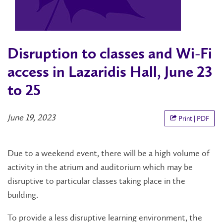
Disruption to classes and Wi-Fi
access in Lazaridis Hall, June 23
to 25
June 19, 2023
Print | PDF
Due to a weekend event, there will be a high volume of
activity in the atrium and auditorium which may be
disruptive to particular classes taking place in the
building.
To provide a less disruptive learning environment, the