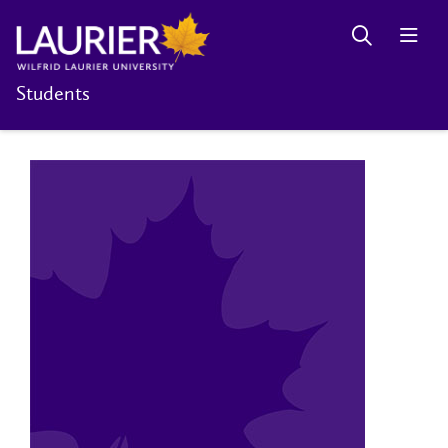
Students