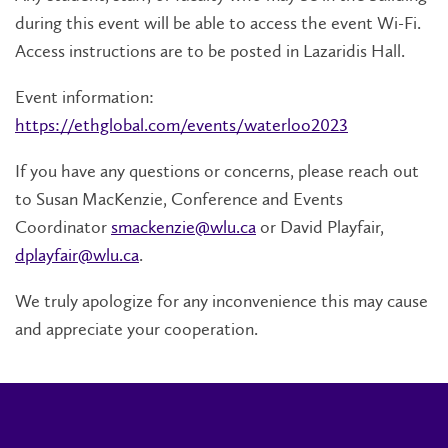
during this event will be able to access the event Wi-Fi.
Access instructions are to be posted in Lazaridis Hall.
Event information:
https://ethglobal.com/events/waterloo2023
If you have any questions or concerns, please reach out
to Susan MacKenzie, Conference and Events
Coordinator
smackenzie@wlu.ca
or David Playfair,
dplayfair@wlu.ca
.
We truly apologize for any inconvenience this may cause
and appreciate your cooperation.