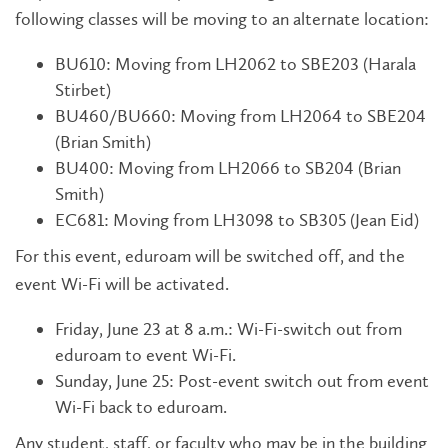
following classes will be moving to an alternate location:
BU610: Moving from LH2062 to SBE203 (Harala
Stirbet)
BU460/BU660: Moving from LH2064 to SBE204
(Brian Smith)
BU400: Moving from LH2066 to SB204 (Brian
Smith)
EC681: Moving from LH3098 to SB305 (Jean Eid)
For this event, eduroam will be switched off, and the
event Wi-Fi will be activated.
Friday, June 23 at 8 a.m.: Wi-Fi-switch out from
eduroam to event Wi-Fi.
Sunday, June 25: Post-event switch out from event
Wi-Fi back to eduroam.
Any student, staff, or faculty who may be in the building