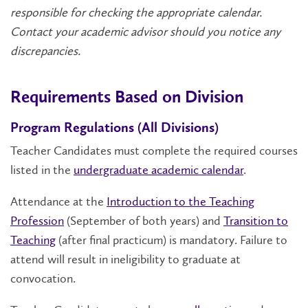
responsible for checking the appropriate calendar.
Contact your academic advisor should you notice any
discrepancies.
Requirements Based on Division
Program Regulations (All Divisions)
Teacher Candidates must complete the required courses
listed in the
undergraduate academic calendar
.
Attendance at the
Introduction to the Teaching
Profession
(September of both years) and
Transition to
Teaching
(after final practicum) is mandatory. Failure to
attend will result in ineligibility to graduate at
convocation.