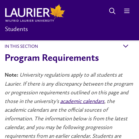
Students
IN THIS SECTION
k
Program Requirements
University regulations apply to all students at
Note:
Laurier. If there is any discrepancy between the program
or progression requirements outlined on this page and
those in the university's
academic calendars
, the
academic calendars are the official sources of
information. The information below is from the latest
calendar, and you may be following progression
requirements from an earlier calendar. Students are