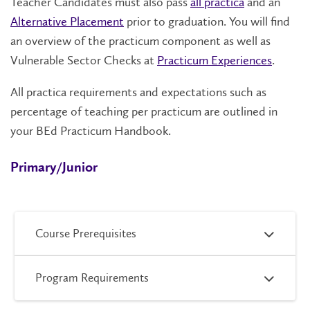
Teacher Candidates must also pass
all practica
and an
Alternative Placement
prior to graduation. You will find
an
overview of the practicum component as well as
Vulnerable Sector Checks at
Practicum Experiences
.
A
ll practica requirements and expectations such as
percentage of teaching per practicum are outlined in
your BEd Practicum Handbook.
Primary/Junior
Course Prerequisites
Program Requirements