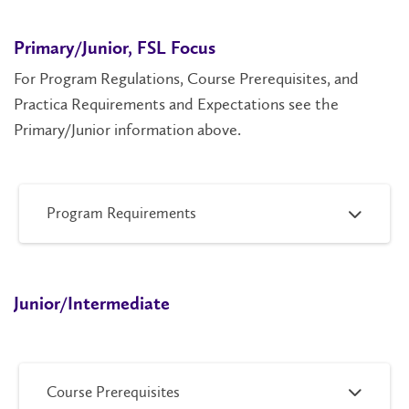
Primary/Junior, FSL Focus
For Program Regulations, Course Prerequisites, and
Practica Requirements and Expectations see the
Primary/Junior information above.
Program Requirements
Junior/Intermediate
Course Prerequisites