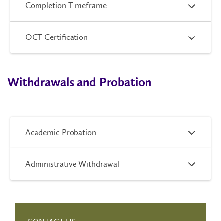
Completion Timeframe
OCT Certification
Withdrawals and Probation
Academic Probation
Administrative Withdrawal