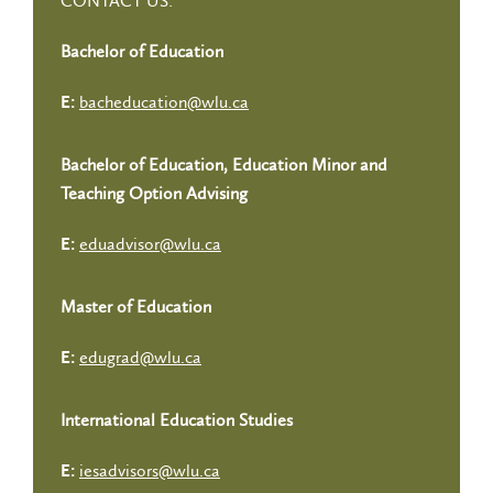
CONTACT US:
Bachelor of Education
bacheducation@wlu.ca
E:
Bachelor of Education, Education Minor and
Teaching Option Advising
eduadvisor@wlu.ca
E:
Master of Education
edugrad@wlu.ca
E:
International Education Studies
iesadvisors@wlu.ca
E: