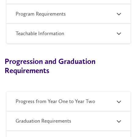
Program Requirements
Teachable Information
Progression and Graduation
Requirements
Progress from Year One to Year Two
Graduation Requirements