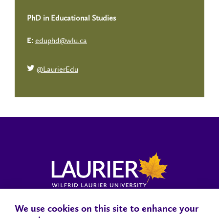
PhD in Educational Studies
eduphd@wlu.ca
E:
@LaurierEdu
We use cookies on this site to enhance your
Locations, Maps & Parking
Campus Status
Campus Safety