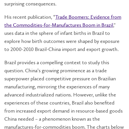
surprising consequences.
His recent publication, “
Trade Boomers: Evidence from
the Commodities-for-Manufactures Boom in Brazil
,"
uses data in the sphere of infant births in Brazil to
explore how birth outcomes were shaped by exposure
to 2000-2010 Brazil-China import and export growth.
Brazil provides a compelling context to study this
question. China’s growing prominence as a trade
superpower placed competitive pressure on Brazilian
manufacturing, mirroring the experiences of many
advanced industrialized nations. However, unlike the
experiences of these countries, Brazil also benefited
from increased export demand in resource-based goods
China needed – a phenomenon known as the
manufactures-for-commodities boom. The charts below