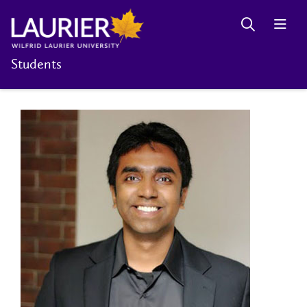
Students