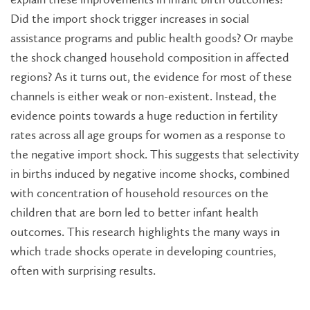
Did the import shock trigger increases in social
assistance programs and public health goods? Or maybe
the shock changed household composition in affected
regions? As it turns out, the evidence for most of these
channels is either weak or non-existent. Instead, the
evidence points towards a huge reduction in fertility
rates across all age groups for women as a response to
the negative import shock. This suggests that selectivity
in births induced by negative income shocks, combined
with concentration of household resources on the
children that are born led to better infant health
outcomes. This research highlights the many ways in
which trade shocks operate in developing countries,
often with surprising results.