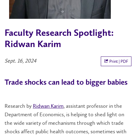
Faculty Research Spotlight:
Ridwan Karim
Sept. 16, 2024
Print | PDF
Trade shocks can lead to bigger babies
Research by
Ridwan Karim
, assistant professor in the
Department of Economics, is helping to shed light on
the wide variety of mechanisms through which trade
shocks affect public health outcomes, sometimes with