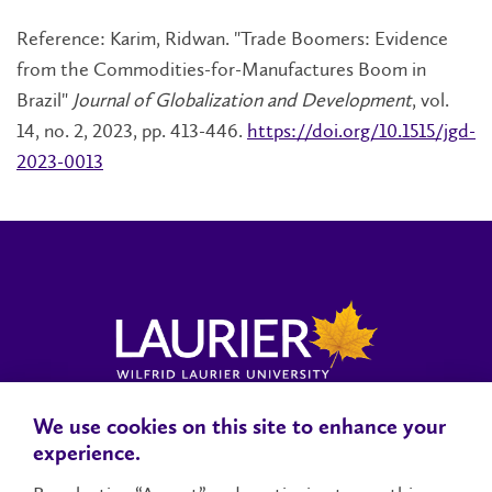
Reference: Karim, Ridwan. "Trade Boomers: Evidence
from the Commodities-for-Manufactures Boom in
Brazil"
Journal of Globalization and Development
, vol.
14, no. 2, 2023, pp. 413-446.
https://doi.org/10.1515/jgd-
2023-0013
We use cookies on this site to enhance your
Locations, Maps & Parking
Campus Status
Campus Safety
experience.
Accessibility