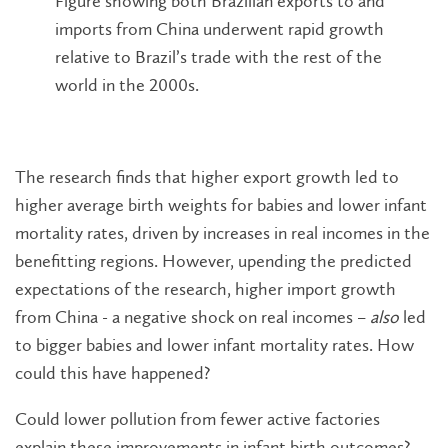
Figure showing both Brazilian exports to and
imports from China underwent rapid growth
relative to Brazil’s trade with the rest of the
world in the 2000s.
The research finds that higher export growth led to
higher average birth weights for babies and lower infant
mortality rates, driven by increases in real incomes in the
benefitting regions. However, upending the predicted
expectations of the research, higher import growth
from China - a negative shock on real incomes –
also
led
to bigger babies and lower infant mortality rates. How
could this have happened?
Could lower pollution from fewer active factories
explain these improvements in infant birth outcomes?