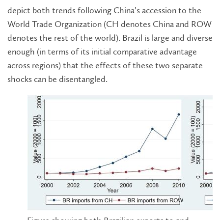
depict both trends following China’s accession to the
World Trade Organization (CH denotes China and ROW
denotes the rest of the world). Brazil is large and diverse
enough (in terms of its initial comparative advantage
across regions) that the effects of these two separate
shocks can be disentangled.