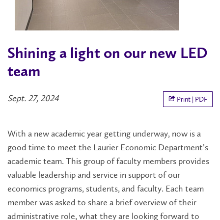
Shining a light on our new LED
team
Sept. 27, 2024
Print | PDF
With a new academic year getting underway, now is a
good time to meet the Laurier Economic Department’s
academic team. This group of faculty members provides
valuable leadership and service in support of our
economics programs, students, and faculty. Each team
member was asked to share a brief overview of their
administrative role, what they are looking forward to