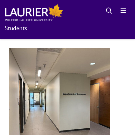
Students