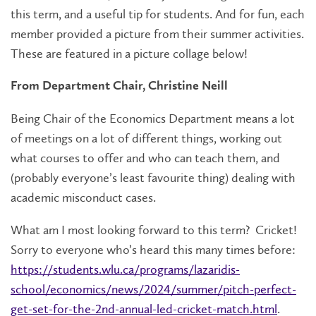
this term, and a useful tip for students. And for fun, each
member provided a picture from their summer activities.
These are featured in a picture collage below!
From Department Chair, Christine Neill
Being Chair of the Economics Department means a lot
of meetings on a lot of different things, working out
what courses to offer and who can teach them, and
(probably everyone’s least favourite thing) dealing with
academic misconduct cases.
What am I most looking forward to this term? Cricket!
Sorry to everyone who’s heard this many times before:
https://students.wlu.ca/programs/lazaridis-
school/economics/news/2024/summer/pitch-perfect-
get-set-for-the-2nd-annual-led-cricket-match.html
.