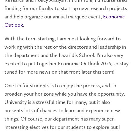
funding for our faculty to start up new research projects
and help organize our annual marquee event,
Economic
Outlook
.
With the term starting, I am most looking forward to
working with the rest of the directors and leadership in
the department and the Lazaridis School. I'm also very
excited to put together Economic Outlook 2025, so stay
tuned for more news on that front later this term!
One tip for students is to enjoy the process, and to
broaden your horizons while you have the opportunity.
University is a stressful time for many, but it also
presents lots of chances to learn and experience new
things. Of course, our department has many super-
interesting electives for our students to explore but I