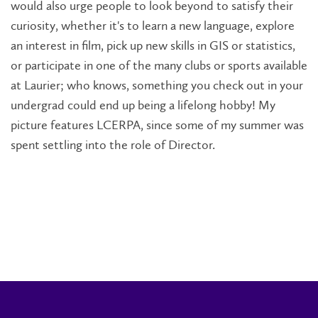
would also urge people to look beyond to satisfy their
curiosity, whether it's to learn a new language, explore
an interest in film, pick up new skills in GIS or statistics,
or participate in one of the many clubs or sports available
at Laurier; who knows, something you check out in your
undergrad could end up being a lifelong hobby! My
picture features LCERPA, since some of my summer was
spent settling into the role of Director.