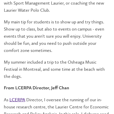
with Sport Management Laurier, or coaching the new
Laurier Water Polo Club.
My main tip for students is to show up and try things.
Show up to class, but also to events on campus - even
events that you aren't sure you will enjoy. University
should be fun, and you need to push outside your
comfort zone sometimes.
My summer included a trip to the Osheaga Music
Festival in Montreal, and some time at the beach with
the dogs.
From LCERPA Director, Jeff Chan
As
LCERPA
Director, I oversee the running of our in-
house research centre, the Laurier Centre for Economic
Research and Policy Analysis. In this role, I disburse seed