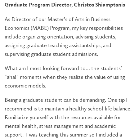
Graduate Program Director, Christos Shiamptanis
As Director of our Master’s of Arts in Business
Economics (MABE) Program, my key responsibilities
include organizing orientation, advising students,
assigning graduate teaching assistantships, and
supervising graduate student admissions.
What am I most looking forward to… the students’
“aha!” moments when they realize the value of using
economic models.
Being a graduate student can be demanding. One tip I
recommend is to maintain a healthy school-life balance.
Familiarize yourself with the resources available for
mental health, stress management and academic
support. I was teaching this summer so I included a