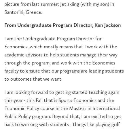
picture from last summer: Jet skiing (with my son) in
Santorini, Greece.
From Undergraduate Program Director, Ken Jackson
I am the Undergraduate Program Director for
Economics, which mostly means that I work with the
academic advisors to help students manage their way
through the program, and work with the Economics
faculty to ensure that our programs are leading students
to outcomes that we want.
I am looking forward to getting started teaching again
this year - this Fall that is Sports Economics and the
Economic Policy course in the Masters in International
Public Policy program. Beyond that, I am excited to get
back to working with students - things like playing golf