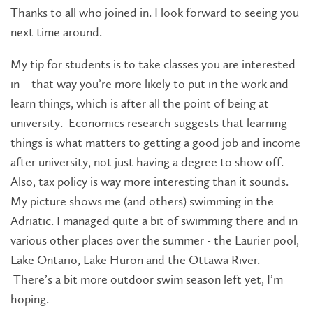
Thanks to all who joined in. I look forward to seeing you
next time around.
My tip for students is to take classes you are interested
in – that way you’re more likely to put in the work and
learn things, which is after all the point of being at
university. Economics research suggests that learning
things is what matters to getting a good job and income
after university, not just having a degree to show off.
Also, tax policy is way more interesting than it sounds.
My picture shows me (and others) swimming in the
Adriatic. I managed quite a bit of swimming there and in
various other places over the summer - the Laurier pool,
Lake Ontario, Lake Huron and the Ottawa River.
There’s a bit more outdoor swim season left yet, I’m
hoping.