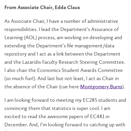
From Associate Chair, Edda Claus
As Associate Chair, I have a number of administrative
responsibilities. I lead the Department’s Assurance of
Learning (AOL) process, am working on developing and
extending the Department’s file management/data
repository and I act as a link between the Department
and the Lazaridis Faculty Research Steering Committee.
I also chair the Economics Student Awards Committee
(so much fun!). And last but not least, I act as Chair in
the absence of the Chair (cue here
Montgomery Burns
).
I am looking forward to meeting my EC285 students and
convincing them that statistics is super cool. I am
excited to read the awesome papers of EC481 in
December. And, I’m looking forward to catching up with