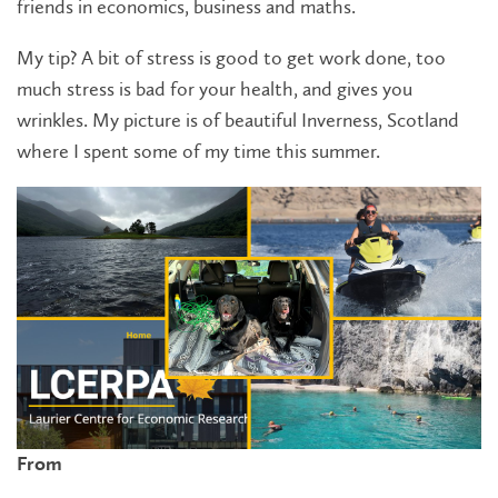
friends in economics, business and maths.
My tip? A bit of stress is good to get work done, too
much stress is bad for your health, and gives you
wrinkles. My picture is of beautiful Inverness, Scotland
where I spent some of my time this summer.
From