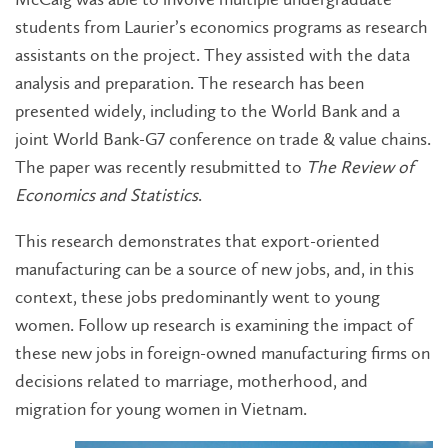
students from Laurier’s economics programs as research
assistants on the project. They assisted with the data
analysis and preparation. The research has been
presented widely, including to the World Bank and a
joint World Bank-G7 conference on trade & value chains.
The paper was recently resubmitted to
The Review of
Economics and Statistics
.
This research demonstrates that export-oriented
manufacturing can be a source of new jobs, and, in this
context, these jobs predominantly went to young
women. Follow up research is examining the impact of
these new jobs in foreign-owned manufacturing firms on
decisions related to marriage, motherhood, and
migration for young women in Vietnam.