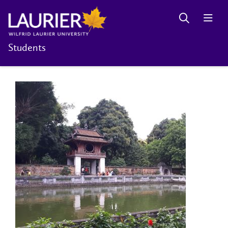
Students