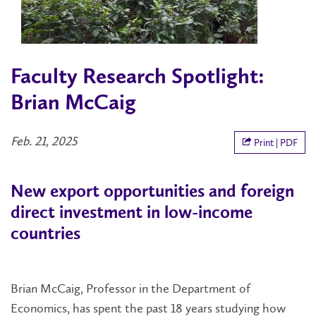
Faculty Research Spotlight:
Brian McCaig
Feb. 21, 2025
Print | PDF
New export opportunities and foreign
direct investment in low-income
countries
Brian McCaig, Professor in the Department of
Economics, has spent the past 18 years studying how