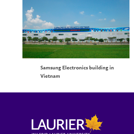
Samsung Electronics building in
Vietnam