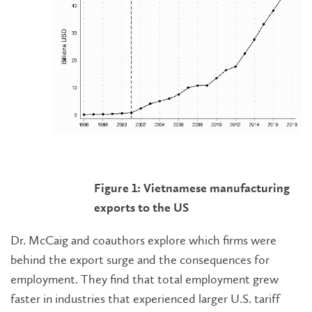
Figure 1: Vietnamese manufacturing
exports to the US
Dr. McCaig and coauthors explore which firms were
behind the export surge and the consequences for
employment. They find that total employment grew
faster in industries that experienced larger U.S. tariff