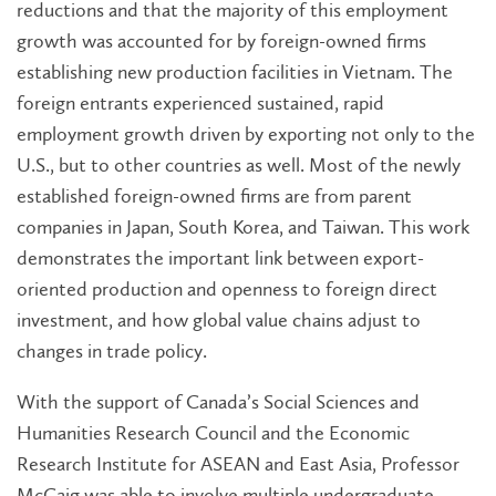
reductions and that the majority of this employment
growth was accounted for by foreign-owned firms
establishing new production facilities in Vietnam. The
foreign entrants experienced sustained, rapid
employment growth driven by exporting not only to the
U.S., but to other countries as well. Most of the newly
established foreign-owned firms are from parent
companies in Japan, South Korea, and Taiwan. This work
demonstrates the important link between export-
oriented production and openness to foreign direct
investment, and how global value chains adjust to
changes in trade policy.
With the support of Canada’s Social Sciences and
Humanities Research Council and the Economic
Research Institute for ASEAN and East Asia, Professor
McCaig was able to involve multiple undergraduate