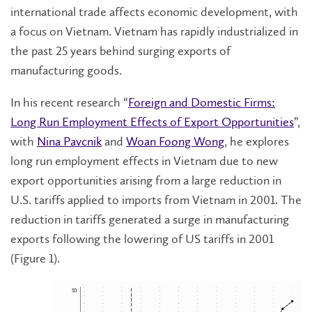
international trade affects economic development, with
a focus on Vietnam. Vietnam has rapidly industrialized in
the past 25 years behind surging exports of
manufacturing goods.
In his recent research “
Foreign and Domestic Firms:
Long Run Employment Effects of Export Opportunities
”,
with
Nina Pavcnik
and
Woan Foong Wong
, he explores
long run employment effects in Vietnam due to new
export opportunities arising from a large reduction in
U.S. tariffs applied to imports from Vietnam in 2001. The
reduction in tariffs generated a surge in manufacturing
exports following the lowering of US tariffs in 2001
(Figure 1).