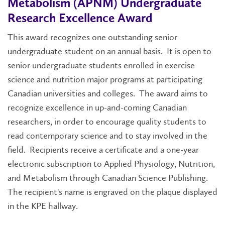
Metabolism (APNM) Undergraduate
Research Excellence Award
This award recognizes one outstanding senior
undergraduate student on an annual basis. It is open to
senior undergraduate students enrolled in exercise
science and nutrition major programs at participating
Canadian universities and colleges. The award aims to
recognize excellence in up-and-coming Canadian
researchers, in order to encourage quality students to
read contemporary science and to stay involved in the
field. Recipients receive a certificate and a one-year
electronic subscription to Applied Physiology, Nutrition,
and Metabolism through Canadian Science Publishing.
The recipient's name is engraved on the plaque displayed
in the KPE hallway.