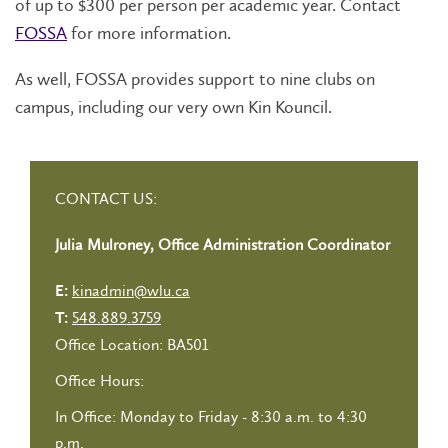
of up to $300 per person per academic year. Contact
FOSSA
for more information.
As well, FOSSA provides support to nine clubs on
campus, including our very own Kin Kouncil.
CONTACT US:
Julia Mulroney, Office Administration Coordinator
kinadmin@wlu.ca
E:
548.889.3759
T:
Office Location: BA501
Office Hours:
In Office: Monday to Friday - 8:30 a.m. to 4:30
p.m.