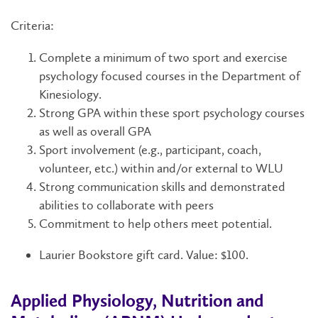
Criteria:
Complete a minimum of two sport and exercise
psychology focused courses in the Department of
Kinesiology.
Strong GPA within these sport psychology courses
as well as overall GPA
Sport involvement (e.g., participant, coach,
volunteer, etc.) within and/or external to WLU
Strong communication skills and demonstrated
abilities to collaborate with peers
Commitment to help others meet potential.
Laurier Bookstore gift card. Value: $100.
Applied Physiology, Nutrition and