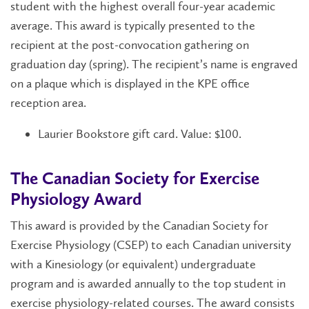
student with the highest overall four-year academic
average. This award is typically presented to the
recipient at the post-convocation gathering on
graduation day (spring). The recipient’s name is engraved
on a plaque which is displayed in the KPE office
reception area.
Laurier Bookstore gift card. Value: $100.
The Canadian Society for Exercise
Physiology Award
This award is provided by the Canadian Society for
Exercise Physiology (CSEP) to each Canadian university
with a Kinesiology (or equivalent) undergraduate
program and is awarded annually to the top student in
exercise physiology-related courses. The award consists