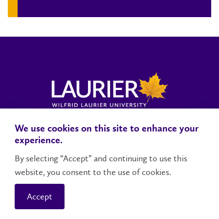
We use cookies on this site to enhance your
Locations, Maps & Parking
Campus Status
Campus Safety
experience.
Accessibility
By selecting “Accept” and continuing to use this
website, you consent to the use of cookies.
Contact Us
Social Media Directory
Accept
© 2026 Wilfrid Laurier University