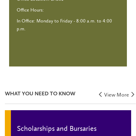
Office Hours:
In Office: Monday to Friday - 8:00 a.m. to 4:00
p.m.
WHAT YOU NEED TO KNOW
View More
Scholarships and Bursaries