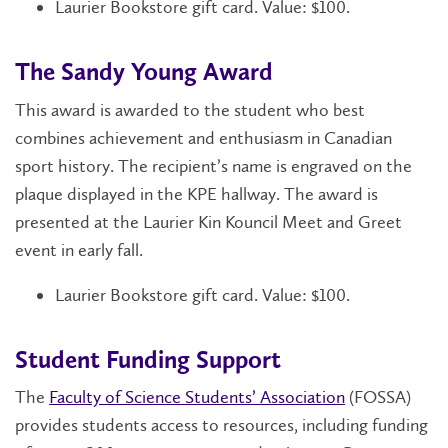
Laurier Bookstore gift card. Value: $100.
The Sandy Young Award
This award is awarded to the student who best
combines achievement and enthusiasm in Canadian
sport history. The recipient’s name is engraved on the
plaque displayed in the KPE hallway. The award is
presented at the Laurier Kin Kouncil Meet and Greet
event in early fall.
Laurier Bookstore gift card. Value: $100.
Student Funding Support
The
Faculty of Science Students’ Association
(FOSSA)
provides students access to resources, including funding