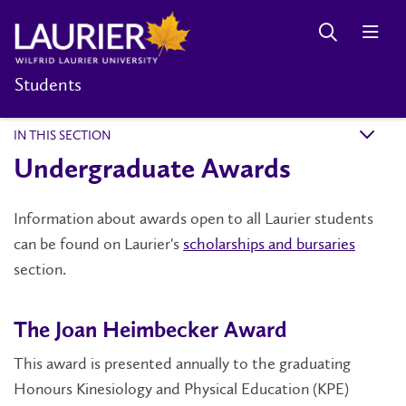
Students
IN THIS SECTION
k
Undergraduate Awards
Information about awards open to all Laurier students
can be found on Laurier's
scholarships and bursaries
section.
The Joan Heimbecker Award
This award is presented annually to the graduating
Honours Kinesiology and Physical Education (KPE)