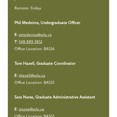
Remote: Friday
Phil Medeiros, Undergraduate Officer
pmedeiros@wlu.ca
E:
548.889.3851
T:
Office Location: BA516
Tom Hazell, Graduate Coordinator
thazell@wlu.ca
E:
Office Location: BA525
Sara Nurse, Graduate Administrative Assistant
snurse@wlu.ca
E:
Office Location: BA501