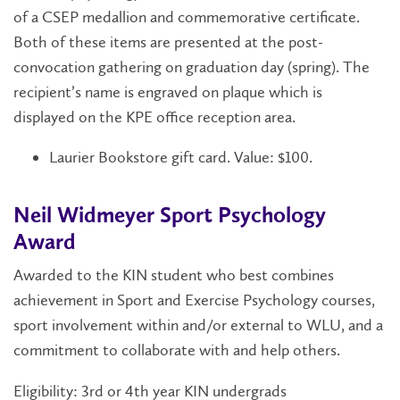
of a CSEP medallion and commemorative certificate.
Both of these items are presented at the post-
convocation gathering on graduation day (spring). The
recipient’s name is engraved on plaque which is
displayed on the KPE office reception area.
Laurier Bookstore gift card. Value: $100.
Neil Widmeyer Sport Psychology
Award
Awarded to the KIN student who best combines
achievement in Sport and Exercise Psychology courses,
sport involvement within and/or external to WLU, and a
commitment to collaborate with and help others.
Eligibility: 3rd or 4th year KIN undergrads