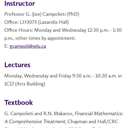
Instructor
Professor G. (Joe) Campolieti (PhD)
Office: LH3073 (Lazaridis Hall)
Office Hours: Monday and Wednesday 12:30 p.m. - 1:30
p.m., other times by appointment.
E:
gcampoli@wlu.ca
Lectures
Monday, Wednesday and Friday 9:30 a.m. - 10:20 a.m. in
1C17 (Arts Building)
Textbook
G. Campolieti and R.N. Makarov,
Financial Mathematics:
A Comprehensive Treatment
, Chapman and Hall/CRC