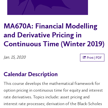
MA670A: Financial Modelling
and Derivative Pricing in
Continuous Time (Winter 2019)
Jan. 15, 2020
Print | PDF
Calendar Description
This course develops the mathematical framework for
option pricing in continuous time for equity and interest
rate derivatives. Topics include: asset pricing and
interest rate processes; derivation of the Black-Scholes