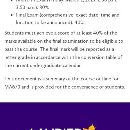
3:50 p.m.): 30%
Final Exam (comprehensive, exact date, time and
location to be announced): 40%
Students must achieve a score of at least 40% of the
marks available on the final examination to be eligible to
pass the course. The final mark will be reported as a
letter grade in accordance with the conversion table of
the current undergraduate calendar.
This document is a summary of the course outline for
MA670 and is provided for the convenience of students.