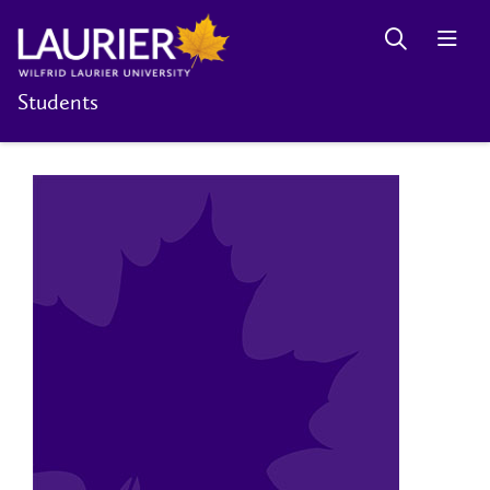
Students