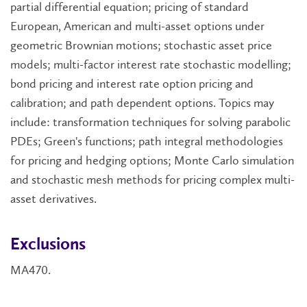
partial differential equation; pricing of standard
European, American and multi-asset options under
geometric Brownian motions; stochastic asset price
models; multi-factor interest rate stochastic modelling;
bond pricing and interest rate option pricing and
calibration; and path dependent options. Topics may
include: transformation techniques for solving parabolic
PDEs; Green's functions; path integral methodologies
for pricing and hedging options; Monte Carlo simulation
and stochastic mesh methods for pricing complex multi-
asset derivatives.
Exclusions
MA470.