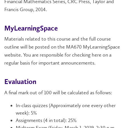
Financial Mathematics Series, CRC Press, Taylor and
Francis Group, 2014.
MyLearningSpace
Materials related to this course and the full course
outline will be posted on the MA670 MyLearningSpace
website. You are responsible for checking here on a
regular basis for important announcements.
Evaluation
A final mark out of 100 will be calculated as follows:
In-class quizzes (Approximately one every other
week): 5%
Assignments (4 in total): 25%
Midterm Exam (Friday, March 1, 2019, 2:30 p.m. -