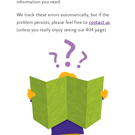
information you need.
We track these errors automatically, but if the
problem persists, please feel free to
contact us
(unless you really enjoy seeing our 404 page).