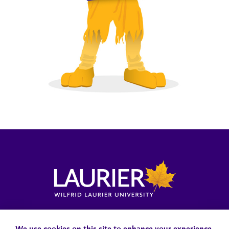
Locations, Maps & Parking
Campus Status
Campus Safety