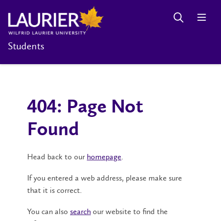
Students
404: Page Not
Found
Head back to our
homepage
.
If you entered a web address, please make sure
that it is correct.
You can also
search
our website to find the