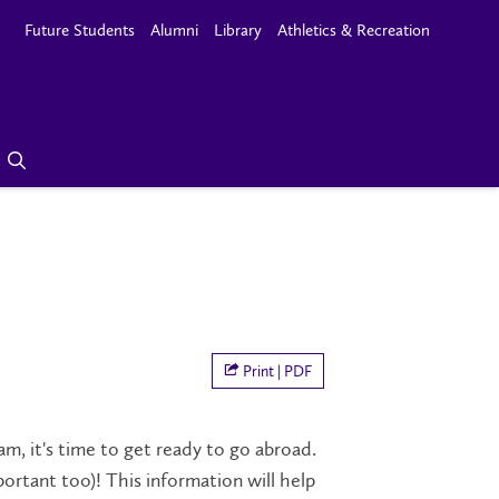
Future Students
Alumni
Library
Athletics & Recreation
Print | PDF
, it's time to get ready to go abroad.
ortant too)! This information will help