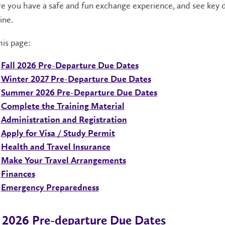
e you have a safe and fun exchange experience, and see key 
ine.
is page:
Fall 2026 Pre-Departure Due Dates
Winter 2027 Pre-Departure Due Dates
Summer 2026 Pre-Departure Due Dates
Complete the Training Material
Administration and Registration
Apply for Visa / Study Permit
Health and Travel Insurance
Make Your Travel Arrangements
Finances
Emergency Preparedness
l 2026 Pre-departure Due Dates