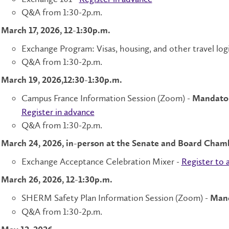
Q&A from 1:30-2p.m.
March 17, 2026, 12-1:30p.m.
Exchange Program: Visas, housing, and other travel logi
Q&A from 1:30-2p.m.
March 19, 2026,12:30-1:30p.m.
Campus France Information Session (Zoom) -
Mandatory
Register in advance
Q&A from 1:30-2p.m.
March 24, 2026, in-person at the Senate and Board Cham
Exchange Acceptance Celebration Mixer -
Register to 
March 26, 2026, 12-1:30p.m.
SHERM Safety Plan Information Session (Zoom) -
Mand
Q&A from 1:30-2p.m.