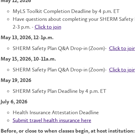
May 12, 2026
MyLS Toolkit Completion Deadline by 4 p.m. ET
Have questions about completing your SHERM Safety Pl
2-3 p.m. -
Click to join
May 13, 2026, 12-1p.m.
SHERM Safety Plan Q&A Drop-in (Zoom)-
Click to joi
May 15, 2026, 10-11a.m.
SHERM Safety Plan Q&A Drop-in (Zoom)-
Click to joi
May 19, 2026
SHERM Safety Plan Deadline by 4 p.m. ET
July 6, 2026
Health Insurance Attestation Deadline
Submit travel health insurance here
Before, or close to when classes begin, at host institutio