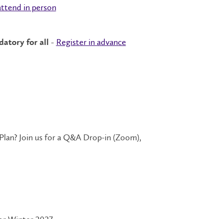
attend in person
Register in advance
atory for all -
an? Join us for a Q&A Drop-in (Zoom),