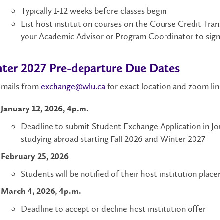
Typically 1-12 weeks before classes begin
List host institution courses on the Course Credit Tra
your Academic Advisor or Program Coordinator to sig
ter 2027 Pre-departure Due Dates
emails from
exchange@wlu.ca
for exact location and zoom lin
January 12, 2026, 4p.m.
Deadline
to submit Student Exchange Application in Jou
studying abroad starting Fall 2026 and Winter 2027
February 25, 2026
Students will be notified of their host institution plac
March 4, 2026, 4p.m.
Deadline to accept or decline host institution offer