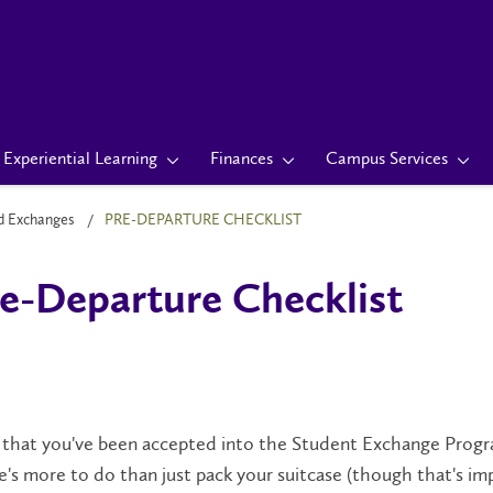
Experiential Learning
Finances
Campus Services
d Exchanges
PRE-DEPARTURE CHECKLIST
e-Departure Checklist
hat you've been accepted into the Student Exchange Program
's more to do than just pack your suitcase (though that's imp