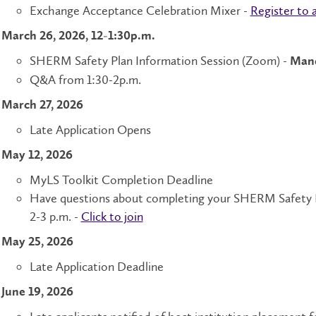
Exchange Acceptance Celebration Mixer -
Register to 
March 26, 2026, 12-1:30p.m.
SHERM Safety Plan Information Session (Zoom) -
Mand
Q&A from 1:30-2p.m.
March 27, 2026
Late Application Opens
May 12, 2026
MyLS Toolkit Completion Deadline
Have questions about completing your SHERM Safety Pl
2-3 p.m. -
Click to join
May 25, 2026
Late Application Deadline
June 19, 2026