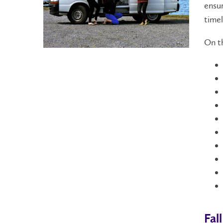
ensur
timel
On th
Fal