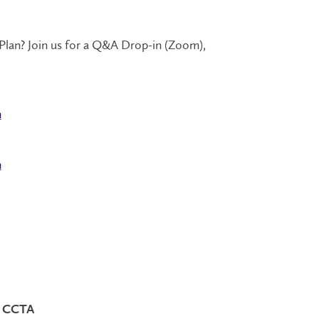
an? Join us for a Q&A Drop-in (Zoom),
n
n
n: CCTA