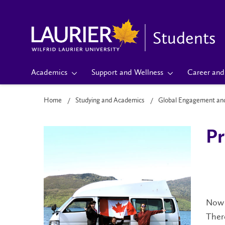
Students
Academics
Support and Wellness
Career and 
Home
Studying and Academics
Global Engagement an
Pr
Now t
There