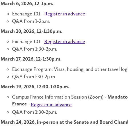
March 6, 2026, 12-1p.m.
Exchange 101 -
Register in advance
Q&A from 1-2p.m.
March 10, 2026, 12-1:30p.m.
Exchange 101 -
Register in advance
Q&A from 1:30-2p.m.
March 17, 2026, 12-1:30p.m.
Exchange Program: Visas, housing, and other travel logi
Q&A from1:30-2p.m.
March 19, 2026, 12:30-1:30p.m.
Campus France Information Session (Zoom) -
Mandatory
France
-
Register in advance
Q&A from 1:30-2p.m.
March 24, 2026, in-person at the Senate and Board Cham