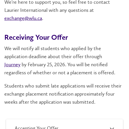
We're here to support you, so feel free to contact
Laurier International with any questions at
exchange@wlu.ca
.
Receiving Your Offer
We will notify all students who applied by the
application deadline about their offer through
Journey
by February 25, 2026. You will be notified
regardless of whether or not a placement is offered.
Students who submit late applications will receive their
exchange placement notification approximately four
weeks after the application was submitted.
Accepting Your Offer