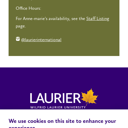
Office Hours:
For Anne-marie's availability, see the
Staff Listing
page.
@laurierinternational
We use cookies on this site to enhance your
Locations, Maps & Parking
Campus Status
Campus Safety