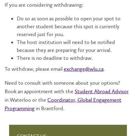
If you are considering withdrawing:
Do so as soon as possible to open your spot to
another student because this spot is currently
reserved just for you.
The host institution will need to be notified
because they are preparing for your arrival.
There is no deadline to withdraw.
To withdraw, please email
exchange@wlu.ca
.
Need to consult with someone about your options?
Book an appointment with the
Student Abroad Advisor
in Waterloo or the
Coordinator, Global Engagement
Programming
in Brantford.