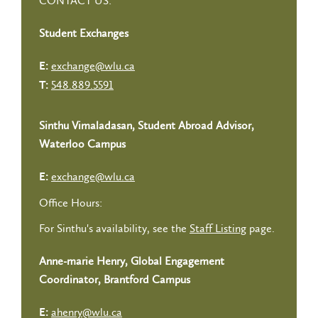
CONTACT US:
Student Exchanges
exchange@wlu.ca
E:
548.889.5591
T:
Sinthu Vimaladasan, Student Abroad Advisor,
Waterloo Campus
exchange@wlu.ca
E:
Office Hours:
For Sinthu's availability, see the
Staff Listing
page.
Anne-marie Henry, Global Engagement
Coordinator, Brantford Campus
ahenry@wlu.ca
E: