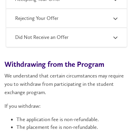
Rejecting Your Offer
Did Not Receive an Offer
Withdrawing from the Program
We understand that certain circumstances may require
you to withdraw from participating in the student
exchange program.
If you withdraw:
The application fee is non-refundable.
The placement fee is non-refundable.