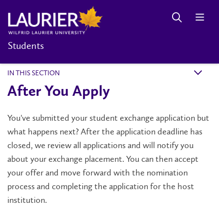
Students
IN THIS SECTION
k
After You Apply
You've submitted your student exchange application but
what happens next? After the application deadline has
closed, we review all applications and will notify you
about your exchange placement. You can then accept
your offer and move forward with the nomination
process and completing the application for the host
institution.