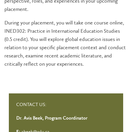
perspective, roles, and experiences in your upcoming
placement.
During your placement, you will take one course online,
INED302: Practice in International Education Studies
(0.5 credit). You will explore global education issues in
relation to your specific placement context and conduct
research, examine recent academic literature, and
critically reflect on your experiences.
CONTACT US:
Dr. Avis Beek, Program Coordinator
abeek@wlu.ca