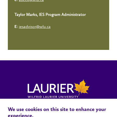
E:
Taylor Marks, IES Program Administrator
iesadvisor@wlu.ca
E:
We use cookies on this site to enhance your
Locations, Maps & Parking
Campus Status
Campus Safety
experience.