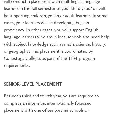
will conduct a placement with multilingual language
learners in the fall semester of your third year. You will
be supporting children, youth or adult learners. In some
cases, your learners will be developing English
proficiency. In other cases, you will support English
language learners who are in local schools and need help
with subject knowledge such as math, science, history,
or geography. This placement is coordinated by
Conestoga College, as part of the TEFL program
requirements.
SENIOR-LEVEL PLACEMENT
Between third and fourth year, you are required to
complete an intensive, internationally focussed
placement with one of our partner schools or