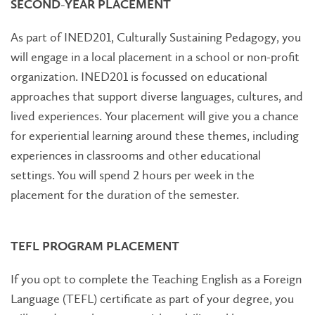
SECOND-YEAR PLACEMENT
As part of INED201, Culturally Sustaining Pedagogy, you
will engage in a local placement in a school or non-profit
organization. INED201 is focussed on educational
approaches that support diverse languages, cultures, and
lived experiences. Your placement will give you a chance
for experiential learning around these themes, including
experiences in classrooms and other educational
settings. You will spend 2 hours per week in the
placement for the duration of the semester.
TEFL PROGRAM PLACEMENT
If you opt to complete the Teaching English as a Foreign
Language (TEFL) certificate as part of your degree, you