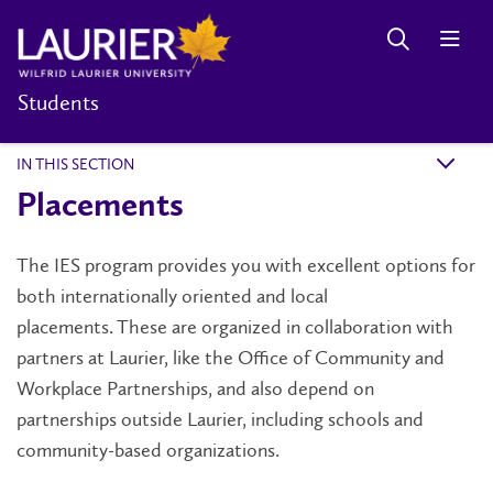
Students
IN THIS SECTION
k
Placements
The IES program provides you with excellent options for
both internationally oriented and local
placements. These are organized in collaboration with
partners at Laurier, like the Office of Community and
Workplace Partnerships, and also depend on
partnerships outside Laurier, including schools and
community-based organizations.