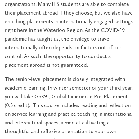
organizations. Many IES students are able to complete
their placement abroad if they choose, but we also have
enriching placements in internationally engaged settings
right here in the Waterloo Region. As the COVID-19
pandemic has taught us, the privilege to travel
internationally often depends on factors out of our
control. As such, the opportunity to conduct a
placement abroad is not guaranteed.
The senior-level placement is closely integrated with
academic learning. In winter semester of your third year,
you will take GS391, Global Experience Pre-Placement
(0.5 credit). This course includes reading and reflection
on service learning and practice teaching in international
and intercultural spaces, aimed at cultivating a
thoughtful and reflexive orientation to your own