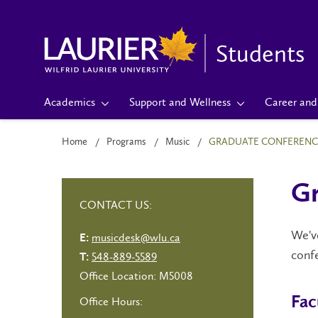
Students
Academics
Support and Wellness
Career and 
Home
Programs
Music
GRADUATE CONFERENC
Gr
CONTACT US:
We've
musicdesk@wlu.ca
E:
confe
548-889-5589
T:
Office Location: M5008
Fac
Office Hours: