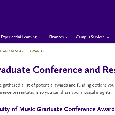
Experiential Learning
Finances
Campus Services
E AND RESEARCH AWARDS
aduate Conference and Re
 gathered a list of potential awards and funding options you
rence presentations so you can share your musical insights.
ulty of Music Graduate Conference Award