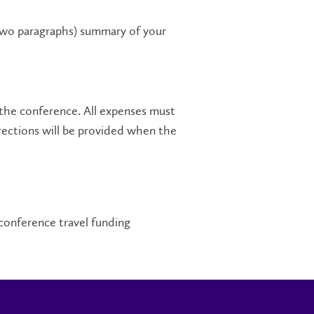
 two paragraphs) summary of your
the conference. All expenses must
irections will be provided when the
conference travel funding