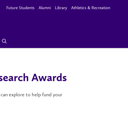
Future Students
Alumni
Library
Athletics & Recreation
search Awards
 can explore to help fund your