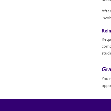
After
invo
Rei
Reque
comp
stude
Gra
You m
oppor