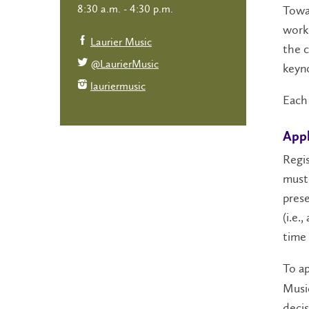
8:30 a.m. - 4:30 p.m.
Towar
work 
Laurier Music
the c
@LaurierMusic
keyno
lauriermusic
Each 
Appl
Regis
must 
prese
(i.e.
time 
To a
Music
decis