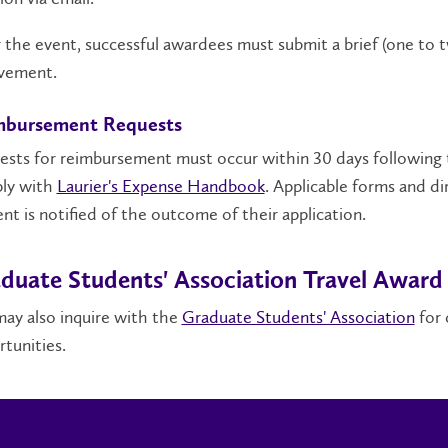
 the event, successful awardees must submit a brief (one to
lvement.
mbursement Requests
sts for reimbursement must occur within 30 days following 
ly with
Laurier's Expense Handbook
. Applicable forms and d
nt is notified of the outcome of their application.
duate Students' Association Travel Award
ay also inquire with the
Graduate Students' Association
for 
tunities.