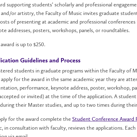
d supporting students’ scholarly and professional engageme
and/or artistry, the Faculty of Music invites graduate student
osts of presenting at academic and professional conferences
te addresses, posters, workshops, panels, or roundtables.
award is up to $250.
ication Guidelines and Process
tered students in graduate programs within the Faculty of Mus
apply for the award in the same academic year they are att
ntation, performance, keynote address, poster, workshop, pa
, accepted or invited) at the time of the application. A stud
during their Master studies, and up to two times during thei
pply for the award complete the
Student Conference Award 
, in consultation with faculty, reviews the applications. Each 
ion via email.