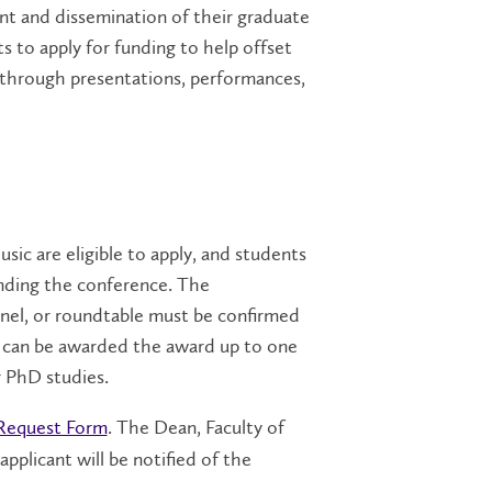
nt and dissemination of their graduate
s to apply for funding to help offset
 through presentations, performances,
ic are eligible to apply, and students
ending the conference. The
nel, or roundtable must be confirmed
ent can be awarded the award up to one
r PhD studies.
Request Form
. The Dean, Faculty of
applicant will be notified of the