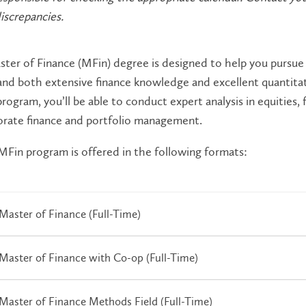
iscrepancies.
ter of Finance (MFin) degree is designed to help you pursue a
d both extensive finance knowledge and excellent quantitativ
program, you’ll be able to conduct expert analysis in equities,
orate finance and portfolio management.
Fin program is offered in the following formats:
Master of Finance (Full-Time)
Master of Finance with Co-op (Full-Time)
Master of Finance Methods Field (Full-Time)