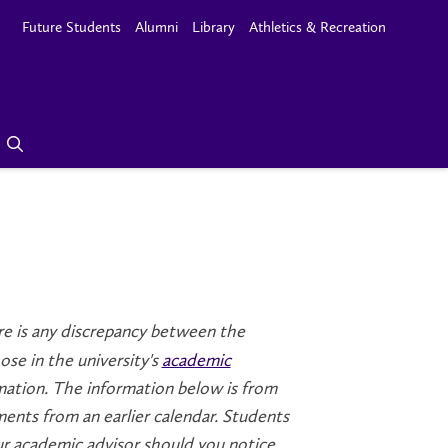
Future Students
Alumni
Library
Athletics & Recreation
here is any discrepancy between the
se in the university's
academic
rmation. The information below is from
ments from an earlier calendar. Students
ur academic advisor should you notice