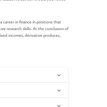
 career in finance in positions that
e research skills. At the conclusion of
 fixed incomes, derivative produces,