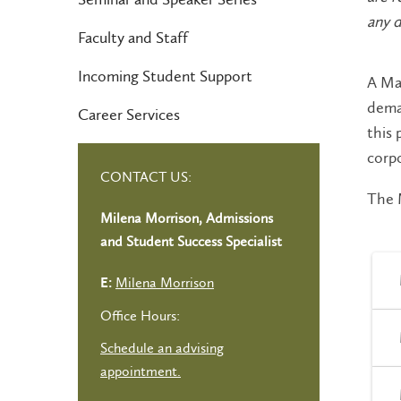
any d
Faculty and Staff
Incoming Student Support
A Mas
deman
Career Services
this 
corp
CONTACT US:
The M
Milena Morrison, Admissions
and Student Success Specialist
Milena Morrison
E:
Office Hours:
Schedule an advising
appointment.