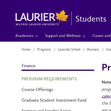
Students
Academics
Support and Wellness
Career and 
Home
Programs
Lazaridis School
Business
Gr
Finance
Pr
PROGRAM REQUIREMENTS
Note
progr
Course Offerings
calen
Graduate Student Investment Fund
the l
are r
Seminar and Speaker Series