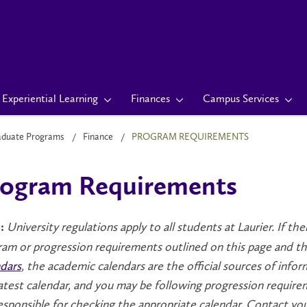
Experiential Learning
Finances
Campus Services
aduate Programs
Finance
PROGRAM REQUIREMENTS
ogram Requirements
University regulations apply to all students at Laurier. If t
:
am or progression requirements outlined on this page and tho
dars
, the academic calendars are the official sources of info
atest calendar, and you may be following progression require
esponsible for checking the appropriate calendar. Contact yo