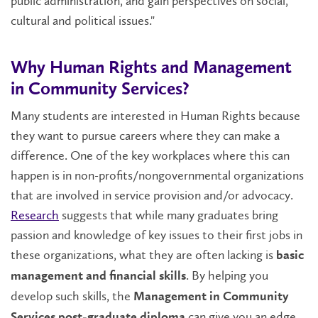
public administration, and gain perspectives on social,
cultural and political issues."
Why Human Rights and Management
in Community Services?
Many students are interested in Human Rights because
they want to pursue careers where they can make a
difference. One of the key workplaces where this can
happen is in non-profits/nongovernmental organizations
that are involved in service provision and/or advocacy.
Research
suggests that while many graduates bring
passion and knowledge of key issues to their first jobs in
these organizations, what they are often lacking is
basic
. By helping you
management and financial skills
develop such skills, the
Management in Community
can give you an edge.
Services post-graduate diploma