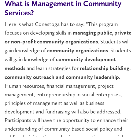
What is Management in Community
Services?
Here is what Conestoga has to say: "This program
focuses on developing skills in
managing public, private
. Students will
or non-profit community organizations
gain knowledge of
. Students
community organizations
will gain knowledge of
community development
and learn strategies for
methods
relationship building,
.
community outreach and community leadership
Human resources, financial management, project
management, entrepreneurship in social enterprises,
principles of management as well as business
development and fundraising will also be addressed.
Participants will have the opportunity to enhance their
understanding of community-based social policy and