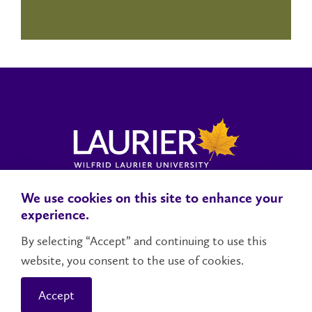
We use cookies on this site to enhance your
Locations, Maps & Parking
Campus Status
Campus Safety
experience.
Accessibility
By selecting “Accept” and continuing to use this
website, you consent to the use of cookies.
Contact Us
Social Media Directory
Accept
© 2026 Wilfrid Laurier University