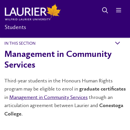
Students
IN THIS SECTION
k
Management in Community
Services
Third-year students in the Honours Human Rights
program may be eligible to enrol in
graduate certificates
in
Management in Community Services
through an
articulation agreement between Laurier and
Conestoga
.
College