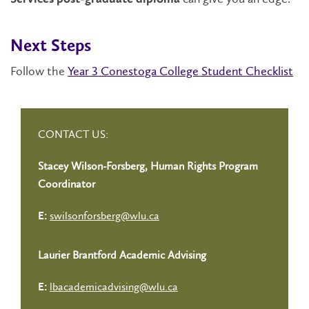
Next Steps
Follow the
Year 3 Conestoga College Student Checklist
CONTACT US:
Stacey Wilson-Forsberg, Human Rights Program
Coordinator
swilsonforsberg@wlu.ca
E:
Laurier Brantford Academic Advising
lbacademicadvising@wlu.ca
E: