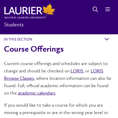
Students
IN THIS SECTION
k
Course Offerings
Current course offerings and schedules are subject to
change and should be checked on
LORIS
, or
LORIS
Browse Classes
, where location information can also be
found. Full, official academic information can be found
on the
academic calendars
.
If you would like to take a course for which you are
missing a prerequisite or are in the wrong year level or