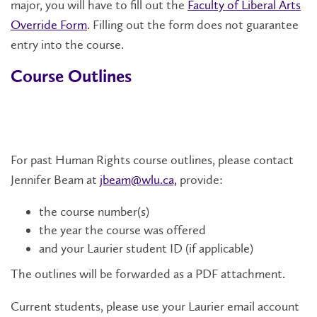
major, you will have to fill out the
Faculty of Liberal Arts
Override Form
. Filling out the form does not guarantee
entry into the course.
Course Outlines
For past Human Rights course outlines, please contact
Jennifer Beam at
jbeam@wlu.ca,
provide:
the course number(s)
the year the course was offered
and your Laurier student ID (if applicable)
The outlines will be forwarded as a PDF attachment.
Current students, please use your Laurier email account