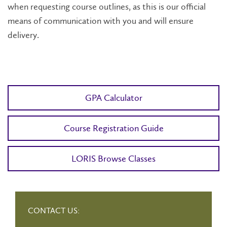
when requesting course outlines, as this is our official
means of communication with you and will ensure
delivery.
GPA Calculator
Course Registration Guide
LORIS Browse Classes
CONTACT US: