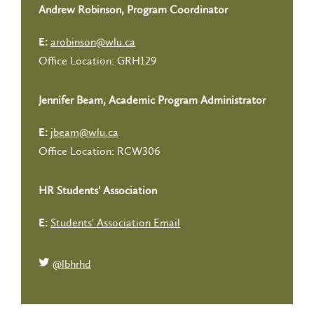
Andrew Robinson, Program Coordinator
arobinson@wlu.ca
E:
Office Location: GRH129
Jennifer Beam, Academic Program Administrator
jbeam@wlu.ca
E:
Office Location: RCW306
HR Students' Association
Students' Association Email
E:
@lbhrhd