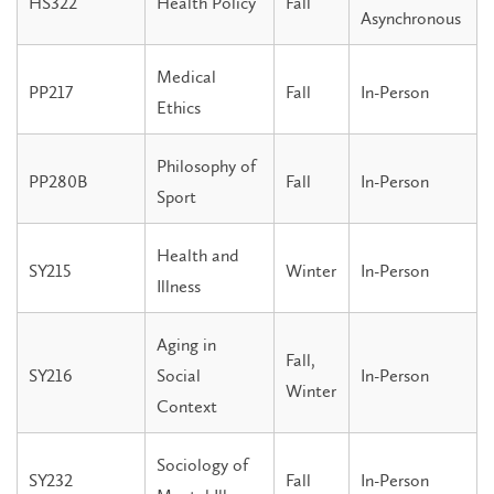
HS322
Health Policy
Fall
Asynchronous
Medical
PP217
Fall
In-Person
Ethics
Philosophy of
PP280B
Fall
In-Person
Sport
Health and
SY215
Winter
In-Person
Illness
Aging in
Fall,
SY216
Social
In-Person
Winter
Context
Sociology of
SY232
Fall
In-Person