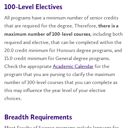
100-Level Electives
All programs have a minimum number of senior credits
that are required for the degree. Therefore,
there is a
, including both
maximum number of 100-level courses
required and elective, that can be completed within the
20.0 credit minimum for Honours degree programs, and
15.0 credit minimum for General degree programs.
Check the appropriate
Academic Calendar
for the
program that you are pursing to clarify the maximum
number of 100-level courses that you can complete as
this may influence the year level of your elective
choices.
Breadth Requirements
Most Faculty of Science programs include language for