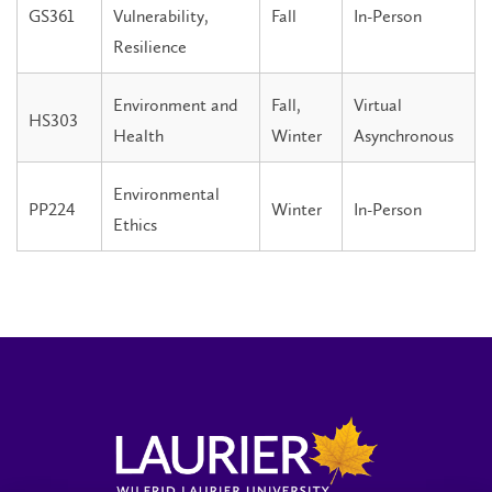
GS361
Vulnerability,
Fall
In-Person
Resilience
Environment and
Fall,
Virtual
HS303
Health
Winter
Asynchronous
Environmental
PP224
Winter
In-Person
Ethics