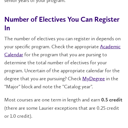
senior years of your program.
Number of Electives You Can Register
In
The number of electives you can register in depends on
your specific program. Check the appropriate
Academic
Calendar
for the program that you are pursing to
determine the total number of electives for your
program. Uncertain of the appropriate calendar for the
degree that you are pursuing? Check
MyDegree
in the
"Major" block and note the "Catalog year".
Most courses are one term in length and earn
0.5 credit
(there are some Laurier exceptions that are 0.25 credit
or 1.0 credit).