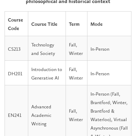
philosophical and historical context
Course
Course Title
Term
Mode
Code
Technology
Fall,
CS213
In-Person
and Society
Winter
Introduction to
Fall,
DH201
In-Person
Generative AI
Winter
In-Person (Fall,
Brantford; Winter,
Advanced
Fall,
Brantford &
EN241
Academic
Winter
Waterloo), Virtual
Writing
Asynchronous (Fall