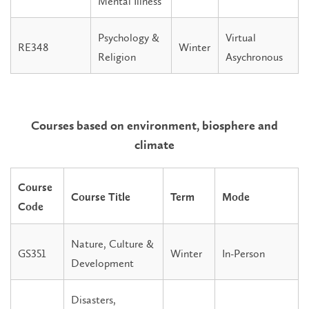
Mental Illness
Psychology &
Virtual
RE348
Winter
Religion
Asychronous
Courses based on environment, biosphere and
climate
Course
Course Title
Term
Mode
Code
Nature, Culture &
GS351
Winter
In-Person
Development
Disasters,