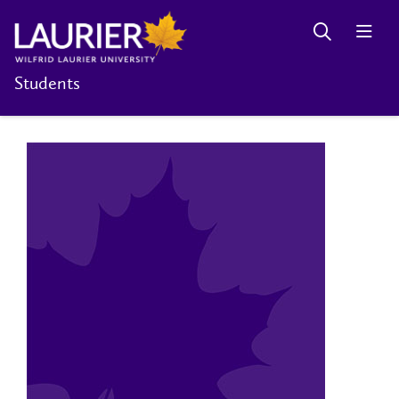
Students