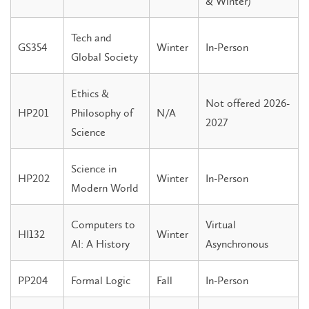
& Winter)
Tech and
GS354
Winter
In-Person
Global Society
Ethics &
Not offered 2026-
HP201
Philosophy of
N/A
2027
Science
Science in
HP202
Winter
In-Person
Modern World
Computers to
Virtual
HI132
Winter
AI: A History
Asynchronous
PP204
Formal Logic
Fall
In-Person