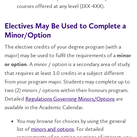
courses offered at any level (1XX-4XX).
Electives May Be Used to Complete a
Minor/Option
The elective credits of your degree program (with a
major) may be used to fulfil the requirements of a
minor
. A minor / option is a secondary area of study
or option
that requires at least 3.0 credits in a subject different
from your program major. Students may complete up to
two (2) minors / options within their honours program.
Detailed
Regulations Governing Minors/Options
are
available in the Academic Calendar.
You may browse for choices by using the general
list of
minors and options
. For detailed
requirements of an option or minor of interest, you