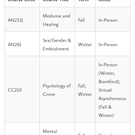
Medicine and
AN232J
Fall
In-Person
Healing
Sex/Gender &
AN261
Winter
In-Person
Embodiment
In-Person
(Winter,
Brantford),
Psychology of
Fall,
CC210
Virtual
Crime
Winter
Asynchronous
(Fall &
Winter)
Mental