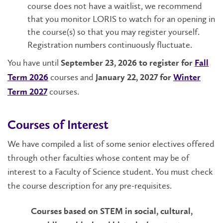
course does not have a waitlist, we recommend
that you monitor LORIS to watch for an opening in
the course(s) so that you may register yourself.
Registration numbers continuously fluctuate.
You have until
September 23, 2026 to register for
Fall
courses and
Term 2026
January 22, 2027 for
W
inter
courses.
Term 2027
Courses of Interest
We have compiled a list of some senior electives offered
through other faculties whose content may be of
interest to a Faculty of Science student. You must check
the course description for any pre-requisites.
Courses based on STEM in social, cultural,