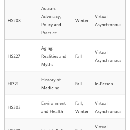
Autism:
Advocacy,
Virtual
HS208
Winter
Policy and
Asynchronous
Practice
Aging:
Virtual
HS227
Realities and
Fall
Asynchronous
Myths
History of
HI321
Fall
In-Person
Medicine
Environment
Fall,
Virtual
HS303
and Health
Winter
Asynchronous
Virtual