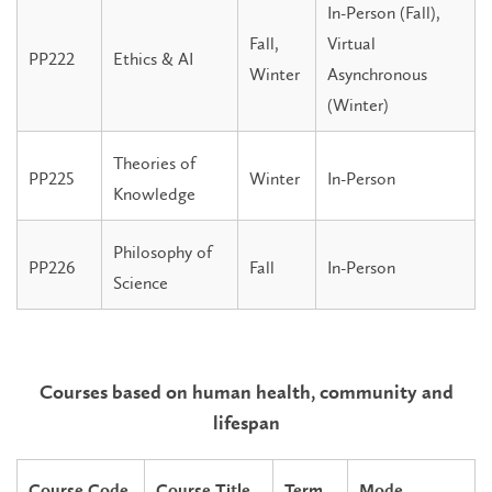
In-Person (Fall),
Fall,
Virtual
PP222
Ethics & AI
Winter
Asynchronous
(Winter)
Theories of
PP225
Winter
In-Person
Knowledge
Philosophy of
PP226
Fall
In-Person
Science
Courses based on human health, community and
lifespan
Course Code
Course Title
Term
Mode