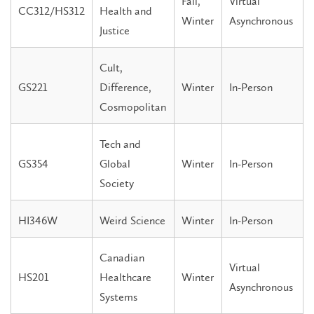
Fall,
Virtual
CC312/HS312
Health and
Winter
Asynchronous
Justice
Cult,
GS221
Difference,
Winter
In-Person
Cosmopolitan
Tech and
GS354
Global
Winter
In-Person
Society
HI346W
Weird Science
Winter
In-Person
Canadian
Virtual
HS201
Healthcare
Winter
Asynchronous
Systems