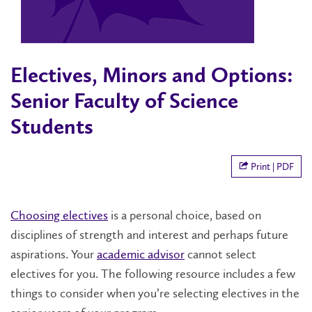
Electives, Minors and Options:
Senior Faculty of Science
Students
Print | PDF
Choosing electives
is a personal choice, based on
disciplines of strength and interest and perhaps future
aspirations. Your
academic advisor
cannot select
electives for you. The following resource includes a few
things to consider when you’re selecting electives in the