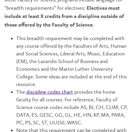
“breadth requirements” for electives:
Electives must
include at least X credits from a discipline outside of
.
those offered by the Faculty of Science
This breadth requirement may be completed with
any course offered by the Faculties of Arts, Human
and Social Sciences, Liberal Arts, Music, Education
(EM), the Lazaridis School of Business and
Economics and the Martin Luther University
College. Some ideas are included at the end of this
resource.
The
discipline codes chart
provides the home
faculty for all courses. For reference, Faculty of
Science course codes include AS, BI, CH, CLIM, CP,
DATA, ES, GESC, GG, GL, HE, HN, KP, MA, PARA,
PC, PS, SC, ST, UU150, WASC.
Note that this requirement can be completed with