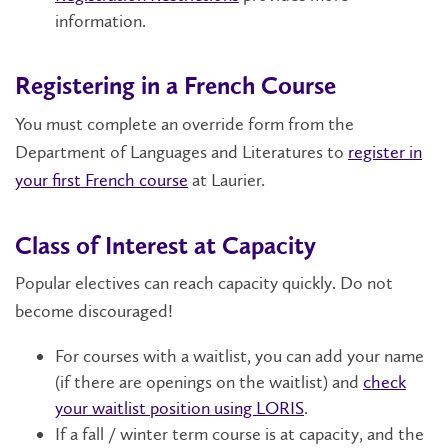
information.
Registering in a French Course
You must complete an override form from the
Department of Languages and Literatures to
register in
your first French course
at Laurier.
Class of Interest at Capacity
Popular electives can reach capacity quickly. Do not
become discouraged!
For courses with a waitlist, you can add your name
(if there are openings on the waitlist) and
check
your waitlist position using LORIS
.
If a fall / winter term course is at capacity, and the