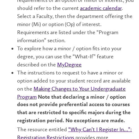
should refer to the current
academic calendar
.
Select a Faculty, then the department offering the
minor (Mi) or option (Op) of interest.
Requirements are listed under the “Program
information” section.
To explore how a minor / option fits into your
degree, you can use the “What‑If” feature
described on the
MyDegree
The instructions to request to have a minor or
option added to your student record are available
on the
Making Changes to Your Undergraduate
Program
Note that declaring a minor / option
does not provide preferential access to courses
that are restricted to specific majors during the
registration period. No exceptions are made.
The resource entitled
“Why Can’t I Register In…”:
Registration Restrictions
provides more