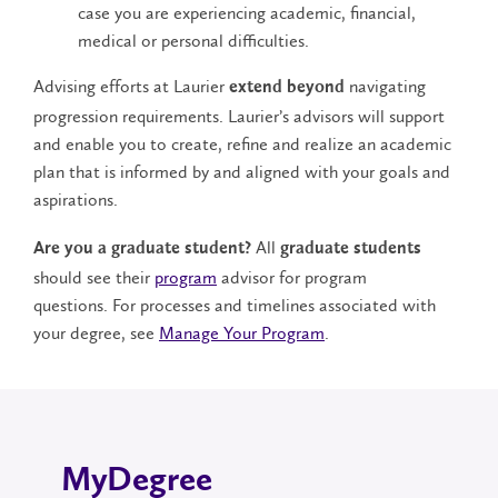
case you are experiencing academic, financial,
medical or personal difficulties.
Advising efforts at Laurier
navigating
extend beyond
progression requirements. Laurier’s advisors will support
and enable you to create, refine and realize an academic
plan that is informed by and aligned with your goals and
aspirations.
All
Are you a graduate student?
graduate students
should see their
program
advisor for program
questions. For processes and timelines associated with
your degree, see
Manage Your Program
.
MyDegree