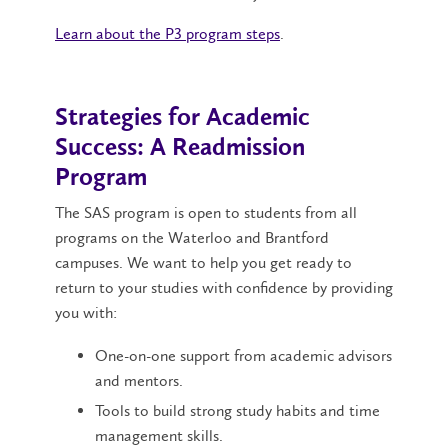
Learn about the P3 program steps
.
Strategies for Academic
Success: A Readmission
Program
The SAS program is open to students from all
programs on the Waterloo and Brantford
campuses. We want to help you get ready to
return to your studies with confidence by providing
you with:
One-on-one support from academic advisors
and mentors.
Tools to build strong study habits and time
management skills.