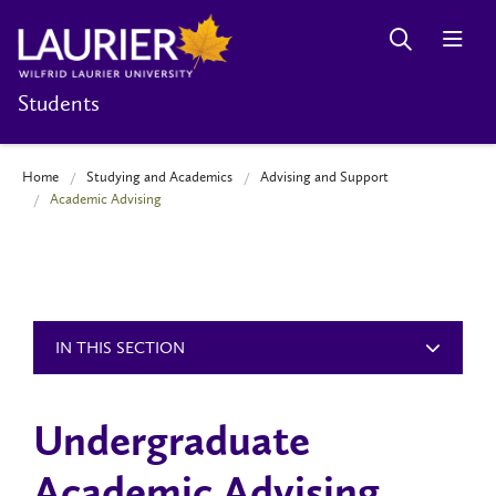
Students
Home
Studying and Academics
Advising and Support
Academic Advising
IN THIS SECTION
Undergraduate
Academic Advising