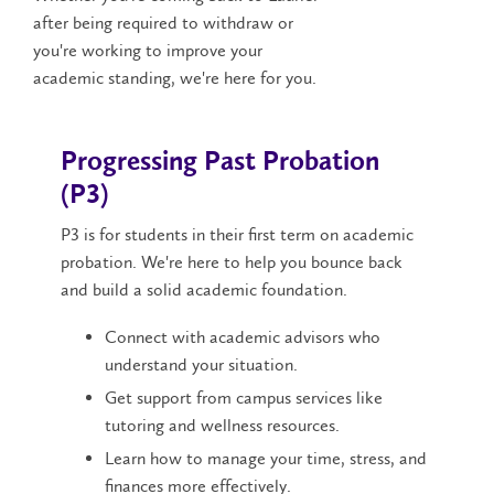
after being required to withdraw or
you're working to improve your
academic standing, we're here for you.
Progressing Past Probation
(P3)
P3 is for students in their first term on academic
probation. We're here to help you bounce back
and build a solid academic foundation.
Connect with academic advisors who
understand your situation.
Get support from campus services like
tutoring and wellness resources.
Learn how to manage your time, stress, and
finances more effectively.