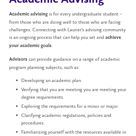
is for every undergraduate student –
Academic advising
from those who are doing well to those who are facing
challenges. Connecting with Laurier’s advising community
is an ongoing process that can help you set and
achieve
.
your academic goals
can provide guidance on a range of academic
Advisors
program planning subjects, such as:
Developing an academic plan.
Verifying that you are meeting you are meeting your
degree requirements.
Exploring the requirements for a minor or major.
Clarifying academic regulations, policies and
procedures.
Familiarizing yourself with the resources available in