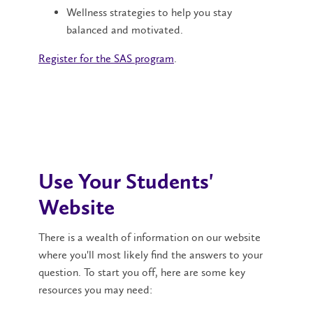
Wellness strategies to help you stay
balanced and motivated.
Register for the SAS program
.
Use Your Students'
Website
There is a wealth of information on our website
where you'll most likely find the answers to your
question. To start you off, here are some key
resources you may need: