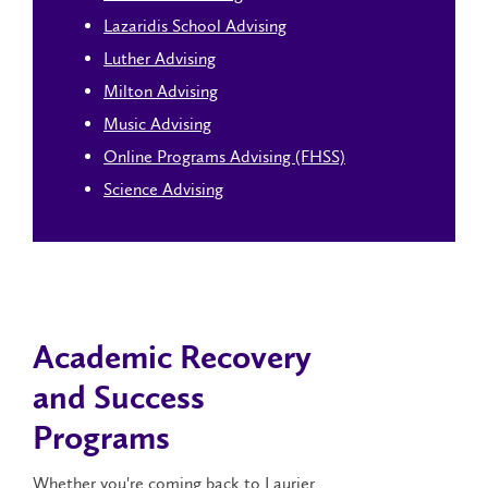
Lazaridis School Advising
Luther Advising
Milton Advising
Music Advising
Online Programs Advising (FHSS)
Science Advising
Academic Recovery
and Success
Programs
Whether you're coming back to Laurier