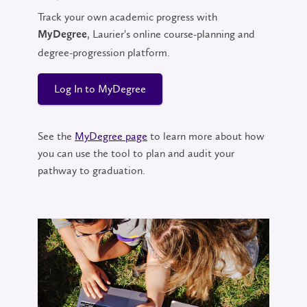
Track your own academic progress with
, Laurier's online course-planning and
MyDegree
degree-progression platform.
Log In to MyDegree
See the
MyDegree page
to learn more about how
you can use the tool to plan and audit your
pathway to graduation.