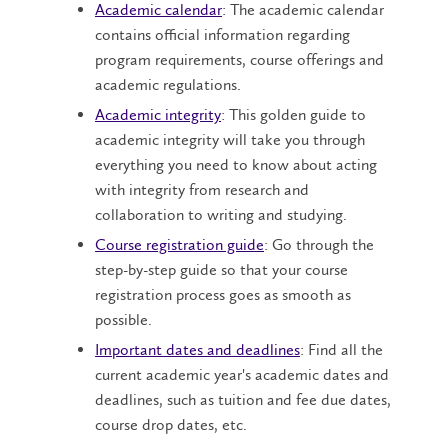
Academic calendar
: The academic calendar
contains official information regarding
program requirements, course offerings and
academic regulations.
Academic integrity
: This golden guide to
academic integrity will take you through
everything you need to know about acting
with integrity from research and
collaboration to writing and studying.
Course registration guide
: Go through the
step-by-step guide so that your course
registration process goes as smooth as
possible.
Important dates and deadlines
: Find all the
current academic year's academic dates and
deadlines, such as tuition and fee due dates,
course drop dates, etc.