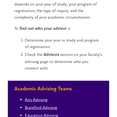
depends on your year of study, your program of
registration, the type of inquiry, and the
complexity of your academic circumstances.
To
is:
find out who your advisor
Determine your year or study and program
of registration.
Check the
section on your faculty's
Advisors
advising page to determine who you
connect with.
Academic Advising Teams
Arts Advising
Brantford Advising
Education Advising