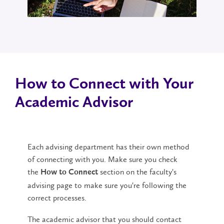
How to Connect with Your
Academic Advisor
Each advising department has their own method
of connecting with you. Make sure you check
the
section on the faculty's
How to Connect
advising page to make sure you're following the
correct processes.
The academic advisor that you should contact