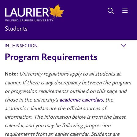
Students
IN THIS SECTION
k
Program Requirements
University regulations apply to all students at
Note:
Laurier. If there is any discrepancy between the program
or progression requirements outlined on this page and
those in the university's
academic calendars
, the
academic calendars are the official sources of
information. The information below is from the latest
calendar, and you may be following progression
requirements from an earlier calendar. Students are