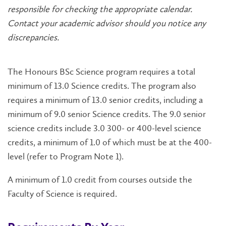
responsible for checking the appropriate calendar.
Contact your academic advisor should you notice any
discrepancies.
The Honours BSc Science
program
requires a total
minimum of 13.0 Science credits. The program also
requires a minimum of 13.0
senior
credits, including a
minimum of 9.0 senior Science credits. The 9.0 senior
science credits include 3.0 300- or 400-level science
credits, a minimum of 1.0 of which must be at the 400-
level (refer to Program Note 1).
A minimum of 1.0 credit from courses outside the
Faculty of Science is required.