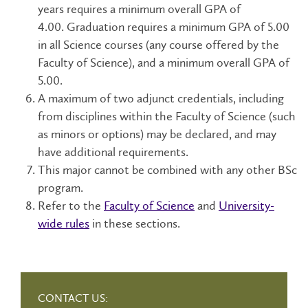
years requires a minimum overall GPA of
4.00.
Graduation requires a minimum GPA of 5.00
in all Science courses (any course offered by the
Faculty of Science), and a minimum overall GPA of
5.00.
A maximum of two adjunct credentials, including
from disciplines within the Faculty of Science (such
as minors or options) may be declared, and may
have additional requirements.
This major cannot be combined with any other BSc
program.
Refer to the
Faculty of Science
and
University-
wide rules
in these sections.
CONTACT US: