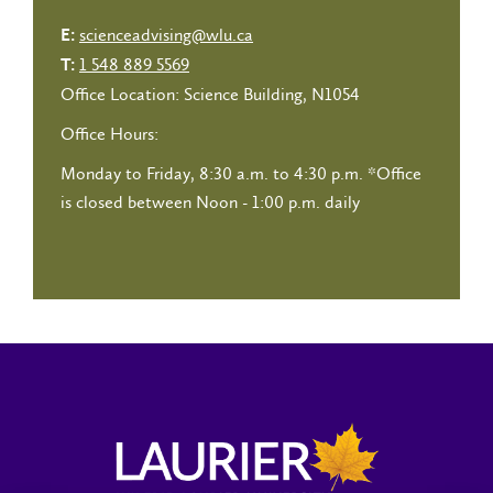
scienceadvising@wlu.ca
E:
1 548 889 5569
T:
Office Location: Science Building, N1054
Office Hours:
Monday to Friday, 8:30 a.m. to 4:30 p.m.
*Office
is closed between Noon - 1:00 p.m. daily