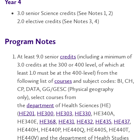
Year 4
3.0 senior Science credits
(See Notes 1, 2)
2.0 elective credits
(See Notes 3, 4)
Program Notes
At least 9.0
senior
credits
(including a minimum of
3.0 credits at the 300 or 400 level, of which at
least 1.0 must be at the 400-level) from the
following list of
courses
and subject codes:
BI, CH,
CP, DATA, GG/GESC (Physical geography
only),
select courses from
the
department
of
Health Sciences (HE)
(
HE201
,
HE300
,
HE303
,
HE330
, HE340A,
HE340E,
HE368
,
HE431
,
HE432
,
HE435
,
HE437
,
HE440H, HE440P, HE440Q, HE440S, HE440T,
HE440V) and the department of Health Studies