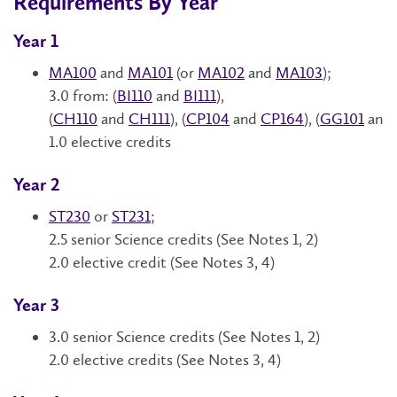
Requirements By Year
Year 1
MA100
and
MA101
(or
MA102
and
MA103
);
3.0 from: (
BI110
and
BI111
),
(
CH110
and
CH111
),
(
CP104
and
CP164
),
(
GG101
and
1.0 elective credits
Year 2
ST230
or
ST231
;
2.5 senior Science credits (See Notes 1, 2)
2.0 elective credit
(See Notes 3, 4)
Year 3
3.0 senior Science credits (See Notes 1, 2)
2.0 elective credits (See Notes 3, 4)