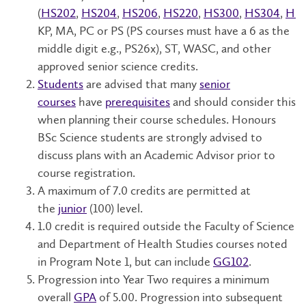
(
HS202
,
HS204
,
HS206
,
HS220
,
HS300
,
HS304
,
HS
KP, MA, PC or PS (PS courses must have a 6 as the
middle digit e.g., PS26x), ST, WASC, and other
approved senior science credits.
Students
are advised that many
senior
courses
have
prerequisites
and should consider this
when planning their course schedules. Honours
BSc Science students are strongly advised to
discuss plans with an Academic Advisor prior to
course registration.
A maximum of 7.0 credits are permitted at
the
junior
(100) level.
1.0 credit is required outside the Faculty of Science
and Department of Health Studies courses noted
in Program Note 1, but can include
GG102
.
Progression into Year Two requires a minimum
overall
GPA
of 5.00.
Progression into subsequent