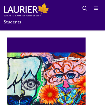
Students