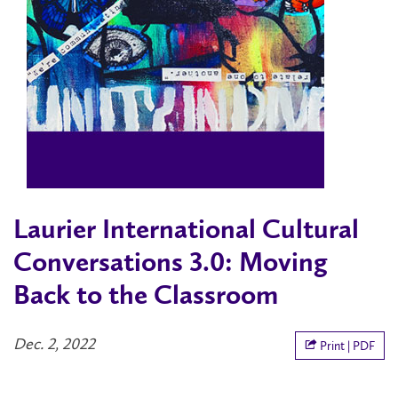
Laurier International Cultural
Conversations 3.0: Moving
Back to the Classroom
Dec. 2, 2022
Print | PDF