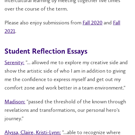
intercultural learning by meeting together five times
over the course of the term.
Please also enjoy submissions from
Fall 2020
and
Fall
2021
.
Student Reflection Essays
Serenity:
"
... allowed me to explore my creative side and
show the artistic side of who I am in addition to giving
me the confidence to express myself and get out my
comfort zone and work better in a team environment."
Madison:
"passed the threshold of the known through
revelations and transformations, our personal hero's
journey."
Alyssa, Claire, Kristi-Lynn:
"...able to recognize where