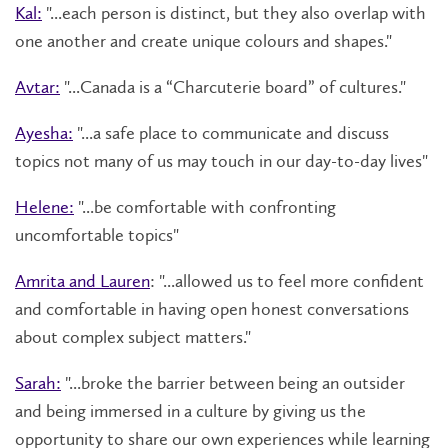
Kal:
"...each person is distinct, but they also overlap with
one another and create unique colours and shapes."
Avtar:
"...Canada is a “Charcuterie board” of cultures."
Ayesha:
"...a safe place to communicate and discuss
topics not many of us may touch in our day-to-day lives"
Helene:
"...be comfortable with confronting
uncomfortable topics"
Amrita and Lauren
: "...allowed us to feel more confident
and comfortable in having open honest conversations
about complex subject matters."
Sarah:
"...broke the barrier between being an outsider
and being immersed in a culture by giving us the
opportunity to share our own experiences while learning