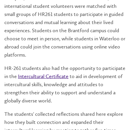
international student volunteers were matched with
small groups of HR261 students to participate in guided
conversations and mutual learning about ​their lived
experiences. Students on the Brantford campus could
choose to meet in person, while students in Waterloo or
abroad could join the conversations using online video
platforms.
HR-261 students also had the opportunity to participate
in the
Intercultural Certificate
to aid in development of
intercultural skills, knowledge and attitudes to
strengthen their ability to support and understand a
globally diverse world.
The students' collected reflections shared here explore
how they built connection and expanded their