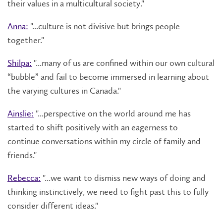
their values in a multicultural society."
Anna:
"...culture is not divisive but brings people
together."
Shilpa:
"...many of us are confined within our own cultural
“bubble” and fail to become immersed in learning about
the varying cultures in Canada."
Ainslie:
"...perspective on the world around me has
started to shift positively with an eagerness to
continue conversations within my circle of family and
friends."
Rebecca:
"...we want to dismiss new ways of doing and
thinking instinctively, we need to fight past this to fully
consider different ideas."