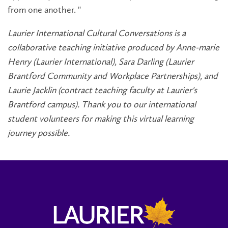
from one another. "
Laurier International Cultural Conversations is a
collaborative teaching initiative produced by Anne-marie
Henry (Laurier International), Sara Darling (Laurier
Brantford Community and Workplace Partnerships), and
Laurie Jacklin (contract teaching faculty at Laurier's
Brantford campus). Thank you to our international
student volunteers for making this virtual learning
journey possible.