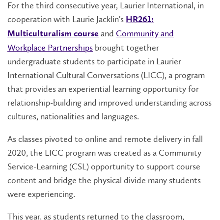
For the third consecutive year, Laurier International, in
cooperation with Laurie Jacklin's
HR261:
and
Community and
Multiculturalism course
Workplace Partnerships
brought together
undergraduate students to participate in Laurier
International Cultural Conversations (LICC), a program
that provides an experiential learning opportunity for
relationship-building and improved understanding across
cultures, nationalities and languages.
As classes pivoted to online and remote delivery in fall
2020, the LICC program was created as a Community
Service-Learning (CSL) opportunity to support course
content and bridge the physical divide many students
were experiencing.
This year, as students returned to the classroom,