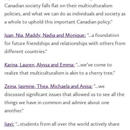
Canadian society falls flat on their multiculturalism
policies, and what we can do as individuals and society as
a whole to uphold this important Canadian policy."
Juan, Nia, Maddy, Nadia and Monique:
"...a foundation
for future friendships and relationships with others from
different countries."
Karina, Lauren, Alyssa and Emma:
"...we’ve come to
realize that multiculturalism is akin to a cherry tree."
Zeina, Jasmine, Thea, Michaela and Anisa:
"...we
discussed significant issues that allowed us to see all the
things we have in common and admire about one
another."
Jiayi:
"...students from all over the world actively share