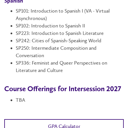
Spanish
SP101: Introduction to Spanish I (VA - Virtual
Asynchronous)
SP102
: Introduction to Spanish II
SP223: Introduction to Spanish Literature
SP242: Cities of Spanish-Speaking World
SP250: Intermediate Composition and
Conversation
SP336: Feminist and Queer Perspectives on
Literature and Culture
Course Offerings for Intersession 2027
TBA
GPA Calculator