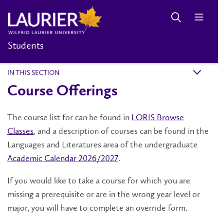
Students
IN THIS SECTION
k
Course Offerings
The course list for can be found in
LORIS Browse
Classes
, and a description of courses can be found in the
Languages and Literatures area of the undergraduate
Academic Calendar 2026/2027
.
If you would like to take a course for which you are
missing a prerequisite or are in the wrong year level or
major, you will have to complete an override form.