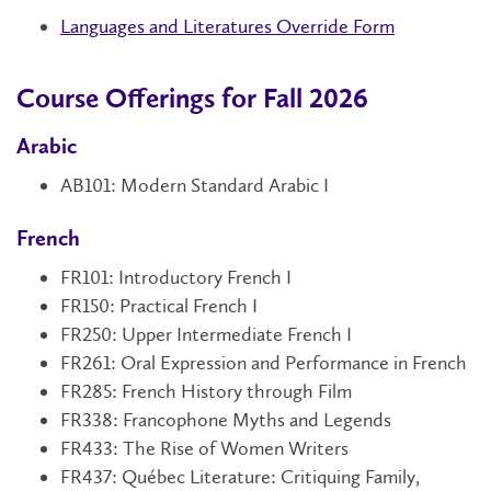
Languages and Literatures Override Form
Course Offerings for Fall 2026
Arabic
AB101
: Modern Standard Arabic I
French
FR101
: Introductory French I
FR150
: Practical French I
FR250
: Upper Intermediate French I
FR261: Oral Expression and Performance in French
FR285: French History through Film
FR338: Francophone Myths and Legends
FR433: The Rise of Women Writers
FR437: Québec Literature: Critiquing Family,