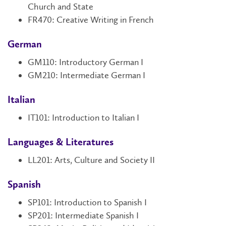
Church and State
FR470: Creative Writing in French
German
GM110
: Introductory German I
GM210: Intermediate German I
Italian
IT101
: Introduction to Italian I
Languages & Literatures
LL201: Arts, Culture and Society II
Spanish
SP101
: Introduction to Spanish I
SP201
: Intermediate Spanish I