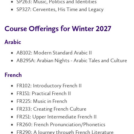
SP263: Music, Politics and Identities
SP327: Cerventes, His Time and Legacy
Course Offerings for Winter 2027
Arabic
AB102
:
Modern Standard Arabic II
AB295A: Arabian Nights - Arabic Tales and Culture
French
FR102
: Introductory French II
FR151
: Practical French II
FR225: Music in French
FR233: Creating French Culture
FR251
: Upper Intermediate French II
FR260: French Pronunciation/Phonetics
FR290:
A Journey through French Literature