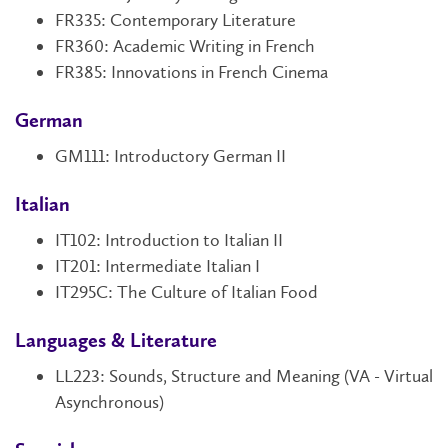
FR335: Contemporary Literature
FR360:
Academic Writing in French
FR385: Innovations in French Cinema
German
GM111
: Introductory German II
Italian
IT102
: Introduction to Italian II
IT201: Intermediate Italian I
IT295C: The Culture of Italian Food
Languages & Literature
LL223: Sounds, Structure and Meaning (VA - Virtual
Asynchronous)