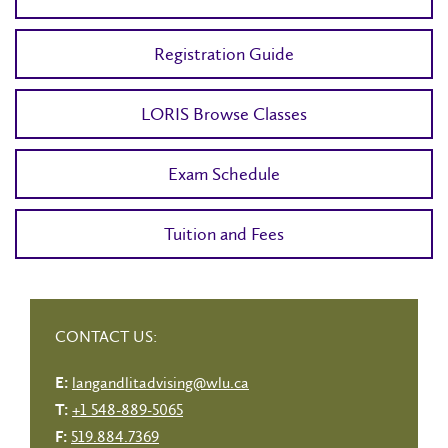
Registration Guide
LORIS Browse Classes
Exam Schedule
Tuition and Fees
CONTACT US:
langandlitadvising@wlu.ca
E:
+1 548-889-5065
T:
519.884.7369
F: