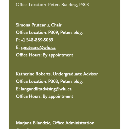
Office Location: Peters Building, P303
Simona Pruteanu, Chair
Office Location: P309, Peters bldg.
P:
+1 548-889-5069
E:
spruteanu@wlu.ca
Office Hours: By appointment
Katherine Roberts, Undergraduate Advisor
Office Location: P303, Peters bldg.
E:
langandlitadvising@wlu.ca
Office Hours: By appointment
Marjana Bilandzic, Office Administration