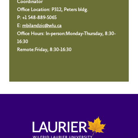
Coordinator
Office Location: P312, Peters bldg.
P: +1 548-889-5065
E:
mbilandzic@wlu.ca
Office Hours: In-person:Monday-Thursday, 8:30-
16:30
Remote:Friday, 8:30-16:30