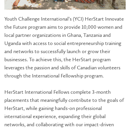
Youth Challenge International’s (YCI) HerStart Innovate
the Future program aims to provide 10,000 women and
local partner organizations in Ghana, Tanzania and
Uganda with access to social entrepreneurship training
and networks to successfully launch or grow their
businesses. To achieve this, the HerStart program
leverages the passion and skills of Canadian volunteers
through the International Fellowship program.
HerStart International Fellows complete 3-month
placements that meaningfully contribute to the goals of
HerStart, while gaining hands-on professional
international experience, expanding their global
networks, and collaborating with our impact-driven