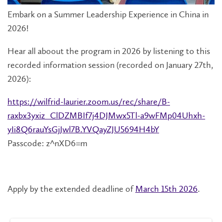
Embark on a Summer Leadership Experience in China in
2026!
Hear all aboout the program in 2026 by listening to this
recorded information session (recorded on January 27th,
2026):
https://wilfrid-laurier.zoom.us/rec/share/B-
raxbx3yxiz_ClDZMBIf7j4DJMwx5Tl-a9wFMp04Uhxh-
yIi8Q6rauYsGjJwl7B.YVQayZJU5694H4bY
Passcode: z^nXD6=m
Apply by the extended deadline of
March 15th 2026
.