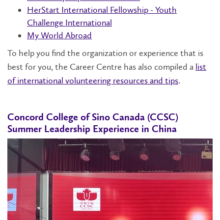
HerStart International Fellowship - Youth
Challenge International
My World Abroad
To help you find the organization or experience that is
best for you, the Career Centre has also compiled a
list
of international volunteering resources and tips
.
Concord College of Sino Canada (CCSC)
Summer Leadership Experience in China