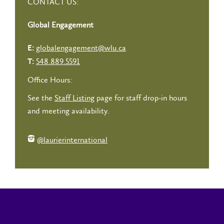
CONTACT US:
Global Engagement
globalengagement@wlu.ca
E:
548.889.5591
T:
Office Hours:
See the
Staff Listing
page for staff drop-in hours
and meeting availability.
@laurierinternational