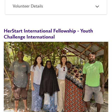
Volunteer Details
HerStart International Fellowship - Youth
Challenge International