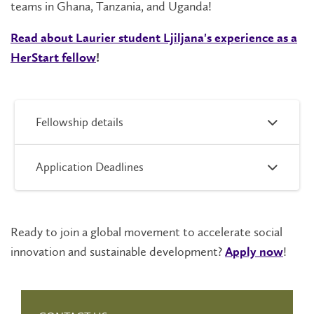
teams in Ghana, Tanzania, and Uganda!
Read about Laurier student Ljiljana's experience as a
HerStart fellow
!
Fellowship details
Application Deadlines
Ready to join a global movement to accelerate social
innovation and sustainable development?
!
Apply now