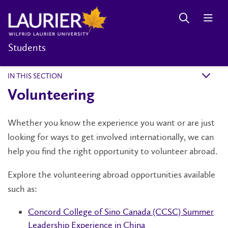
Students
IN THIS SECTION
k
Volunteering
Whether you know the experience you want or are just
looking for ways to get involved internationally, we can
help you find the right opportunity to volunteer abroad.
Explore the volunteering abroad opportunities available
such as:
Concord College of Sino Canada (CCSC) Summer
Leadership Experience in China