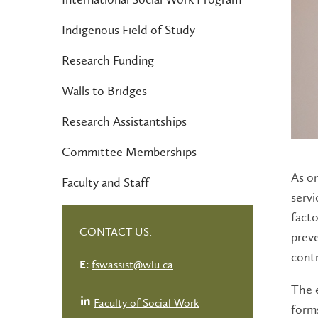
Indigenous Field of Study
Research Funding
Walls to Bridges
Research Assistantships
Committee Memberships
As on
Faculty and Staff
servi
facto
CONTACT US:
preve
contr
fswassist@wlu.ca
E:
The e
Faculty of Social Work
forms