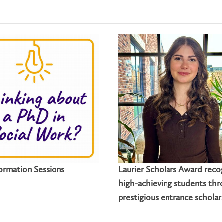
ormation Sessions
Laurier Scholars Award reco
high-achieving students th
prestigious entrance scholar