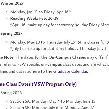
Winter 2027
Monday, Jan. 11 to Friday, Apr. 16*
Reading Week: Feb. 16-19
*April 16, make up day for statutory holiday Friday Mar
Spring 2027
Monday, May 10 to Thursday July 15* (4 hr classes for 
*July 15, make up for statutory holiday Thursday July 1
The dates for the
may differ f
se Note:
On-Campus Classes
 refer to FSW specific
class dates and are what 
on-campus
lines and dates adhere to the
Graduate Calendar.
ne Class Dates (MSW Program Only)
Spring 2026
Section SA: Monday, May 4 to Monday, June 15
Section SB: Monday, July 6 to Monday, Aug. 17