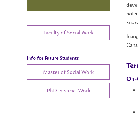
devel
both 
know
Faculty of Social Work
Inaug
Canad
Info for Future Students
Ter
Master of Social Work
On-
PhD in Social Work