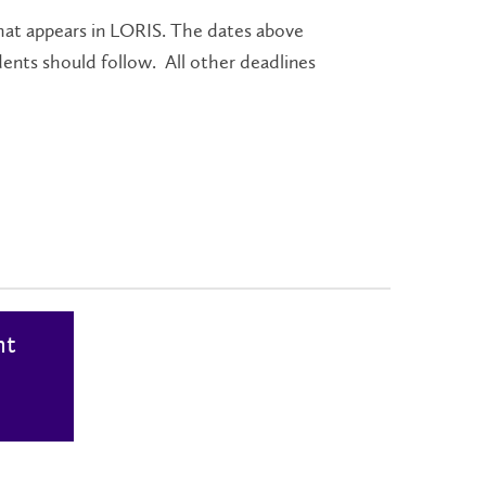
at appears in LORIS. The dates above
dents should follow. All other deadlines
nt