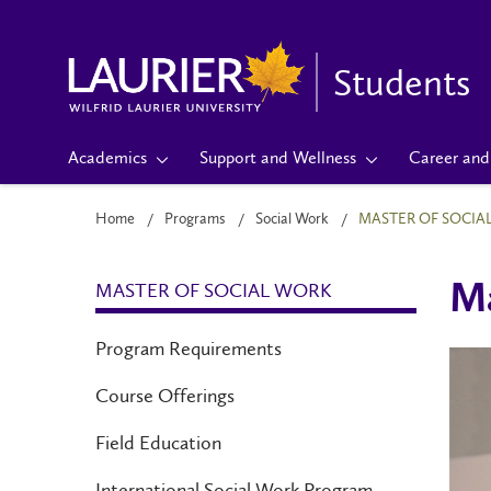
Students
Academics
Support and Wellness
Career and 
Home
Programs
Social Work
MASTER OF SOCIA
MASTER OF SOCIAL WORK
Ma
Program Requirements
Course Offerings
Field Education
International Social Work Program