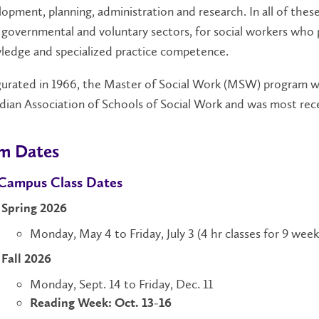
opment, planning, administration and research. In all of thes
governmental and voluntary sectors, for social workers who 
ledge and specialized practice competence.
urated in 1966, the Master of Social Work (MSW) program was
ian Association of Schools of Social Work and was most rece
m Dates
Campus Class Dates
Spring 2026
Monday, May 4 to Friday, July 3 (4 hr classes for 9 week
Fall 2026
Monday, Sept. 14 to Friday, Dec. 11
Reading Week: Oct. 13-16