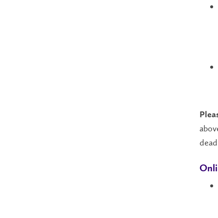
Plea
above
dead
Onli