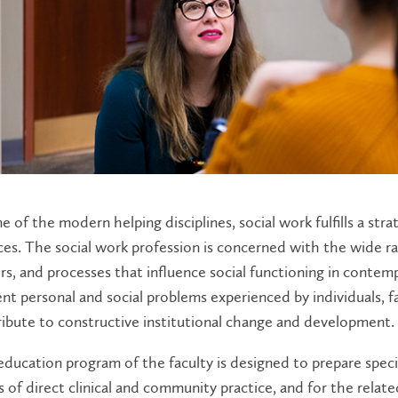
e of the modern helping disciplines, social work fulfills a strat
ces. The social work profession is concerned with the wide 
rs, and processes that influence social functioning in contempo
nt personal and social problems experienced by individuals, 
ibute to constructive institutional change and development.
ducation program of the faculty is designed to prepare specia
 of direct clinical and community practice, and for the relate