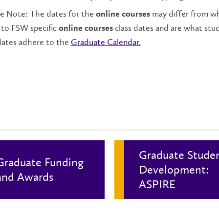
se Note: The dates for the
may differ from wh
online courses
 to FSW specific
class dates and are what stu
online courses
dates adhere to the
Graduate Calendar.
Graduate Stude
Graduate Funding
Development:
and Awards
ASPIRE