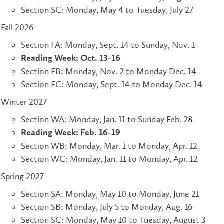
Section SC: Monday, May 4 to Tuesday, July 27
Fall 2026
Section FA: Monday, Sept. 14 to Sunday, Nov. 1
Reading Week: Oct. 13-16
Section FB: Monday, Nov. 2 to Monday Dec. 14
Section FC: Monday, Sept. 14 to Monday Dec. 14
Winter 2027
Section WA: Monday, Jan. 11 to Sunday Feb. 28
Reading Week: Feb. 16-19
Section WB: Monday, Mar. 1 to Monday, Apr. 12
Section WC: Monday, Jan. 11 to Monday, Apr. 12
Spring 2027
Section SA: Monday, May 10 to Monday, June 21
Section SB: Monday, July 5 to Monday, Aug. 16
Section SC: Monday, May 10 to Tuesday, August 3