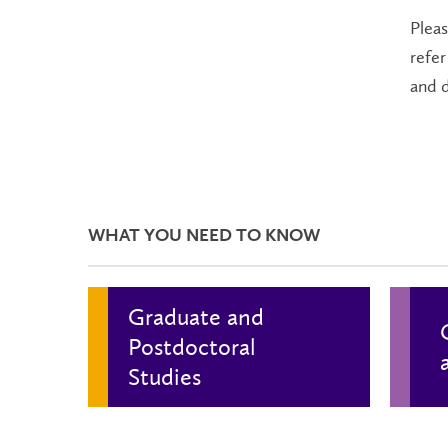
Plea
refer
and 
WHAT YOU NEED TO KNOW
Graduate and
Postdoctoral
Studies