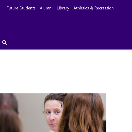
Future Students
Alumni
Library
Athletics & Recreation