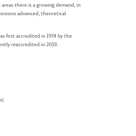
e areas there is a growing demand, in
possess advanced, theoretical
 first accredited in 1974 by the
ntly reaccredited in 2019.
s)