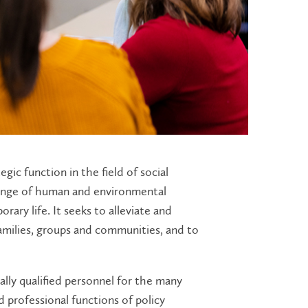
egic function in the field of social
range of human and environmental
rary life. It seeks to alleviate and
families, groups and communities, and to
lly qualified personnel for the many
d professional functions of policy