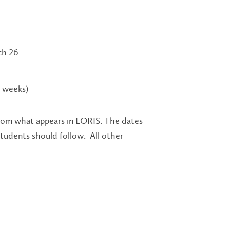
ch 26
9 weeks)
rom what appears in LORIS. The dates
students should follow. All other