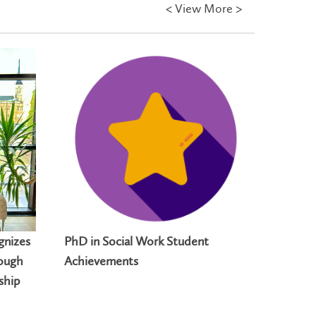
<
View More >
gnizes
PhD in Social Work Student
Laurier
rough
Achievements
student
ship
for impa