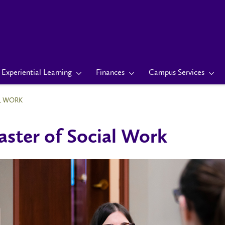
Experiential Learning
Finances
Campus Services
L WORK
ster of Social Work