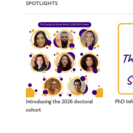
SPOTLIGHTS
Introducing the 2026 doctoral
PhD Inf
cohort