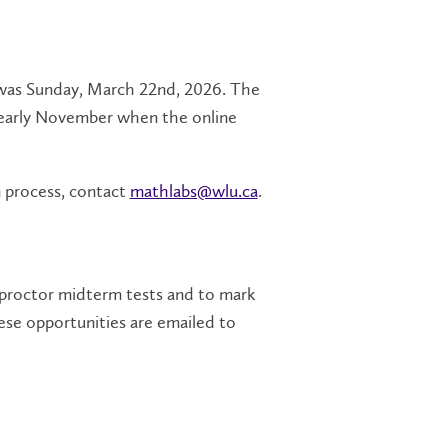
ms was Sunday, March 22nd, 2026. The
o early November when the online
n process, contact
mathlabs@wlu.ca
.
proctor midterm tests and to mark
ese opportunities are emailed to