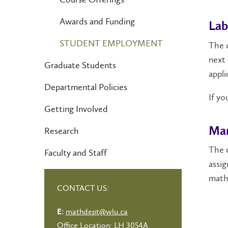
Awards and Funding
Lab
STUDENT EMPLOYMENT
The d
next 
Graduate Students
appli
Departmental Policies
If yo
Getting Involved
Mar
Research
The 
Faculty and Staff
assig
math
CONTACT US:
mathdept@wlu.ca
E:
Office Location: LH 3054A