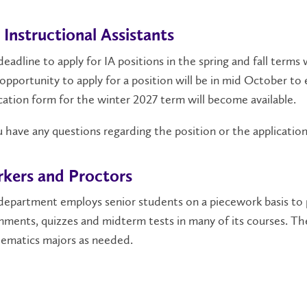
 Instructional Assistants
eadline to apply for IA positions in the spring and fall ter
opportunity to apply for a position will be in mid October t
cation form for the winter 2027 term will become available.
u have any questions regarding the position or the applicatio
kers and Proctors
department employs senior students on a piecework basis to 
nments, quizzes and midterm tests in many of its courses. Th
ematics majors as needed.