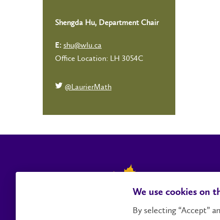
Shengda Hu, Department Chair
shu@wlu.ca
E:
Office Location: LH 3054C
@LaurierMath
We use cookies on th
By selecting “Accept” an
Contact Us
Social Media Directory