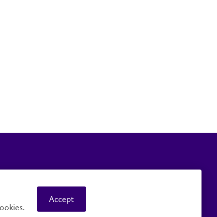
mpus Safety
Accessibility
Accept
ookies.
© 2026 Wilfrid Laurier University