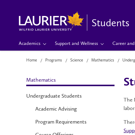
Students
Academics
Support and Wellness
Career and 
Home
Programs
Science
Mathematics
Underg
Mathematics
S
Undergraduate Students
The M
labor
Academic Advising
Program Requirements
There
Supp
Course Offerings