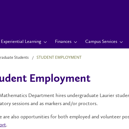
Experiential Learning
Finances
Campus Services
raduate Students
STUDENT EMPLOYMENT
tudent Employment
athematics Department hires undergraduate Laurier students 
atory sessions and as markers and/or proctors.
 are also opportunities for both employed and volunteer po
ort
.