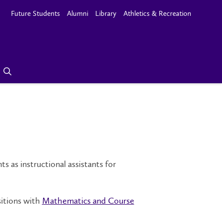
Future Students
Alumni
Library
Athletics & Recreation
as instructional assistants for
sitions with
Mathematics and Course