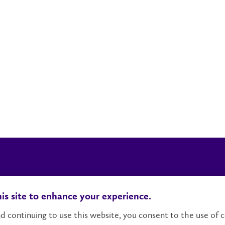
Locations, Maps & Parking
Campus Status
Ca
is site to enhance your experience.
d continuing to use this website, you consent to the use of c